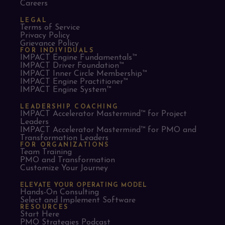
Careers
LEGAL
Terms of Service
Privacy Policy
Grievance Policy
FOR INDIVIDUALS
IMPACT Engine Fundamentals™
IMPACT Driver Foundation™
IMPACT Inner Circle Membership™
IMPACT Engine Practitioner™
IMPACT Engine System™
LEADERSHIP COACHING
IMPACT Accelerator Mastermind™ for Project
Leaders​
IMPACT Accelerator Mastermind™ for PMO and
Transformation Leaders
FOR ORGANIZATIONS
Team Training
PMO and Transformation
Customize Your Journey
ELEVATE YOUR OPERATING MODEL
Hands-On Consulting
Select and Implement Software
RESOURCES
Start Here
PMO Strategies Podcast