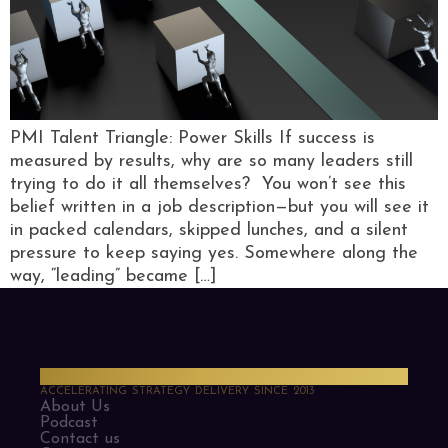
PMI Talent Triangle: Power Skills If success is
measured by results, why are so many leaders still
trying to do it all themselves? You won’t see this
belief written in a job description—but you will see it
in packed calendars, skipped lunches, and a silent
pressure to keep saying yes. Somewhere along the
way, “leading” became […]
PMO Strategies
ACCELERATING STRATEGY DELIVERY SINCE 2013
About Us
Podcast
Contact us