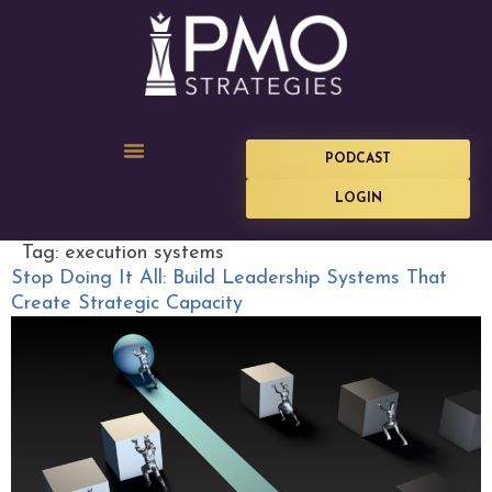
PODCAST
LOGIN
Tag:
execution systems
Stop Doing It All: Build Leadership Systems That
Create Strategic Capacity