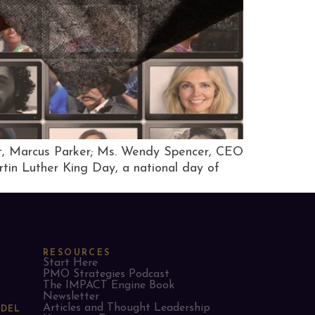
tt, Marcus Parker; Ms. Wendy Spencer, CEO
rtin Luther King Day, a national day of
RESOURCES
Start Here
PMO Strategies Podcast
The IMPACT Engine Book
Newsletter
Articles and Thought Leadership
ODEL