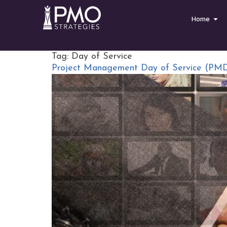
Home
Tag:
Day of Service
Project Management Day of Service (PM