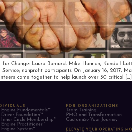
 for Change: Laura Barnard, Mike Hannan, Kendall Lo
Service; nonprofit participants On January 16, 2017, Ma
teers came together to help launch over 50 critical […]
DIVIDUALS
FOR ORGANIZATIONS
Engine Fundamentals™
Team Training
Driver Foundation™
PMO and Transformation
Inner Circle Membership™
Customize Your Journey
Engine Practitioner™
Engine System™
ELEVATE YOUR OPERATING M