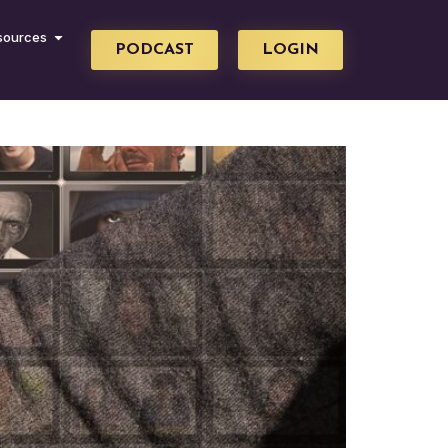
sources
PODCAST
LOGIN