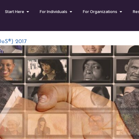
Start Here
For Individuals
For Organizations
Re
DoS®) 2017