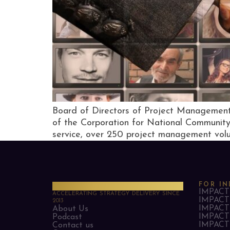
Board of Directors of Project Management
of the Corporation for National Community 
service, over 250 project management volun
PMO Strategies
FOR IN
IMPACT 
ACCELERATING STRATEGY DELIVERY SINCE
IMPACT 
2013
IMPACT 
About Us
IMPACT 
Podcast
IMPACT 
Contact us