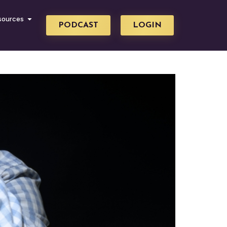
sources
PODCAST
LOGIN