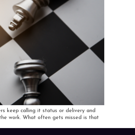
s keep calling it status or delivery and
 the work. What often gets missed is that