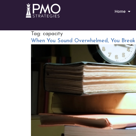
Home
Tag:
capacity
When You Sound Overwhelmed, You Break 