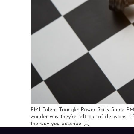
PMI Talent Triangle: Power Skills Some PMO
wonder why they’re left out of decisions. 
the way you describe […]