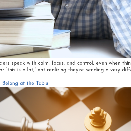
ders speak with calm, focus, and control, even when thi
or “this is a lot,” not realizing they’re sending a very dif
 Belong at the Table