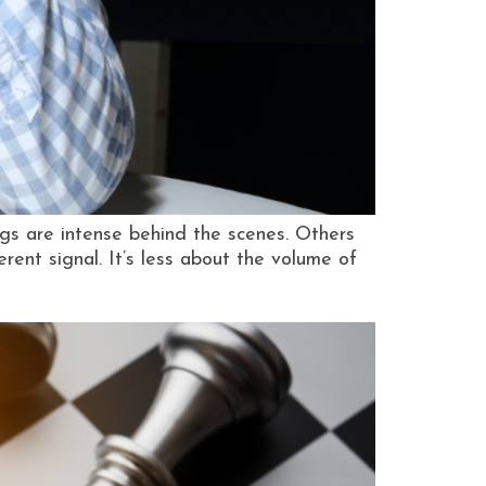
ngs are intense behind the scenes. Others
ferent signal. It’s less about the volume of