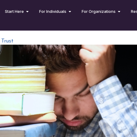
Start Here
For Individuals
For Organizations
Re
Trust