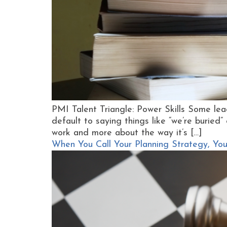
PMI Talent Triangle: Power Skills Some lea
default to saying things like “we’re buried” 
work and more about the way it’s […]
When You Call Your Planning Strategy, You