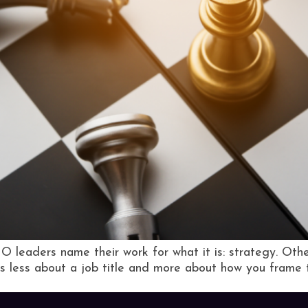
 leaders name their work for what it is: strategy. Other
It’s less about a job title and more about how you frame