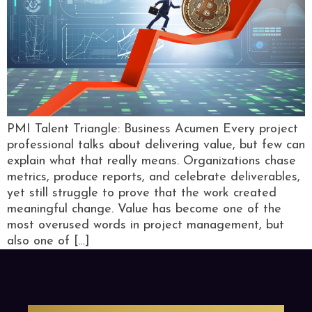
PMI Talent Triangle: Business Acumen Every project
professional talks about delivering value, but few can
explain what that really means. Organizations chase
metrics, produce reports, and celebrate deliverables,
yet still struggle to prove that the work created
meaningful change. Value has become one of the
most overused words in project management, but
also one of […]
PMO Strategies