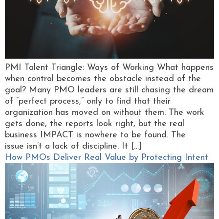
PMI Talent Triangle: Ways of Working What happens
when control becomes the obstacle instead of the
goal? Many PMO leaders are still chasing the dream
of “perfect process,” only to find that their
organization has moved on without them. The work
gets done, the reports look right, but the real
business IMPACT is nowhere to be found. The
issue isn’t a lack of discipline. It […]
How PMOs Deliver Real Value by Protecting Intent