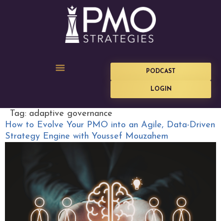
PODCAST
LOGIN
Tag:
adaptive governance
How to Evolve Your PMO into an Agile, Data-Driven
Strategy Engine with Youssef Mouzahem