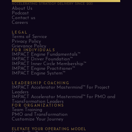
ACCELERATING STRATEGY DELIVERY SINCE 2013
About Us
Podcast
Contact us
Careers
LEGAL
Terms of Service
Privacy Policy
Grievance Policy
FOR INDIVIDUALS
IMPACT Engine Fundamentals™
IMPACT Driver Foundation™
IMPACT Inner Circle Membership™
IMPACT Engine Practitioner™
IMPACT Engine System™
LEADERSHIP COACHING
IMPACT Accelerator Mastermind™ for Project
Leaders​
IMPACT Accelerator Mastermind™ for PMO and
Transformation Leaders
FOR ORGANIZATIONS
Team Training
PMO and Transformation
Customize Your Journey
ELEVATE YOUR OPERATING MODEL