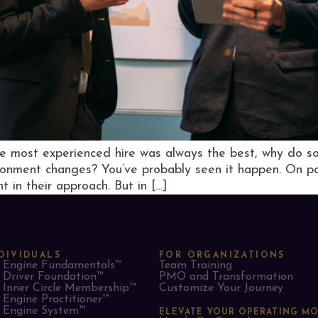
he most experienced hire was always the best, why do so
ironment changes? You’ve probably seen it happen. On pa
t in their approach. But in […]
DIVIDUALS
FOR ORGANIZATIONS
Engine Fundamentals™
Team Training
Driver Foundation™
PMO and Transformation
Inner Circle Membership™
Customize Your Journey
Engine Practitioner™
Engine System™
ELEVATE YOUR OPERATING M