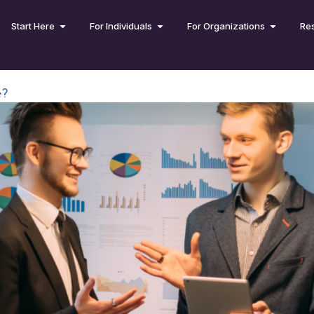
Start Here
For Individuals
For Organizations
Re
e?