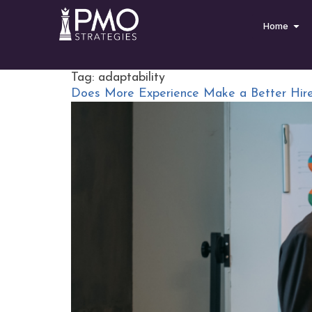
Home
Tag:
adaptability
Does More Experience Make a Better Hir