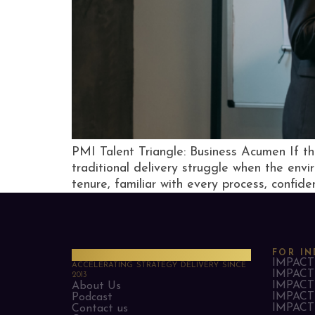
PMI Talent Triangle: Business Acumen If t
traditional delivery struggle when the env
tenure, familiar with every process, confiden
PMO Strategies
FOR IN
IMPACT 
ACCELERATING STRATEGY DELIVERY SINCE
IMPACT 
2013
IMPACT 
About Us
IMPACT 
Podcast
IMPACT 
Contact us