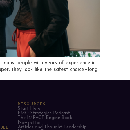
 many people with years of experience in
per, they look like the safest choice—long
RESOURCES
Start Here
PMO Strategies Podcast
The IMPACT Engine Book
Newsletter
Articles and Thought Leadership
ODEL