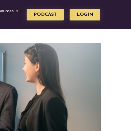
sources
PODCAST
LOGIN