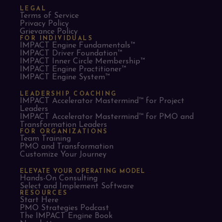
LEGAL
Terms of Service
Privacy Policy
Grievance Policy
FOR INDIVIDUALS
IMPACT Engine Fundamentals™
IMPACT Driver Foundation™
IMPACT Inner Circle Membership™
IMPACT Engine Practitioner™
IMPACT Engine System™
LEADERSHIP COACHING
IMPACT Accelerator Mastermind™ for Project
Leaders​
IMPACT Accelerator Mastermind™ for PMO and
Transformation Leaders
FOR ORGANIZATIONS
Team Training
PMO and Transformation
Customize Your Journey
ELEVATE YOUR OPERATING MODEL
Hands-On Consulting
Select and Implement Software
RESOURCES
Start Here
PMO Strategies Podcast
The IMPACT Engine Book