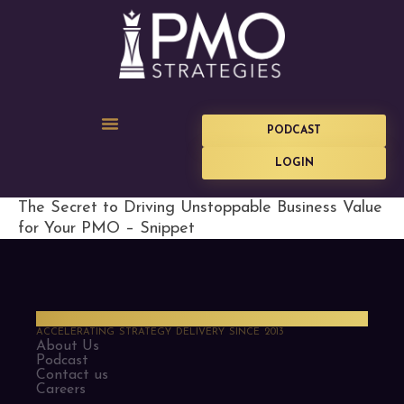
PODCAST
LOGIN
The Secret to Driving Unstoppable Business Value
for Your PMO – Snippet
PMO Strategies
ACCELERATING STRATEGY DELIVERY SINCE 2013
About Us
Podcast
Contact us
Careers