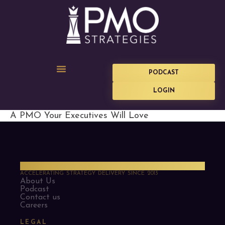
PODCAST
LOGIN
A PMO Your Executives Will Love
PMO Strategies
ACCELERATING STRATEGY DELIVERY SINCE 2013
About Us
Podcast
Contact us
Careers
LEGAL