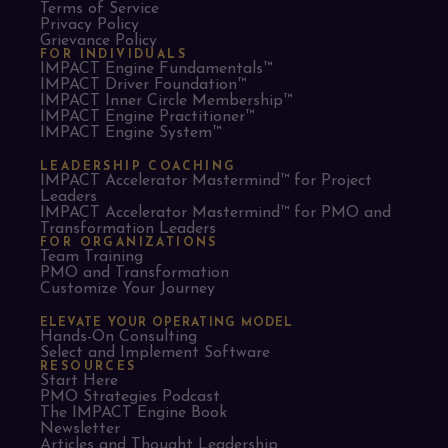
Terms of Service
Privacy Policy
Grievance Policy
FOR INDIVIDUALS
IMPACT Engine Fundamentals™
IMPACT Driver Foundation™
IMPACT Inner Circle Membership™
IMPACT Engine Practitioner™
IMPACT Engine System™
LEADERSHIP COACHING
IMPACT Accelerator Mastermind™ for Project
Leaders​
IMPACT Accelerator Mastermind™ for PMO and
Transformation Leaders
FOR ORGANIZATIONS
Team Training
PMO and Transformation
Customize Your Journey
ELEVATE YOUR OPERATING MODEL
Hands-On Consulting
Select and Implement Software
RESOURCES
Start Here
PMO Strategies Podcast
The IMPACT Engine Book
Newsletter
Articles and Thought Leadership