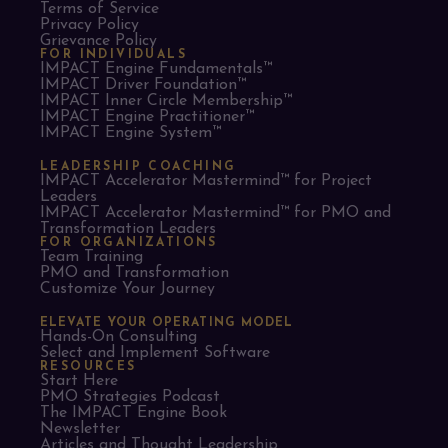
Terms of Service
Privacy Policy
Grievance Policy
FOR INDIVIDUALS
IMPACT Engine Fundamentals™
IMPACT Driver Foundation™
IMPACT Inner Circle Membership™
IMPACT Engine Practitioner™
IMPACT Engine System™
LEADERSHIP COACHING
IMPACT Accelerator Mastermind™ for Project
Leaders​
IMPACT Accelerator Mastermind™ for PMO and
Transformation Leaders
FOR ORGANIZATIONS
Team Training
PMO and Transformation
Customize Your Journey
ELEVATE YOUR OPERATING MODEL
Hands-On Consulting
Select and Implement Software
RESOURCES
Start Here
PMO Strategies Podcast
The IMPACT Engine Book
Newsletter
Articles and Thought Leadership