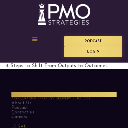
PODCAST
LOGIN
4 Steps to Shift From Outputs to Outcomes
PMO Strategies
ACCELERATING STRATEGY DELIVERY SINCE 2013
About Us
Podcast
Contact us
Careers
LEGAL