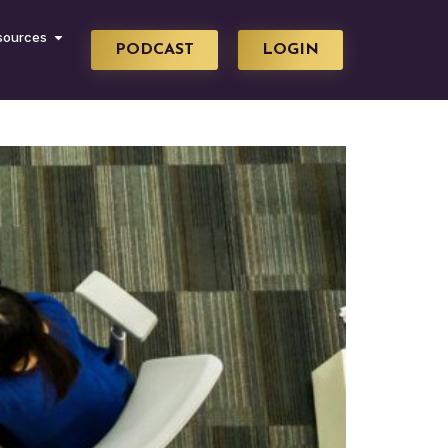
sources
PODCAST
LOGIN