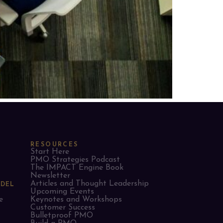
RESOURCES
Start Here
PMO Strategies Podcast
The IMPACT Engine Book
Newsletter
Articles and Thought Leadership
ODEL
Upcoming Events
e
Keynotes and Workshops
Customer Success
Bulletproof PMO