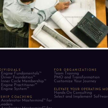
DIVIDUALS
FOR ORGANIZATIONS
Engine Fundamentals™
Team Training
Driver Foundation™
PMO and Transformation
Inner Circle Membership™
Customize Your Journey
Engine Practitioner™
Engine System™
ELEVATE YOUR OPERATING M
Hands-On Consulting
Select and Implement Softwar
RSHIP COACHING
Accelerator Mastermind™ for
Leaders​