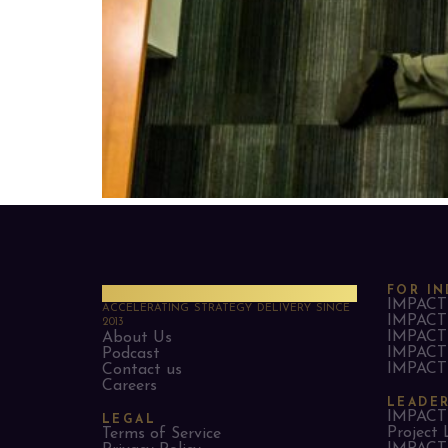
PMO Strategies
FOR IN
IMPACT 
ACCELERATING STRATEGY DELIVERY SINCE
IMPACT 
2013
IMPACT 
About Us
IMPACT 
Podcast
IMPACT 
Contact us
Careers
LEADE
IMPACT 
LEGAL
Project 
Terms of Service