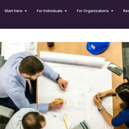
Start Here
For Individuals
For Organizations
Re