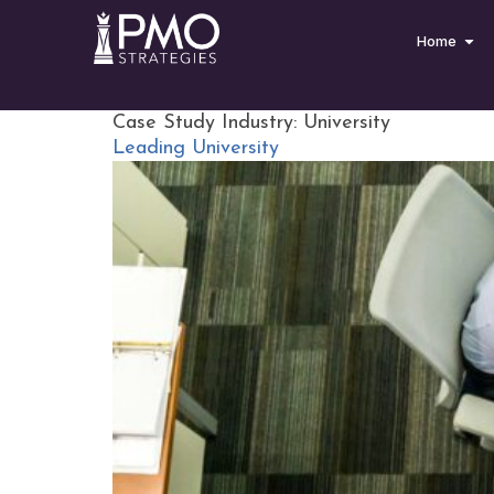
Home
Case Study Industry:
University
Leading University