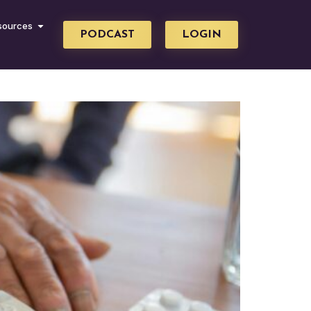
sources
PODCAST
LOGIN