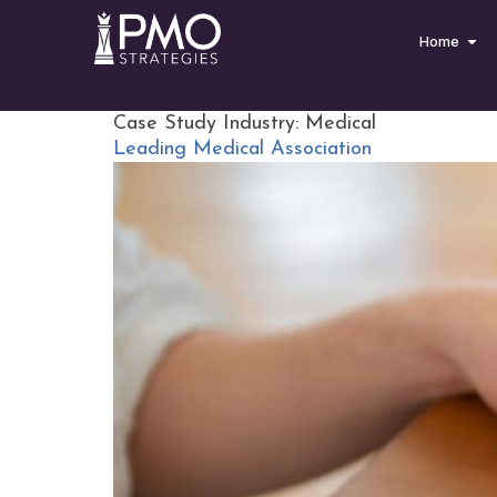
Home
Case Study Industry:
Medical
Leading Medical Association