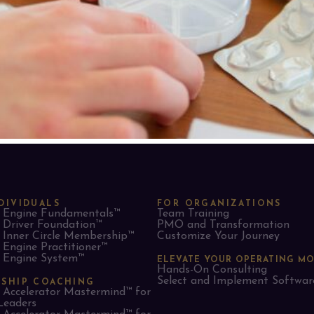
DIVIDUALS
FOR ORGANIZATIONS
Engine Fundamentals™
Team Training
Driver Foundation™
PMO and Transformation
Inner Circle Membership™
Customize Your Journey
Engine Practitioner™
Engine System™
ELEVATE YOUR OPERATING M
Hands-On Consulting
Select and Implement Softwar
RSHIP COACHING
Accelerator Mastermind™ for
Leaders​