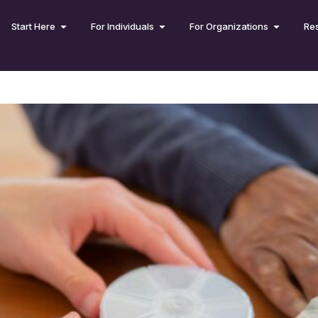
Start Here
For Individuals
For Organizations
Re