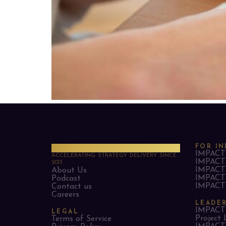
PMO Strategies
FOR IN
IMPACT 
ACCELERATING STRATEGY DELIVERY SINCE
IMPACT 
2013
IMPACT 
About Us
IMPACT 
Podcast
IMPACT 
Contact us
Careers
LEADE
IMPACT 
LEGAL
Project 
Terms of Service