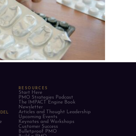
RESOURCES
Start Here
PMO Strategies Podcast
The IMPACT Engine Book
Newsletter
Articles and Thought Leadership
ODEL
Upcoming Events
e
Keynotes and Workshops
Customer Success
Bulletproof PMO