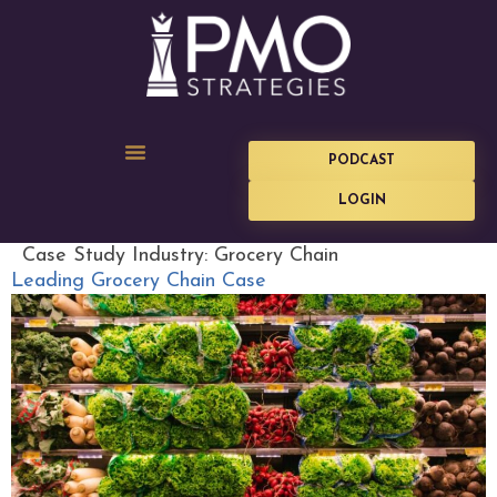
PODCAST
LOGIN
Case Study Industry:
Grocery Chain
Leading Grocery Chain Case