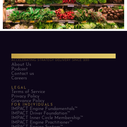
PMO Strategies
ACCELERATING STRATEGY DELIVERY SINCE 2013
About Us
Podcast
Contact us
Careers
LEGAL
Terms of Service
Privacy Policy
Grievance Policy
FOR INDIVIDUALS
IMPACT Engine Fundamentals™
IMPACT Driver Foundation™
IMPACT Inner Circle Membership™
IMPACT Engine Practitioner™