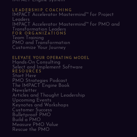
IMPACT Engine System™
LEADERSHIP COACHING
IMPACT Accelerator Mastermind™ for Project
Leaders​
IMPACT Accelerator Mastermind™ for PMO and
Transformation Leaders
FOR ORGANIZATIONS
Team Training
PMO and Transformation
Customize Your Journey
ELEVATE YOUR OPERATING MODEL
Hands-On Consulting
Select and Implement Software
RESOURCES
Start Here
PMO Strategies Podcast
The IMPACT Engine Book
Newsletter
Articles and Thought Leadership
Upcoming Events
Keynotes and Workshops
Customer Success
Bulletproof PMO
Build a PMO
Measure PMO Value
Rescue the PMO