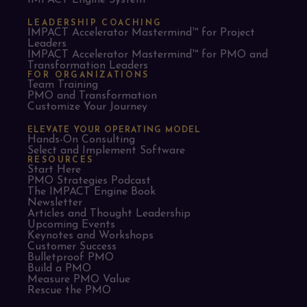
IMPACT Engine System™
LEADERSHIP COACHING
IMPACT Accelerator Mastermind™ for Project
Leaders​
IMPACT Accelerator Mastermind™ for PMO and
Transformation Leaders
FOR ORGANIZATIONS
Team Training
PMO and Transformation
Customize Your Journey
ELEVATE YOUR OPERATING MODEL
Hands-On Consulting
Select and Implement Software
RESOURCES
Start Here
PMO Strategies Podcast
The IMPACT Engine Book
Newsletter
Articles and Thought Leadership
Upcoming Events
Keynotes and Workshops
Customer Success
Bulletproof PMO
Build a PMO
Measure PMO Value
Rescue the PMO