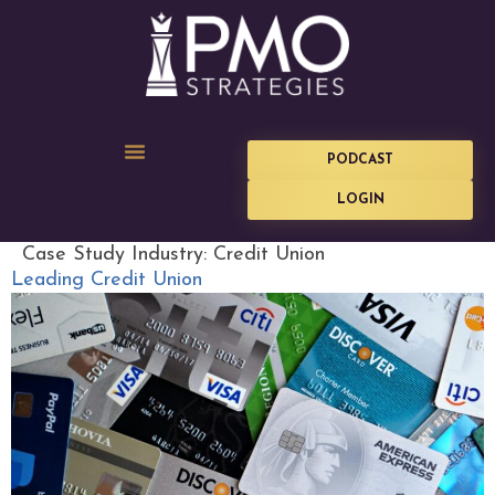
PODCAST
LOGIN
Case Study Industry:
Credit Union
Leading Credit Union