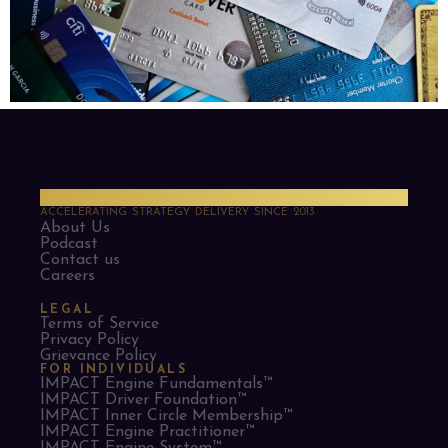
PMO Strategies
ACCELERATING STRATEGY DELIVERY SINCE 2013
About Us
Podcast
Contact us
Careers
LEGAL
Terms of Service
Privacy Policy
Grievance Policy
FOR INDIVIDUALS
IMPACT Engine Fundamentals™
IMPACT Driver Foundation™
IMPACT Inner Circle Membership™
IMPACT Engine Practitioner™