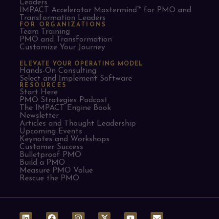
Leaders​
IMPACT Accelerator Mastermind™ for PMO and
Transformation Leaders
FOR ORGANIZATIONS
Team Training
PMO and Transformation
Customize Your Journey
ELEVATE YOUR OPERATING MODEL
Hands-On Consulting
Select and Implement Software
RESOURCES
Start Here
PMO Strategies Podcast
The IMPACT Engine Book
Newsletter
Articles and Thought Leadership
Upcoming Events
Keynotes and Workshops
Customer Success
Bulletproof PMO
Build a PMO
Measure PMO Value
Rescue the PMO