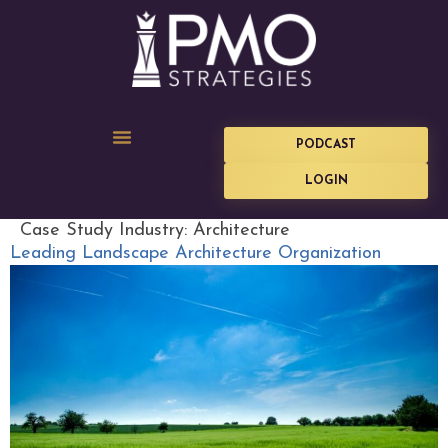
PODCAST
LOGIN
Case Study Industry:
Architecture
Leading Landscape Architecture Organization