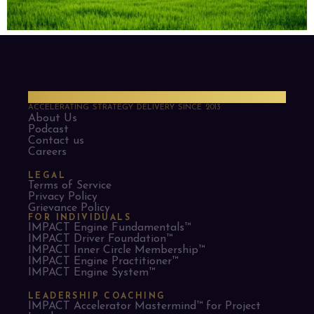
PMO Strategies
ACCELERATING STRATEGY DELIVERY SINCE 2013
About Us
Podcast
Contact us
Careers
LEGAL
Terms of Service
Privacy Policy
Grievance Policy
FOR INDIVIDUALS
IMPACT Engine Fundamentals™
IMPACT Driver Foundation™
IMPACT Inner Circle Membership™
IMPACT Engine Practitioner™
IMPACT Engine System™
LEADERSHIP COACHING
IMPACT Accelerator Mastermind™ for Project