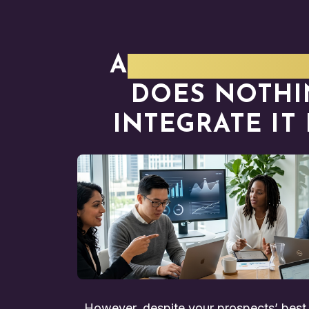
A
VALUE-FOCU
DOES NOTHI
INTEGRATE IT
However, despite your prospects’ best i