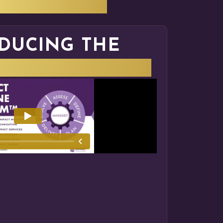
HAT WE DO
DUCING THE
NGINE SYSTEM™