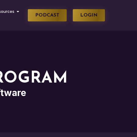
sources
PODCAST
LOGIN
PROGRAM
ftware