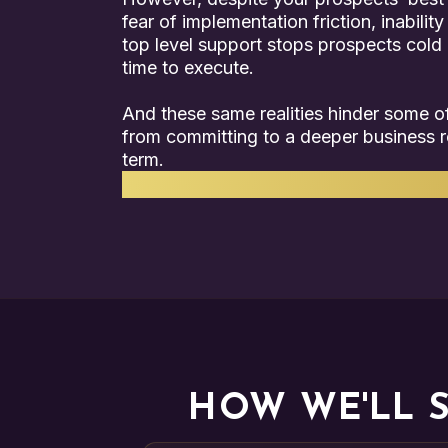
fear of implementation friction, inability
top level support stops prospects cold i
time to execute.
And these same realities hinder some of
from committing to a deeper business r
term.
We understand how to solve these p
HOW WE'LL 