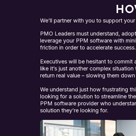
HO
We’ll partner with you to support your
PMO Leaders must understand, adopt, 
leverage your PPM software with min
friction in order to accelerate success.
Executives will be hesitant to commit an
like it’s just another complex situation
return real value – slowing them down 
We understand just how frustrating this
looking for a solution to streamline th
PPM software provider who understand
solution they’re looking for.