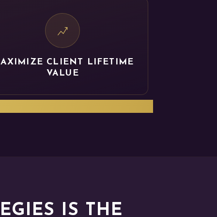
AXIMIZE CLIENT LIFETIME
VALUE
PACT of your solutions.
GIES IS THE