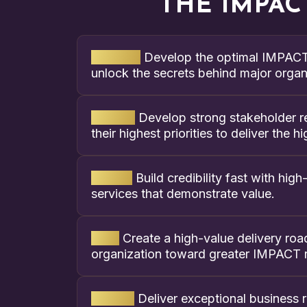
THE IMPAC
Mindset:
Develop the optimal IMPACT 
unlock the secrets behind major organi
Assess:
Develop strong stakeholder re
their highest priorities to deliver the
Define:
Build credibility fast with hi
services that demonstrate value.
Plan:
Create a high-value delivery ro
organization toward greater IMPACT r
Deliver:
Deliver exceptional business re