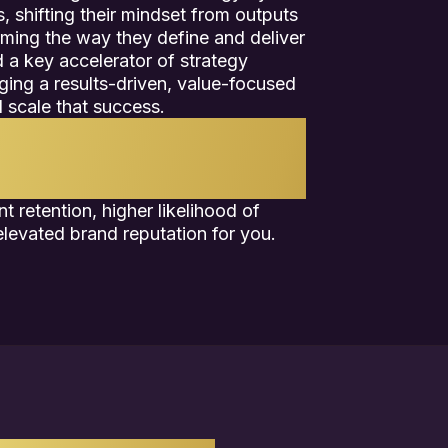
, shifting their mindset from outputs
ming the way they define and deliver
 a key accelerator of strategy
aging a results-driven, value-focused
 scale that success.
 system for delivering company
s suite of strategic solutions, we
or high-IMPACT success.
t retention, higher likelihood of
levated brand reputation for you.