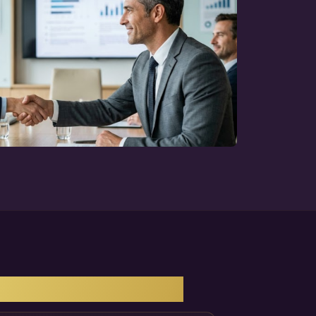
NY'S GROWTH