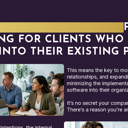
SED, RESULTS-DRIVEN
NG FOR CLIENTS WHO C
 INTO THEIR EXISTING
This means the key to mor
relationships, and expandi
minimizing the implementat
software into their organi
It’s no secret your compa
There’s a reason you’re an
ntentions, the internal