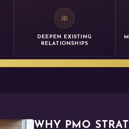
DEEPEN EXISTING
M
RELATIONSHIPS
ur PMO leaders a seat at the table to support the IM
WHY PMO STRATE