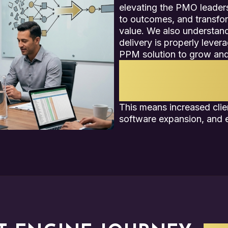
elevating the PMO leaders
to outcomes, and transfor
value. We also understand
delivery is properly lever
PPM solution to grow and
By combining our unique
value with your company’
can position any PMO f
This means increased clien
software expansion, and e