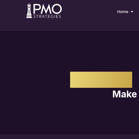
Home
IMPACT
Make 