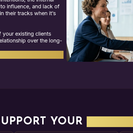
 to influence, and lack of
n their tracks when it’s
 your existing clients
elationship over the long-
roblems.
SUPPORT YOUR
COMPA