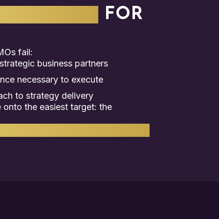
C PARTNER
FOR
Os fail:
trategic business partners
ence necessary to execute
h to strategy delivery
onto the easiest target: the