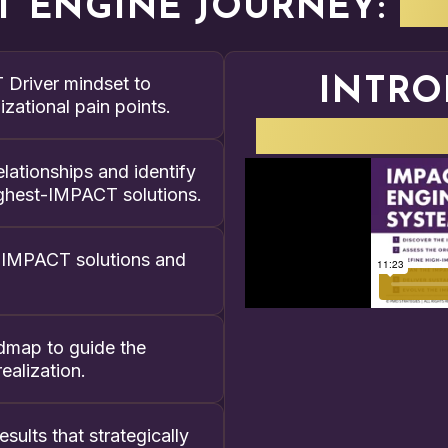
T ENGINE JOURNEY:
W
Driver mindset to
INTRO
zational pain points.
IMPACT E
lationships and identify
 highest-IMPACT solutions.
gh-IMPACT solutions and
admap to guide the
ealization.
sults that strategically