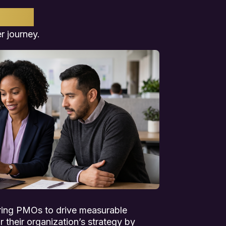
HER
r journey.
ring PMOs to drive measurable
 their organization’s strategy by