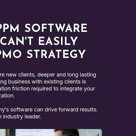
PPM SOFTWARE
AN'T EASILY
 PMO STRATEGY
e new clients, deeper and long lasting
ng business with existing clients is
ion friction required to integrate your
zation.
ny’s software can drive forward results.
 industry leader.