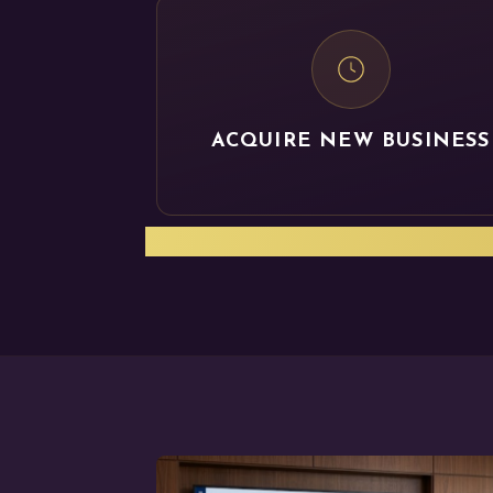
ACQUIRE NEW BUSINESS
Let us help you get yo