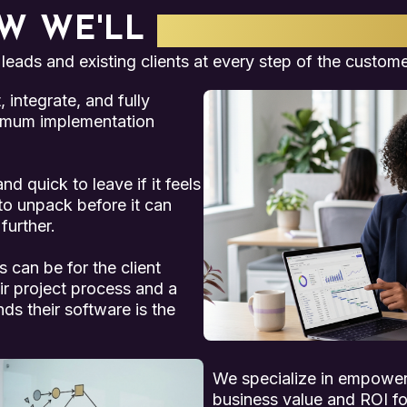
W WE'LL
WORK TOGET
 leads and existing clients at every step of the custome
integrate, and fully
imum implementation
d quick to leave if it feels
 to unpack before it can
further.
 can be for the client
eir project process and a
s their software is the
We specialize in empowe
business value and ROI for