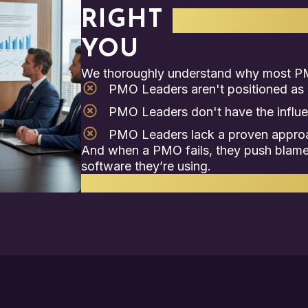
RIGHT
STRATEGI
YOU
We thoroughly understand why most PM
PMO Leaders aren't positioned as s
PMO Leaders don't have the influ
PMO Leaders lack a proven approac
And when a PMO fails, they push blame 
software they’re using.
That’s where we come in.