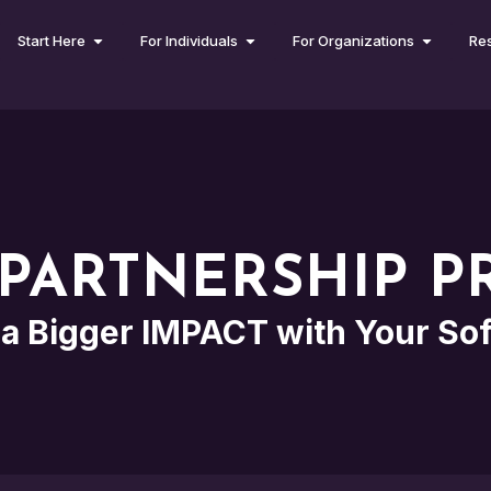
Start Here
For Individuals
For Organizations
Re
PARTNERSHIP 
a Bigger IMPACT with Your So