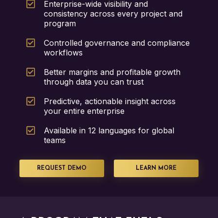
Enterprise-wide visibility and
consistency across every project and
program
Controlled governance and compliance
workflows
Better margins and profitable growth
through data you can trust
Predictive, actionable insight across
your entire enterprise
Available in 12 languages for global
teams
REQUEST DEMO
LEARN MORE