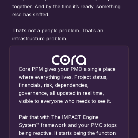
together. And by
the time it’s ready,
something
else has shifted.
Tha
t’s not a people problem.
That’s an
infrastructure
problem.
Cora PPM gives your PMO a single place
where everything lives. Project status,
financials, risk, dependencies,
governance, all updated in real time,
visible to everyone who needs to see it.
Pair that with The IMPACT Engine
System™ framework and your PMO stops
being reactive. It starts being the function