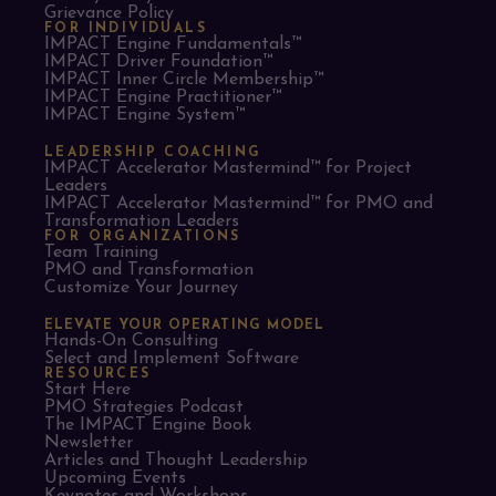
Grievance Policy
FOR INDIVIDUALS
IMPACT Engine Fundamentals™
IMPACT Driver Foundation™
IMPACT Inner Circle Membership™
IMPACT Engine Practitioner™
IMPACT Engine System™
LEADERSHIP COACHING
IMPACT Accelerator Mastermind™ for Project
Leaders​
IMPACT Accelerator Mastermind™ for PMO and
Transformation Leaders
FOR ORGANIZATIONS
Team Training
PMO and Transformation
Customize Your Journey
ELEVATE YOUR OPERATING MODEL
Hands-On Consulting
Select and Implement Software
RESOURCES
Start Here
PMO Strategies Podcast
The IMPACT Engine Book
Newsletter
Articles and Thought Leadership
Upcoming Events
Keynotes and Workshops