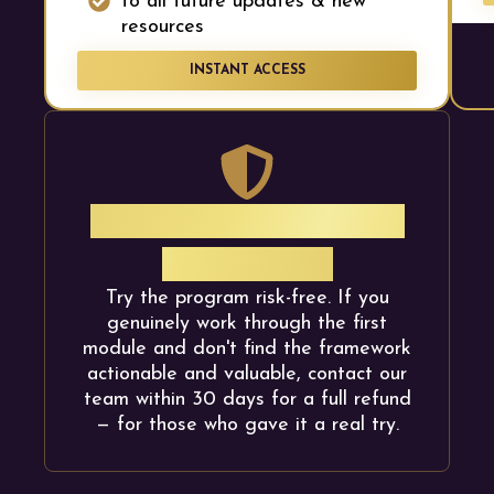
to all future updates & new
resources
INSTANT ACCESS
30-Day Money-Back
Guarantee.
Try the program risk-free. If you
genuinely work through the first
module and don't find the framework
actionable and valuable, contact our
team within 30 days for a full refund
— for those who gave it a real try.