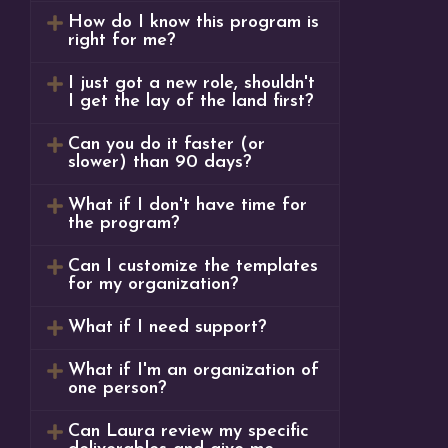
How do I know this program is
right for me?
I just got a new role, shouldn't
I get the lay of the land first?
Can you do it faster (or
slower) than 90 days?
What if I don't have time for
the program?
Can I customize the templates
for my organization?
What if I need support?
What if I'm an organization of
one person?
Can Laura review my specific