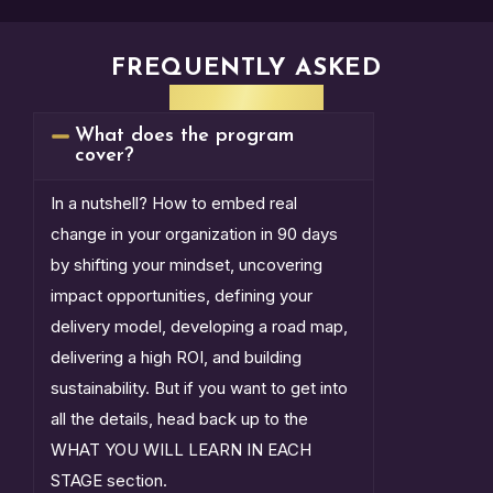
FREQUENTLY ASKED
QUESTIONS
What does the program
cover?
In a nutshell? How to embed real
change in your organization in 90 days
by shifting your mindset, uncovering
impact opportunities, defining your
delivery model, developing a road map,
delivering a high ROI, and building
sustainability. But if you want to get into
all the details, head back up to the
WHAT YOU WILL LEARN IN EACH
STAGE section.