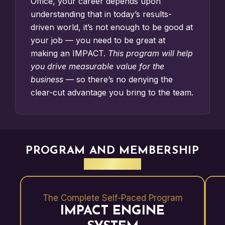
Office
, your career depends upon
understanding that in today’s results-
driven world, it’s not enough to be good at
your job — you need to be great at
making an IMPACT.
This program will help
you drive measurable value for the
business
— so there’s no denying the
clear-cut advantage you bring to the team.
PROGRAM AND MEMBERSHIP
BENEFITS
The Complete Self-Paced Program
IMPACT ENGINE