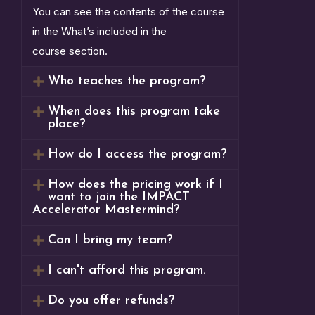
You can see the contents of the course
in the What’s included in the
course section.
Who teaches the program?
When does this program take
place?
How do I access the program?
How does the pricing work if I
want to join the IMPACT
Accelerator Mastermind?
Can I bring my team?
I can't afford this program.
Do you offer refunds?