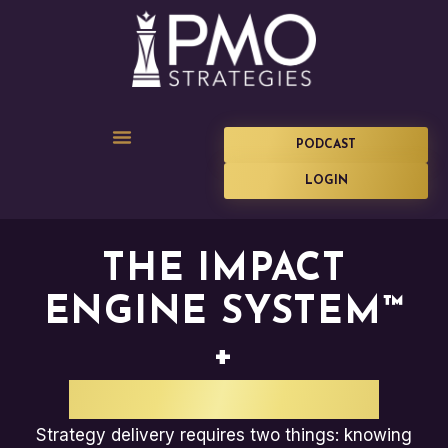
PODCAST
LOGIN
THE IMPACT
ENGINE SYSTEM™
+
CORA SYSTEMS
Strategy delivery requires two things: knowing