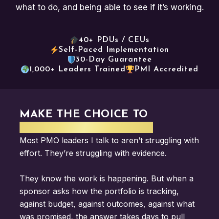
what to do, and being able to see if it’s working.
40+ PDUs / CEUs
Self-Paced Implementation
30-Day Guarantee
1,000+ Leaders Trained
PMI Accredited
MAKE THE CHOICE TO
ELEVATE YOUR IMPACT
Most PMO leaders
I talk to aren’t
struggling with
effort.
They’re struggling with evidence.
They
know the work is happening. But when a
sponsor asks how the
portfolio is tracking,
against
budget, against outcomes,
against what
was promised,
the answer takes days to
pull