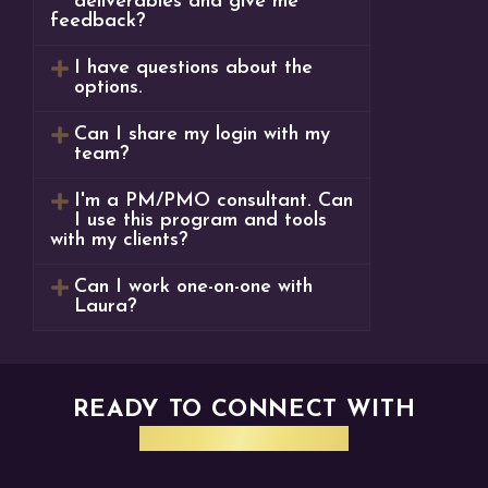
deliverables and give me
feedback?
I have questions about the
options.
Can I share my login with my
team?
I'm a PM/PMO consultant. Can
I use this program and tools
with my clients?
Can I work one-on-one with
Laura?
READY TO CONNECT WITH
CORA SYSTEMS?