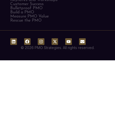
Customer Success
Bulletproof PMO
Build a PMO
Measure PMO Value
Rescue the PMO
© 2026 PMO Strategies. All rights reserved.