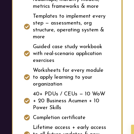
metrics frameworks & more
Templates to implement every
step — assessments, org
structure, operating system &
more
Guided case study workbook
with real-scenario application
exercises
Worksheets for every module
to apply learning to your
organization
40+ PDUs / CEUs — 10 WoW
+ 20 Business Acumen + 10
Power Skills
Completion certificate
Lifetime access + early access