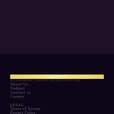
PMO Strategies
ACCELERATING STRATEGY DELIVERY SINCE 2013
About Us
Podcast
Contact us
Careers
LEGAL
Terms of Service
Privacy Policy