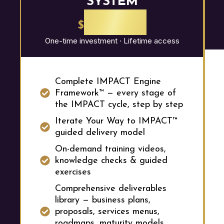
SYSTEM
2,997
$
One-time investment · Lifetime access
Complete IMPACT Engine
Framework™ — every stage of
the IMPACT cycle, step by step
Iterate Your Way to IMPACT™
guided delivery model
On-demand training videos,
knowledge checks & guided
exercises
Comprehensive deliverables
library — business plans,
proposals, services menus,
roadmaps, maturity models,