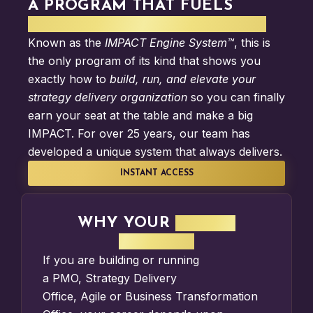
A PROGRAM THAT FUELS
STRATEGY DELIVERY IMPACT
Known as the
IMPACT Engine System™
, this is
the only program of its kind that shows you
exactly how to
build, run, and elevate your
strategy delivery organization
so you can finally
earn your seat at the table and make a big
IMPACT. For over 25 years, our team has
developed a unique system that always delivers.
INSTANT ACCESS
WHY YOUR
IMPACT
MATTERS
If you are building or running
a
PMO
,
Strategy Delivery
Office
,
Agile
or
Business Transformation