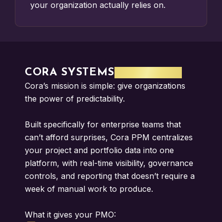
your organization actually relies on.
CORA SYSTEMS
SOFTWARE
Cora’s mission is simple: give organizations
the power of predictability.
Built specifically for enterprise teams that
can’t afford surprises, Cora PPM centralizes
your project and portfolio data into one
platform, with real-time visibility, governance
controls, and reporting that doesn’t require a
week of manual work to produce.
What it gives your PMO: