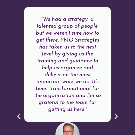
“We had a strategy, a
talented group of people,
but we weren’t sure how to
get there. PMO Strategies
has taken us to the next
level by giving us the
training and guidance to
help us organize and
deliver on the most
important work we do. It’s
been transformational for
the organization and I’m so
grateful to the team for
getting us here.”