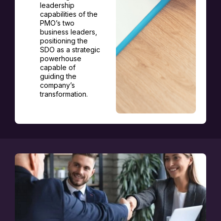
leadership
capabilities of the
PMO’s two
business leaders,
positioning the
SDO as a strategic
powerhouse
capable of
guiding the
company’s
transformation.