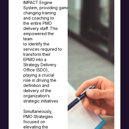
IMPACT Engine
System,
providing
game-
changing training
and coaching to
the entire PMO
delivery staff. This
empowered the
team
to
identify
the
services
required
to
transform their
EPMO into a
Strategy Delivery
Office (SDO),
playing a crucial
role in driving the
definition and
delivery of the
organization’s
strategic initiatives.
Simultaneously,
PMO Strategies
focused on
elevating the