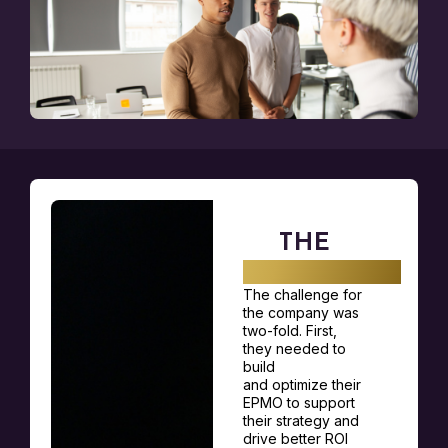
THE
CHALLENGE
The challenge for
the company was
two-fold. First,
they needed to
build
and
optimize
their
EPMO to support
their strategy and
drive better ROI