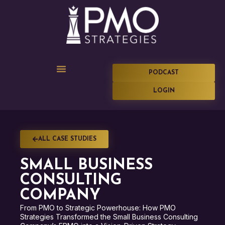
PODCAST
LOGIN
ALL CASE STUDIES
SMALL BUSINESS
CONSULTING
COMPANY
From PMO to Strategic Powerhouse: How PMO
Strategies Transformed the Small Business Consulting