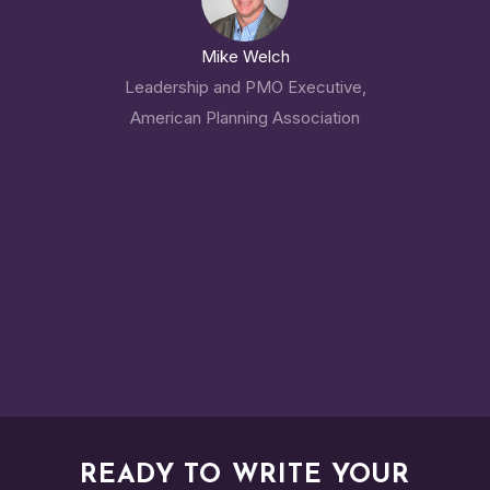
Mike Welch
Leadership and PMO Executive,
American Planning Association
READY TO WRITE YOUR