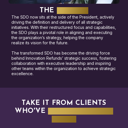
THE
RESULTS
The SDO now sits at the side of the President, actively
driving the definition and delivery of all strategic
initiatives. With their restructured focus and capabilities,
the SDO plays a pivotal role in aligning and executing
the organization’s strategy, helping the company
realize its vision for the future.
The transformed SDO has become the driving force
behind Innovation Refunds’ strategic success, fostering
collaboration with executive leadership and inspiring
other teams within the organization to achieve strategic
excellence.
TAKE IT FROM CLIENTS
WHO'VE
WALKED IN YOUR
SHOES