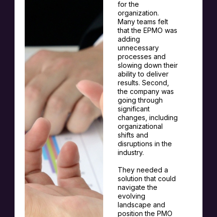
for the
organization.
Many teams felt
that the EPMO was
adding
unnecessary
processes and
slowing down their
ability to deliver
results. Second,
the company was
going through
significant
changes, including
organizational
shifts and
disruptions in the
industry.
They needed a
solution that could
navigate the
evolving
landscape and
position the PMO