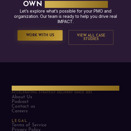
OWN
SUCCESS STORY?
Let’s explore what’s possible for your PMO and
organization. Our team is ready to help you drive real
IMPACT.
WORK WITH US
VIEW ALL CASE
STUDIES
PMO Strategies
ACCELERATING STRATEGY DELIVERY SINCE 2013
About Us
Podcast
Contact us
Careers
LEGAL
Terms of Service
Privacy Policy