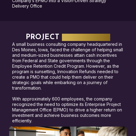
Company’s EPMO into a Vision-Driven Strategy
Delivery Office
PROJECT
HIGHLIGHTS
A small business consulting company headquartered in
Des Moines, Iowa, faced the challenge of helping small
and medium-sized businesses attain cash incentives
from Federal and State governments through the
Employee Retention Credit Program. However, as the
program is sunsetting, Innovation Refunds needed to
create a PMO that could help them deliver on their
strategic goals while embarking on a journey of
transformation.
With approximately 600 employees, the company
recognized the need to optimize its Enterprise Project
Management Office (EPMO) to drive a higher return on
investment and achieve business outcomes more
efficiently.