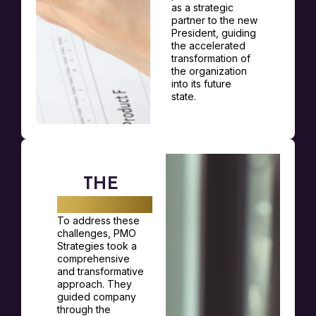
as a strategic
partner to the new
President, guiding
the accelerated
transformation of
the organization
into its future
state.
THE
SOLUTION
To address these
challenges, PMO
Strategies took a
comprehensive
and transformative
approach. They
guided company
through the