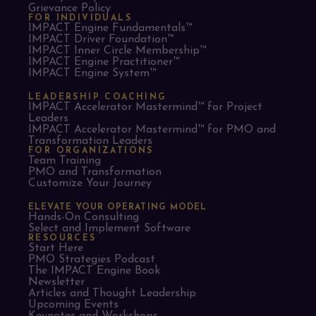
Grievance Policy
FOR INDIVIDUALS
IMPACT Engine Fundamentals™
IMPACT Driver Foundation™
IMPACT Inner Circle Membership™
IMPACT Engine Practitioner™
IMPACT Engine System™
LEADERSHIP COACHING
IMPACT Accelerator Mastermind™ for Project
Leaders​
IMPACT Accelerator Mastermind™ for PMO and
Transformation Leaders
FOR ORGANIZATIONS
Team Training
PMO and Transformation
Customize Your Journey
ELEVATE YOUR OPERATING MODEL
Hands-On Consulting
Select and Implement Software
RESOURCES
Start Here
PMO Strategies Podcast
The IMPACT Engine Book
Newsletter
Articles and Thought Leadership
Upcoming Events
Keynotes and Workshops