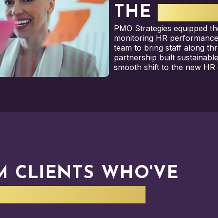
THE
RESUL
PMO Strategies equipped th
monitoring HR performanc
team to bring staff along th
partnership built sustainabl
smooth shift to the new HR 
M CLIENTS WHO'VE
IN YOUR SHOES