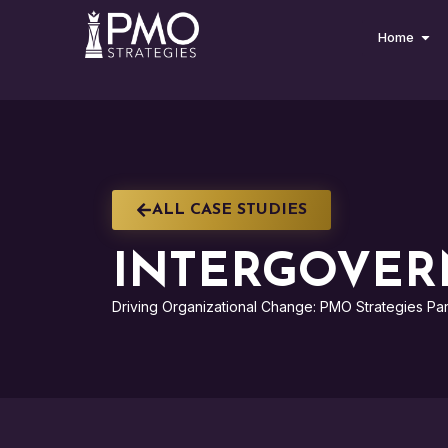
Home
ALL CASE STUDIES
INTERGOVER
Driving Organizational Change: PMO Strategies Par