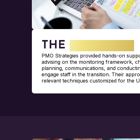
THE
SOLUTION
PMO Strategies provided hands-on suppor
advising on the monitoring framework,
planning, communications, and conductin
engage staff in the transition. Their appr
relevant techniques customized for the 