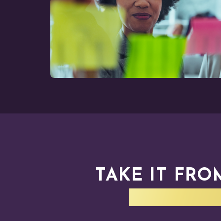
TAKE IT FRO
WALKED 