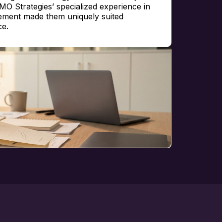
PMO Strategies’ specialized experience in
ement made them uniquely suited
ce.