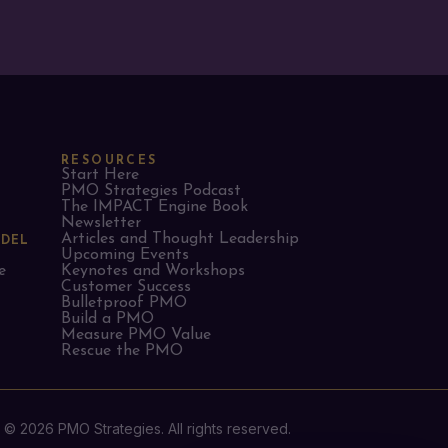
RESOURCES
Start Here
PMO Strategies Podcast
The IMPACT Engine Book
Newsletter
Articles and Thought Leadership
ODEL
Upcoming Events
e
Keynotes and Workshops
Customer Success
Bulletproof PMO
Build a PMO
Measure PMO Value
Rescue the PMO
© 2026 PMO Strategies. All rights reserved.