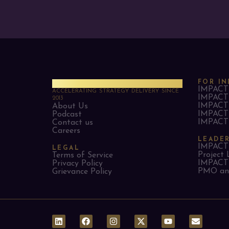
PMO Strategies
FOR IN
IMPACT 
ACCELERATING STRATEGY DELIVERY SINCE
IMPACT 
2013
IMPACT 
About Us
IMPACT 
Podcast
IMPACT 
Contact us
Careers
LEADE
IMPACT 
LEGAL
Project 
Terms of Service
IMPACT 
Privacy Policy
PMO and
Grievance Policy