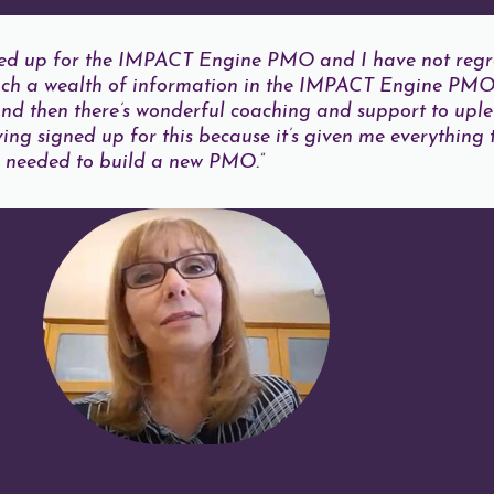
gned up for the IMPACT Engine PMO and I have not regre
such a wealth of information in the IMPACT Engine PM
d then there’s wonderful coaching and support to uplev
ving signed up for this because it’s given me everything 
needed to build a new PMO.”