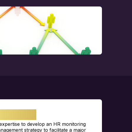
LENGE
expertise
to develop an HR monitoring
nagement strategy to
facilitate
a major