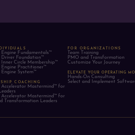
DIVIDUALS
FOR ORGANIZATIONS
Engine Fundamentals™
Team Training
Driver Foundation™
PMO and Transformation
Inner Circle Membership™
Customize Your Journey
Engine Practitioner™
Engine System™
ELEVATE YOUR OPERATING M
Hands-On Consulting
Select and Implement Softwar
RSHIP COACHING
Accelerator Mastermind™ for
Leaders​
Accelerator Mastermind™ for
 Transformation Leaders