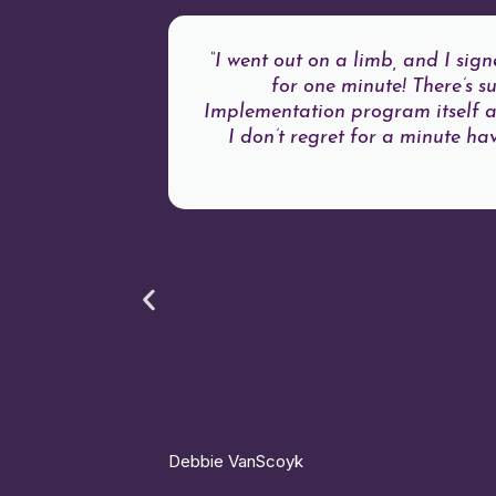
“I went out on a limb, and I si
for one minute! There’s 
Implementation program itself an
I don’t regret for a minute ha
Debbie VanScoyk