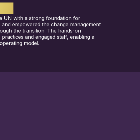
TS
e UN with a strong foundation for
e and empowered the change management
rough the transition. The hands-on
e practices and engaged staff, enabling a
operating model.