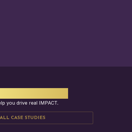
ESS STORY?
elp you drive real IMPACT.
ALL CASE STUDIES