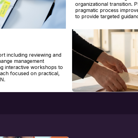
organizational transition. 
pragmatic process improv
to
provide
targeted guidan
t including reviewing and
 change management
g interactive workshops to
oach focused on practical,
UN.