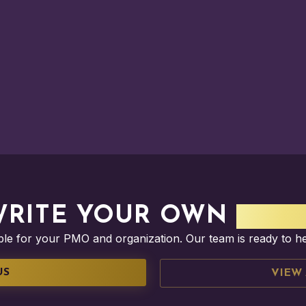
WRITE YOUR OWN
SUCC
ible for your PMO and organization. Our team is ready to h
US
VIEW 