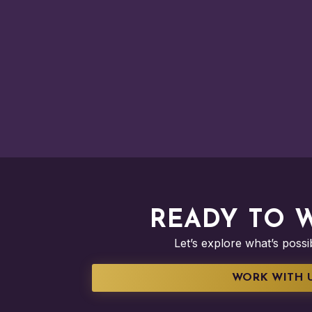
READY TO 
Let’s explore what’s poss
WORK WITH 