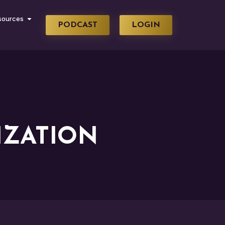
sources
PODCAST
LOGIN
ZATION