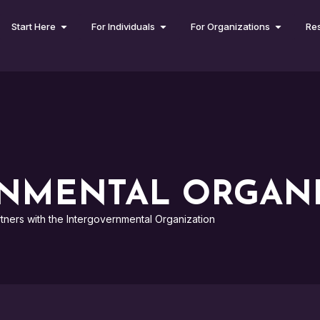
Start Here
For Individuals
For Organizations
Re
NMENTAL ORGANI
tners with the Intergovernmental Organization