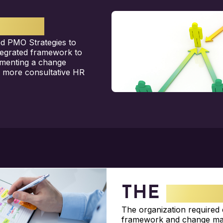
GHTS
d PMO Strategies to
ntegrated framework to
ementing a change
a more consultative HR
THE
CHAL
The organization required
framework and change ma