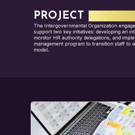
PROJECT
HIGHLI
The Intergovernmental Organization engage
support two key initiatives: developing an i
monitor HR authority delegations, and impl
management program to transition staff to 
model.