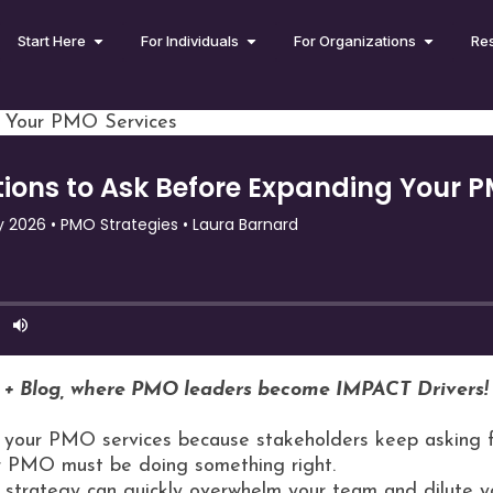
Start Here
For Individuals
For Organizations
Re
g Your PMO Services
 + Blog, where PMO leaders become IMPACT Drivers!
your PMO services because stakeholders keep asking for
ur PMO must be doing something right.
t strategy can quickly overwhelm your team and dilute 