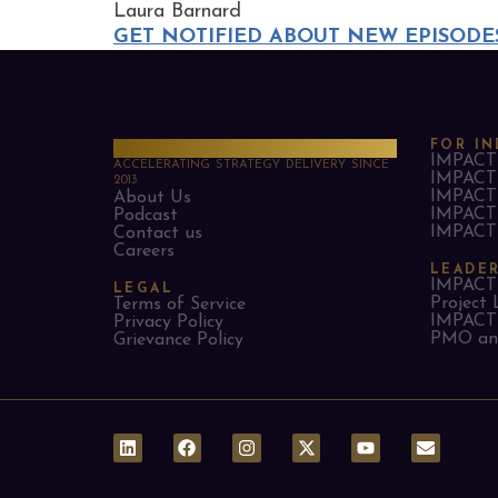
Laura Barnard
GET NOTIFIED ABOUT NEW EPISODE
PMO Strategies
FOR IN
IMPACT 
ACCELERATING STRATEGY DELIVERY SINCE
IMPACT 
2013
IMPACT 
About Us
IMPACT 
Podcast
IMPACT 
Contact us
Careers
LEADE
IMPACT 
LEGAL
Project 
Terms of Service
IMPACT 
Privacy Policy
PMO and
Grievance Policy