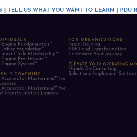
S
|
TELL US WHAT YOU WANT TO LEARN
|
PDU 
DIVIDUALS
FOR ORGANIZATIONS
Engine Fundamentals™
Team Training
Driver Foundation™
PMO and Transformation
Inner Circle Membership™
Customize Your Journey
Engine Practitioner™
Engine System™
ELEVATE YOUR OPERATING M
Hands-On Consulting
Select and Implement Softwar
RSHIP COACHING
Accelerator Mastermind™ for
Leaders​
Accelerator Mastermind™ for
 Transformation Leaders