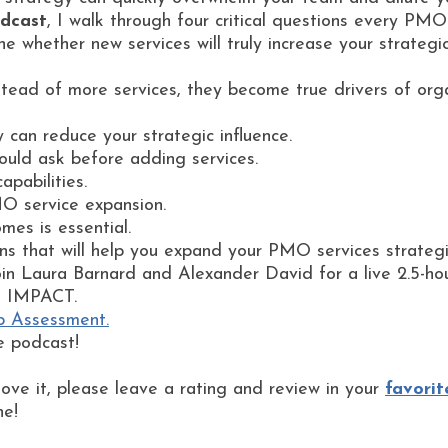
dcast
, I walk through four critical questions every PM
e whether new services will truly increase your strategi
tead of more services, they become true drivers of org
can reduce your strategic influence.
uld ask before adding services.
pabilities.
O service expansion.
mes is essential.
ns that will help you expand your PMO services strategic
in Laura Barnard and Alexander David for a live 2.5-ho
s IMPACT.
p Assessment.
e podcast!
love it, please leave a rating and review in your
favorit
ne!