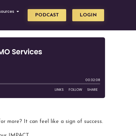
sources
PODCAST
LOGIN
 more? It can feel like a sign of success.
your IMPACT.