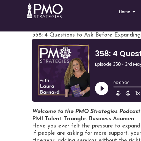
Home
358: 4 Questions to Ask Before Expandin
Welcome to the PMO Strategies Podcast
PMI Talent Triangle: Business Acumen
Have you ever felt the pressure to expand 
If people are asking for more support, yo
However, adding services without the righ