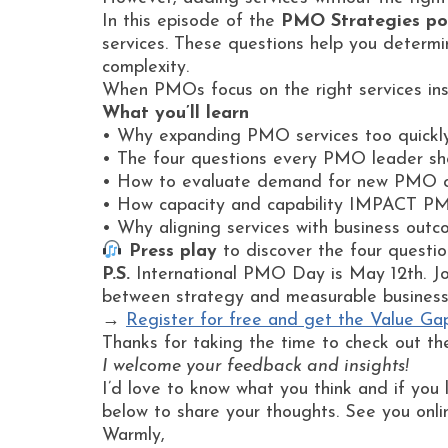
In this episode of the
PMO Strategies po
services. These questions help you determin
complexity.
When PMOs focus on the right services ins
What you’ll learn
• Why expanding PMO services too quickly 
• The four questions every PMO leader sho
• How to evaluate demand for new PMO ca
• How capacity and capability IMPACT PM
• Why aligning services with business outco
Press play
to discover the four questio
P.S.
International PMO Day is May 12th. Jo
between strategy and measurable busines
→
Register for free and get the Value Ga
Thanks for taking the time to check out th
I welcome your feedback and insights!
I’d love to know what you think and if you 
below to share your thoughts. See you onli
Warmly,