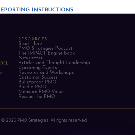
REPORTING INSTRUCTIONS
RESOURCES
Start Here
PMO Strategies Podcast
The IMPACT Engine Book
Newsletter
Articles and Thought Leadership
ODEL
Upcoming Events
e
Keynotes and Workshops
Customer Success
Bulletproof PMO
Build a PMO
Measure PMO Value
Rescue the PMO
© 2026 PMO Strategies. All rights reserved.