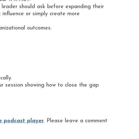
O leader should ask before expanding their
c influence or simply create more
anizational outcomes.
ally.
ur session showing how to close the gap
e podcast player
. Please leave a comment