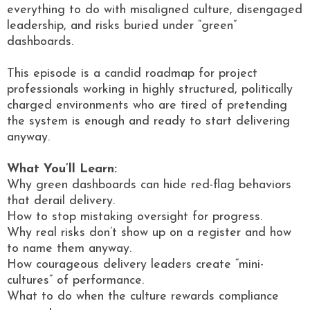
everything to do with misaligned culture, disengaged
leadership, and risks buried under “green”
dashboards.
This episode is a candid roadmap for project
professionals working in highly structured, politically
charged environments who are tired of pretending
the system is enough and ready to start delivering
anyway.
What You’ll Learn:
Why green dashboards can hide red-flag behaviors
that derail delivery.
How to stop mistaking oversight for progress.
Why real risks don’t show up on a register and how
to name them anyway.
How courageous delivery leaders create “mini-
cultures” of performance.
What to do when the culture rewards compliance