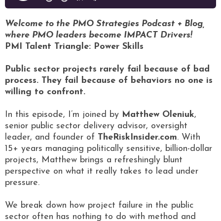
Welcome to the PMO Strategies Podcast + Blog,
where PMO leaders become IMPACT Drivers!
PMI Talent Triangle: Power Skills
Public sector projects rarely fail because of bad
process. They fail because of behaviors no one is
willing to confront.
In this episode, I’m joined by
Matthew Oleniuk
,
senior public sector delivery advisor, oversight
leader, and founder of
TheRiskInsider.com
. With
15+ years managing politically sensitive, billion-dollar
projects, Matthew brings a refreshingly blunt
perspective on what it really takes to lead under
pressure.
We break down how project failure in the public
sector often has nothing to do with method and