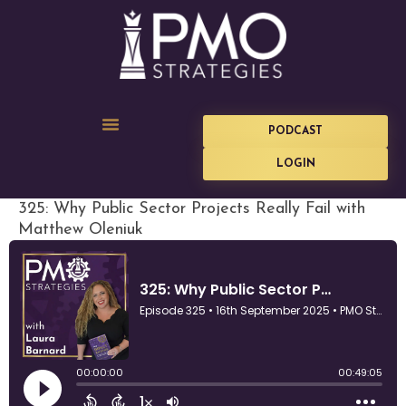
PODCAST
LOGIN
325: Why Public Sector Projects Really Fail with
Matthew Oleniuk