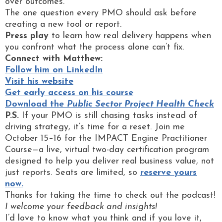
over outcomes.
The one question every PMO should ask before
creating a new tool or report.
Press play
to learn how real delivery happens when
you confront what the process alone can’t fix.
Connect with Matthew:
Follow him on LinkedIn
Visit his website
Get early access on his course
Download the
Public Sector Project Health Check
P.S.
If your PMO is still chasing tasks instead of
driving strategy, it’s time for a reset. Join me
October 15–16 for the IMPACT Engine Practitioner
Course—a live, virtual two-day certification program
designed to help you deliver real business value, not
just reports. Seats are limited, so
reserve yours
now.
Thanks for taking the time to check out the podcast!
I welcome your feedback and insights!
I’d love to know what you think and if you love it,