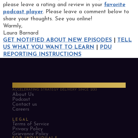
please leave a rating and review in your
favorite
podcast player
. Please leave a comment below to
share your thoughts. See you online!
Warmly,
Laura Barnard
GET NOTIFIED ABOUT NEW EPISODES
|
TELL
US WHAT YOU WANT TO LEARN
|
PDU
REPORTING INSTRUCTIONS
PMO Strategies
ACCELERATING STRATEGY DELIVERY SINCE 2013
About Us
Podcast
Contact us
Careers
LEGAL
Terms of Service
Privacy Policy
Grievance Policy