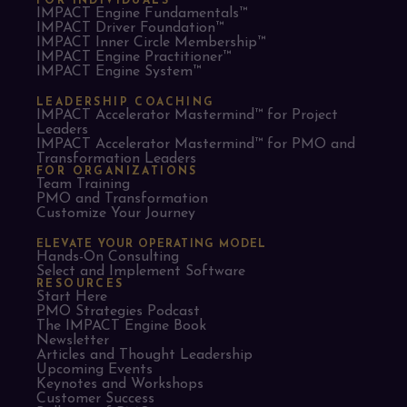
FOR INDIVIDUALS
IMPACT Engine Fundamentals™
IMPACT Driver Foundation™
IMPACT Inner Circle Membership™
IMPACT Engine Practitioner™
IMPACT Engine System™
LEADERSHIP COACHING
IMPACT Accelerator Mastermind™ for Project
Leaders​
IMPACT Accelerator Mastermind™ for PMO and
Transformation Leaders
FOR ORGANIZATIONS
Team Training
PMO and Transformation
Customize Your Journey
ELEVATE YOUR OPERATING MODEL
Hands-On Consulting
Select and Implement Software
RESOURCES
Start Here
PMO Strategies Podcast
The IMPACT Engine Book
Newsletter
Articles and Thought Leadership
Upcoming Events
Keynotes and Workshops
Customer Success