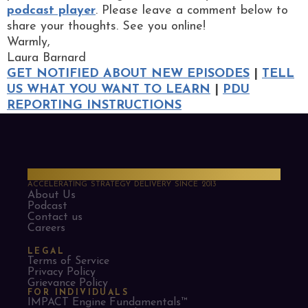
podcast player
. Please leave a comment below to
share your thoughts. See you online!
Warmly,
Laura Barnard
GET NOTIFIED ABOUT NEW EPISODES
|
TELL
US WHAT YOU WANT TO LEARN
|
PDU
REPORTING INSTRUCTIONS
PMO Strategies
ACCELERATING STRATEGY DELIVERY SINCE 2013
About Us
Podcast
Contact us
Careers
LEGAL
Terms of Service
Privacy Policy
Grievance Policy
FOR INDIVIDUALS
IMPACT Engine Fundamentals™