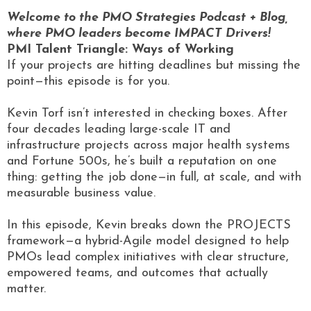
Welcome to the PMO Strategies Podcast + Blog,
where PMO leaders become IMPACT Drivers!
PMI Talent Triangle: Ways of Working
If your projects are hitting deadlines but missing the
point—this episode is for you.
Kevin Torf isn’t interested in checking boxes. After
four decades leading large-scale IT and
infrastructure projects across major health systems
and Fortune 500s, he’s built a reputation on one
thing: getting the job done—in full, at scale, and with
measurable business value.
In this episode, Kevin breaks down the PROJECTS
framework—a hybrid-Agile model designed to help
PMOs lead complex initiatives with clear structure,
empowered teams, and outcomes that actually
matter.