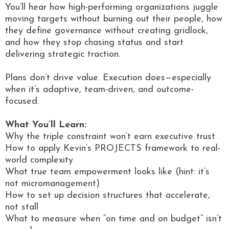
You’ll hear how high-performing organizations juggle
moving targets without burning out their people, how
they define governance without creating gridlock,
and how they stop chasing status and start
delivering strategic traction.
Plans don’t drive value. Execution does—especially
when it’s adaptive, team-driven, and outcome-
focused.
What You’ll Learn:
Why the triple constraint won’t earn executive trust
How to apply Kevin’s PROJECTS framework to real-
world complexity
What true team empowerment looks like (hint: it’s
not micromanagement)
How to set up decision structures that accelerate,
not stall
What to measure when “on time and on budget” isn’t