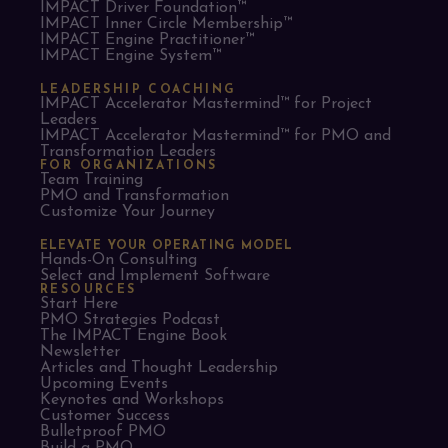
IMPACT Driver Foundation™
IMPACT Inner Circle Membership™
IMPACT Engine Practitioner™
IMPACT Engine System™
LEADERSHIP COACHING
IMPACT Accelerator Mastermind™ for Project
Leaders​
IMPACT Accelerator Mastermind™ for PMO and
Transformation Leaders
FOR ORGANIZATIONS
Team Training
PMO and Transformation
Customize Your Journey
ELEVATE YOUR OPERATING MODEL
Hands-On Consulting
Select and Implement Software
RESOURCES
Start Here
PMO Strategies Podcast
The IMPACT Engine Book
Newsletter
Articles and Thought Leadership
Upcoming Events
Keynotes and Workshops
Customer Success
Bulletproof PMO