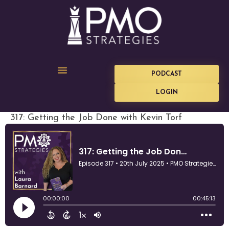
PODCAST
LOGIN
317: Getting the Job Done with Kevin Torf