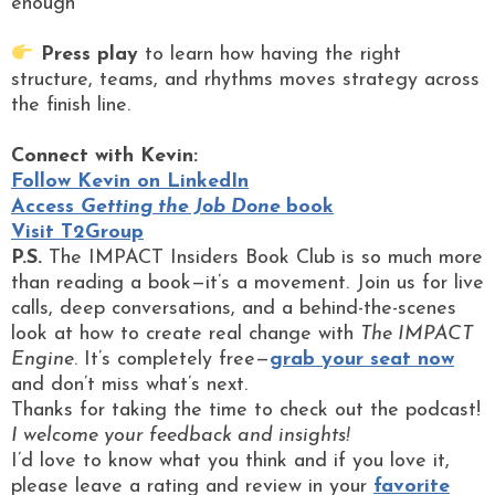
enough
Press play
to learn how having the right
structure, teams, and rhythms moves strategy across
the finish line.
Connect with Kevin:
Follow Kevin on LinkedIn
Access
Getting the Job Done
book
Visit T2Group
P.S.
The IMPACT Insiders Book Club is so much more
than reading a book—it’s a movement. Join us for live
calls, deep conversations, and a behind-the-scenes
look at how to create real change with
The IMPACT
Engine
. It’s completely free—
grab your seat now
and don’t miss what’s next.
Thanks for taking the time to check out the podcast!
I welcome your feedback and insights!
I’d love to know what you think and if you love it,
please leave a rating and review in your
favorite