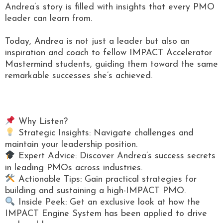
Andrea’s story is filled with insights that every PMO
leader can learn from.
Today, Andrea is not just a leader but also an
inspiration and coach to fellow IMPACT Accelerator
Mastermind students, guiding them toward the same
remarkable successes she’s achieved.
Why Listen?
Strategic Insights: Navigate challenges and
maintain your leadership position.
Expert Advice: Discover Andrea’s success secrets
in leading PMOs across industries.
Actionable Tips: Gain practical strategies for
building and sustaining a high-IMPACT PMO.
Inside Peek: Get an exclusive look at how the
IMPACT Engine System has been applied to drive