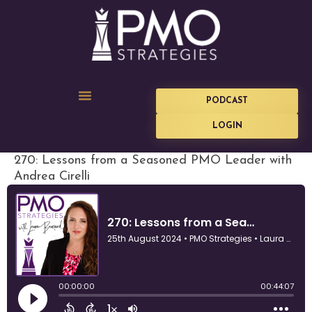
PODCAST
LOGIN
270: Lessons from a Seasoned PMO Leader with
Andrea Cirelli