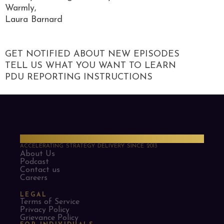
Warmly,
Laura Barnard
GET NOTIFIED ABOUT NEW EPISODES
TELL US WHAT YOU WANT TO LEARN
PDU REPORTING INSTRUCTIONS
PMO Strategies
ACCELERATING STRATEGY DELIVERY SINCE 2013
About Us
Podcast
Contact us
Careers
LEGAL
Terms of Service
Privacy Policy
Grievance Policy