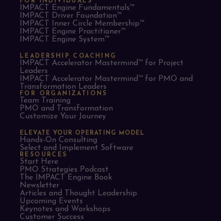
FOR INDIVIDUALS
IMPACT Engine Fundamentals™
IMPACT Driver Foundation™
IMPACT Inner Circle Membership™
IMPACT Engine Practitioner™
IMPACT Engine System™
LEADERSHIP COACHING
IMPACT Accelerator Mastermind™ for Project
Leaders​
IMPACT Accelerator Mastermind™ for PMO and
Transformation Leaders
FOR ORGANIZATIONS
Team Training
PMO and Transformation
Customize Your Journey
ELEVATE YOUR OPERATING MODEL
Hands-On Consulting
Select and Implement Software
RESOURCES
Start Here
PMO Strategies Podcast
The IMPACT Engine Book
Newsletter
Articles and Thought Leadership
Upcoming Events
Keynotes and Workshops
Customer Success