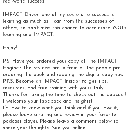
real-world success.
IMPACT Driver, one of my secrets to success is
learning as much as I can from the successes of
others, so don’t miss this chance to accelerate YOUR
learning and IMPACT.
Enjoy!
P.S. Have you ordered your copy of The IMPACT
Engine? The reviews are in from all the people pre-
ordering the book and reading the digital copy now!
P.P.S. Become an IMPACT Insider to get tips,
resources, and free training with yours truly!
Thanks for taking the time to check out the podcast!
I welcome your feedback and insights!
I’d love to know what you think and if you love it,
please leave a rating and review in your favorite
podcast player. Please leave a comment below to
share your thoughts. See you online!