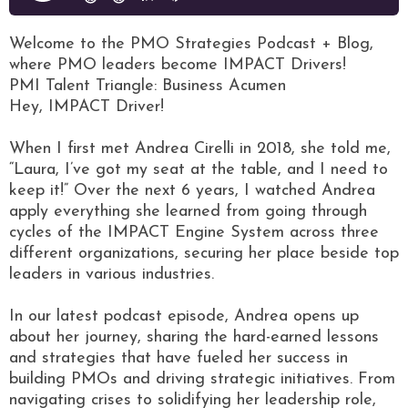
Welcome to the PMO Strategies Podcast + Blog,
where PMO leaders become IMPACT Drivers!
PMI Talent Triangle: Business Acumen
Hey, IMPACT Driver!
When I first met Andrea Cirelli in 2018, she told me,
“Laura, I’ve got my seat at the table, and I need to
keep it!” Over the next 6 years, I watched Andrea
apply everything she learned from going through
cycles of the IMPACT Engine System across three
different organizations, securing her place beside top
leaders in various industries.
In our latest podcast episode, Andrea opens up
about her journey, sharing the hard-earned lessons
and strategies that have fueled her success in
building PMOs and driving strategic initiatives. From
navigating crises to solidifying her leadership role,