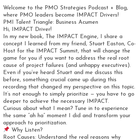
Welcome to the PMO Strategies Podcast + Blog,
where PMO leaders become IMPACT Drivers!
PMI Talent Triangle: Business Acumen
Hi, IMPACT Driver!
In my new book, The IMPACT Engine, I share a
concept I learned from my friend, Stuart Easton, Co-
Host for the IMPACT Summit, that will change the
game for you if you want to address the real root
cause of project failures (and unhappy executives).
Even if you’ve heard Stuart and me discuss this
before, something crucial came up during this
recording that changed my perspective on this topic.
It’s not enough to simply prioritize — you have to go
deeper to achieve the necessary IMPACT.
Curious about what I mean? Tune in to experience
the same “ah ha” moment I did and transform your
approach to prioritization.
Why Listen?
Root Causes: Understand the real reasons why