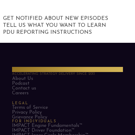
GET NOTIFIED ABOUT NEW EPISODES
TELL US WHAT YOU WANT TO LEARN
PDU REPORTING INSTRUCTIONS
PMO Strategies
ACCELERATING STRATEGY DELIVERY SINCE 2013
About Us
Podcast
Contact us
Careers
LEGAL
Terms of Service
Privacy Policy
Grievance Policy
FOR INDIVIDUALS
IMPACT Engine Fundamentals™
IMPACT Driver Foundation™