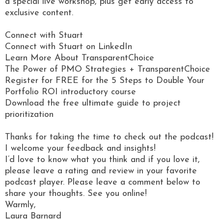
a special live workshop, plus get early access to
exclusive content.
Connect with Stuart
Connect with Stuart on LinkedIn
Learn More About TransparentChoice
The Power of PMO Strategies + TransparentChoice
Register for FREE for the 5 Steps to Double Your
Portfolio ROI introductory course
Download the free ultimate guide to project
prioritization
Thanks for taking the time to check out the podcast!
I welcome your feedback and insights!
I’d love to know what you think and if you love it,
please leave a rating and review in your favorite
podcast player. Please leave a comment below to
share your thoughts. See you online!
Warmly,
Laura Barnard