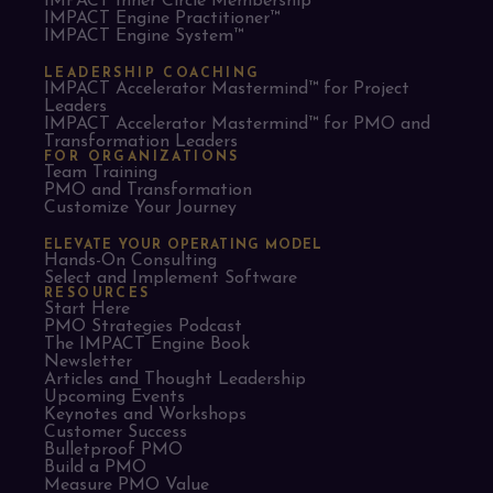
IMPACT Inner Circle Membership™
IMPACT Engine Practitioner™
IMPACT Engine System™
LEADERSHIP COACHING
IMPACT Accelerator Mastermind™ for Project
Leaders​
IMPACT Accelerator Mastermind™ for PMO and
Transformation Leaders
FOR ORGANIZATIONS
Team Training
PMO and Transformation
Customize Your Journey
ELEVATE YOUR OPERATING MODEL
Hands-On Consulting
Select and Implement Software
RESOURCES
Start Here
PMO Strategies Podcast
The IMPACT Engine Book
Newsletter
Articles and Thought Leadership
Upcoming Events
Keynotes and Workshops
Customer Success
Bulletproof PMO
Build a PMO
Measure PMO Value