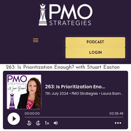
PODCAST
LOGIN
263: Is Prioritization Enough? with Stuart Easton