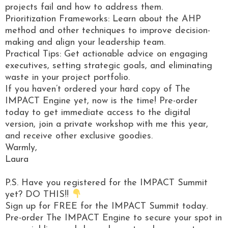
projects fail and how to address them.
Prioritization Frameworks: Learn about the AHP
method and other techniques to improve decision-
making and align your leadership team.
Practical Tips: Get actionable advice on engaging
executives, setting strategic goals, and eliminating
waste in your project portfolio.
If you haven’t ordered your hard copy of The
IMPACT Engine yet, now is the time! Pre-order
today to get immediate access to the digital
version, join a private workshop with me this year,
and receive other exclusive goodies.
Warmly,
Laura
P.S. Have you registered for the IMPACT Summit
yet? DO THIS!!
Sign up for FREE for the IMPACT Summit today.
Pre-order The IMPACT Engine to secure your spot in