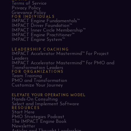
Terms of Service
Privacy Policy
Grievance Policy
FOR INDIVIDUALS
IMPACT Engine Fundamentals™
IMPACT Driver Foundation™
IMPACT Inner Circle Membership™
IMPACT Engine Practitioner™
IMPACT Engine System™
LEADERSHIP COACHING
IMPACT Accelerator Mastermind™ for Project
Leaders​
IMPACT Accelerator Mastermind™ for PMO and
Transformation Leaders
FOR ORGANIZATIONS
Team Training
PMO and Transformation
Customize Your Journey
ELEVATE YOUR OPERATING MODEL
Hands-On Consulting
Select and Implement Software
RESOURCES
Start Here
PMO Strategies Podcast
The IMPACT Engine Book
Newsletter
Articles and Thought Leadership