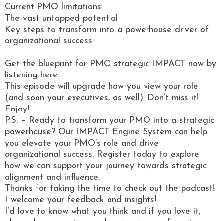
Current PMO limitations
The vast untapped potential
Key steps to transform into a powerhouse driver of
organizational success
Get the blueprint for PMO strategic IMPACT now by
listening here.
This episode will upgrade how you view your role
(and soon your executives, as well). Don’t miss it!
Enjoy!
P.S. – Ready to transform your PMO into a strategic
powerhouse? Our IMPACT Engine System can help
you elevate your PMO’s role and drive
organizational success. Register today to explore
how we can support your journey towards strategic
alignment and influence.
Thanks for taking the time to check out the podcast!
I welcome your feedback and insights!
I’d love to know what you think and if you love it,