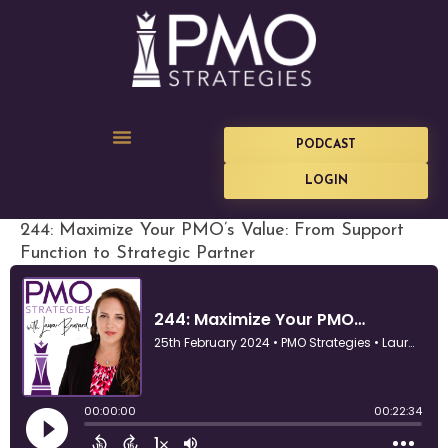
PODCAST
LOGIN
244: Maximize Your PMO’s Value: From Support
Function to Strategic Partner