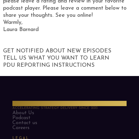
please leave a rating and review in your favorite
podcast player. Please leave a comment below to
share your thoughts. See you online!
Warmly,
Laura Barnard
GET NOTIFIED ABOUT NEW EPISODES
TELL US WHAT YOU WANT TO LEARN
PDU REPORTING INSTRUCTIONS
PMO Strategies
ACCELERATING STRATEGY DELIVERY SINCE 2013
About Us
Podcast
Contact us
Careers
LEGAL