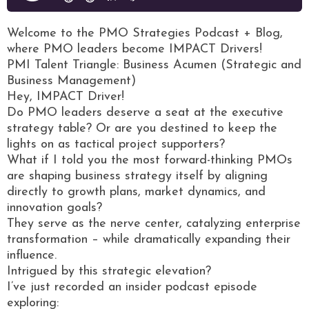
Welcome to the PMO Strategies Podcast + Blog,
where PMO leaders become IMPACT Drivers!
PMI Talent Triangle: Business Acumen (Strategic and
Business Management)
Hey, IMPACT Driver!
Do PMO leaders deserve a seat at the executive
strategy table? Or are you destined to keep the
lights on as tactical project supporters?
What if I told you the most forward-thinking PMOs
are shaping business strategy itself by aligning
directly to growth plans, market dynamics, and
innovation goals?
They serve as the nerve center, catalyzing enterprise
transformation – while dramatically expanding their
influence.
Intrigued by this strategic elevation?
I’ve just recorded an insider podcast episode
exploring: