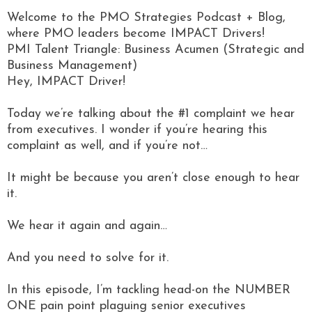
Welcome to the PMO Strategies Podcast + Blog,
where PMO leaders become IMPACT Drivers!
PMI Talent Triangle: Business Acumen (Strategic and
Business Management)
Hey, IMPACT Driver!
Today we’re talking about the #1 complaint we hear
from executives. I wonder if you’re hearing this
complaint as well, and if you’re not…
It might be because you aren’t close enough to hear
it.
We hear it again and again…
And you need to solve for it.
In this episode, I’m tackling head-on the NUMBER
ONE pain point plaguing senior executives