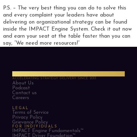
P.S. – The very best thing you can do to solve this
and every complaint your leaders have about
delivering on organizational strategy can be found
inside the IMPACT Engine System. Check it out now
and earn your seat at the table faster than you can
say, “We need more resources!”
PMO Strategies
ACCELERATING STRATEGY DELIVERY SINCE 2013
About Us
Podcast
Contact us
Careers
LEGAL
Terms of Service
Privacy Policy
Grievance Policy
FOR INDIVIDUALS
IMPACT Engine Fundamentals™
IMPACT Driver Foundation™