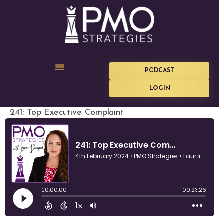
PODCAST
LOGIN
241: Top Executive Complaint