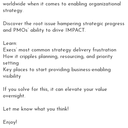
worldwide when it comes to enabling organizational
strategy.
Discover the root issue hampering strategic progress
and PMOs’ ability to drive IMPACT.
Learn:
Execs’ most common strategy delivery frustration
How it cripples planning, resourcing, and priority
setting
Key places to start providing business-enabling
visibility
If you solve for this, it can elevate your value
overnight.
Let me know what you think!
Enjoy!