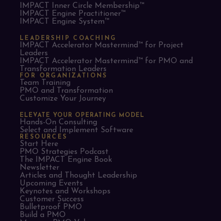
IMPACT Inner Circle Membership™
IMPACT Engine Practitioner™
IMPACT Engine System™
LEADERSHIP COACHING
IMPACT Accelerator Mastermind™ for Project
Leaders​
IMPACT Accelerator Mastermind™ for PMO and
Transformation Leaders
FOR ORGANIZATIONS
Team Training
PMO and Transformation
Customize Your Journey
ELEVATE YOUR OPERATING MODEL
Hands-On Consulting
Select and Implement Software
RESOURCES
Start Here
PMO Strategies Podcast
The IMPACT Engine Book
Newsletter
Articles and Thought Leadership
Upcoming Events
Keynotes and Workshops
Customer Success
Bulletproof PMO
Build a PMO