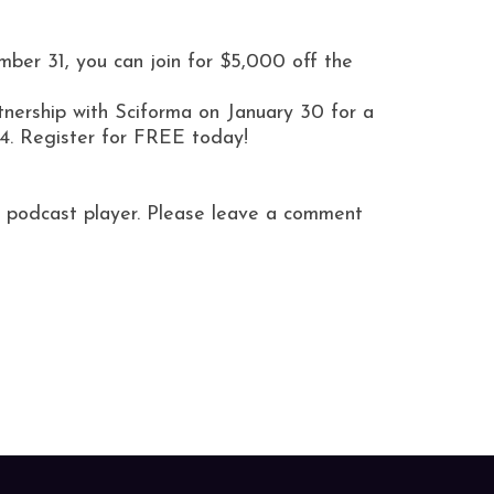
ber 31, you can join for $5,000 off the
nership with Sciforma on January 30 for a
4. Register for FREE today!
ite podcast player. Please leave a comment