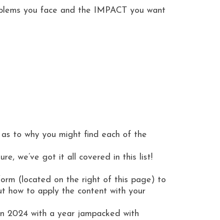
roblems you face and the IMPACT you want
 as to why you might find each of the
 we’ve got it all covered in this list!
orm (located on the right of this page) to
ut how to apply the content with your
u in 2024 with a year jampacked with