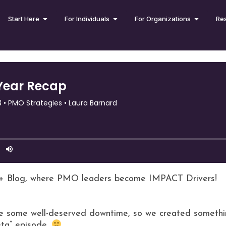
Start Here
For Individuals
For Organizations
Re
+ Blog, where PMO leaders become IMPACT Drivers!
ake some well-deserved downtime, so we created someth
meta” episode.