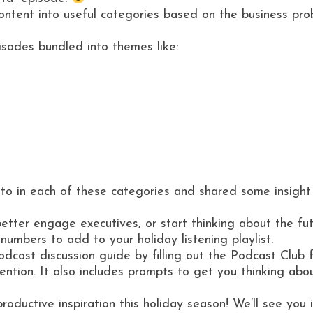
content into useful categories based on the business p
pisodes bundled into themes like:
into in each of these categories and shared some insight
r engage executives, or start thinking about the future,
mbers to add to your holiday listening playlist.
cast discussion guide by filling out the Podcast Club f
ention. It also includes prompts to get you thinking abo
 productive inspiration this holiday season! We’ll see yo