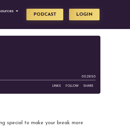
sources
PODCAST
LOGIN
ing special to make your break more