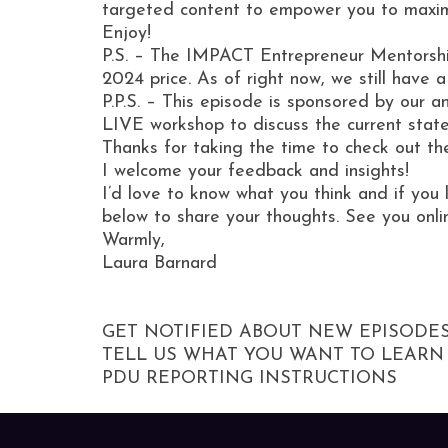
targeted content to empower you to maxi
Enjoy!
P.S. – The IMPACT Entrepreneur Mentorship
2024 price. As of right now, we still have 
P.P.S. – This episode is sponsored by our
LIVE workshop to discuss the current stat
Thanks for taking the time to check out th
I welcome your feedback and insights!
I’d love to know what you think and if you 
below to share your thoughts. See you onli
Warmly,
Laura Barnard
GET NOTIFIED ABOUT NEW EPISODE
TELL US WHAT YOU WANT TO LEARN
PDU REPORTING INSTRUCTIONS