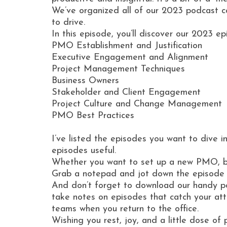
We’ve organized all of our 2023 podcast 
to drive.
In this episode, you’ll discover our 2023 e
PMO Establishment and Justification
Executive Engagement and Alignment
Project Management Techniques
Business Owners
Stakeholder and Client Engagement
Project Culture and Change Management
PMO Best Practices
I’ve listed the episodes you want to dive 
episodes useful.
Whether you want to set up a new PMO, bette
Grab a notepad and jot down the episode nu
And don’t forget to download our handy pod
take notes on episodes that catch your att
teams when you return to the office.
Wishing you rest, joy, and a little dose of