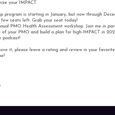
mize your IMPACT.
 program is starting in January, but now through Decem
a few seats left. Grab your seat today!
 annual PMO Health Assessment workshop. Join me in part
e of your PMO and build a plan for high-IMPACT in 202
e podcast!
love it, please leave a rating and review in your favor
ne!
S