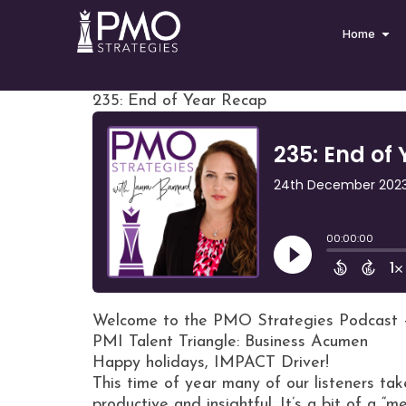
Home
235: End of Year Recap
Welcome to the PMO Strategies Podcast 
PMI Talent Triangle: Business Acumen
Happy holidays, IMPACT Driver!
This time of year many of our listeners t
productive and insightful. It’s a bit of a “