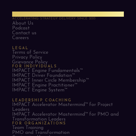
PMO Strategies
ACCELERATING STRATEGY DELIVERY SINCE 2013
About Us
Podcast
Contact us
Careers
LEGAL
Terms of Service
Privacy Policy
Grievance Policy
FOR INDIVIDUALS
IMPACT Engine Fundamentals™
IMPACT Driver Foundation™
IMPACT Inner Circle Membership™
IMPACT Engine Practitioner™
IMPACT Engine System™
LEADERSHIP COACHING
IMPACT Accelerator Mastermind™ for Project
Leaders​
IMPACT Accelerator Mastermind™ for PMO and
Transformation Leaders
FOR ORGANIZATIONS
Team Training
PMO and Transformation