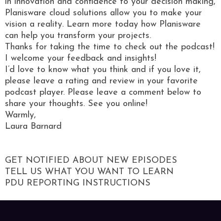
in innovation and confidence to your decision making,
Planisware cloud solutions allow you to make your
vision a reality. Learn more today how Planisware
can help you transform your projects.
Thanks for taking the time to check out the podcast!
I welcome your feedback and insights!
I’d love to know what you think and if you love it,
please leave a rating and review in your favorite
podcast player. Please leave a comment below to
share your thoughts. See you online!
Warmly,
Laura Barnard
GET NOTIFIED ABOUT NEW EPISODES
TELL US WHAT YOU WANT TO LEARN
PDU REPORTING INSTRUCTIONS