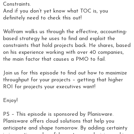
Constraints.
And if you don’t yet know what TOC is, you
definitely need to check this out!
Wolfram walks us through the effective, accounting-
based strategy he uses to find and exploit the
constraints that hold projects back. He shares, based
on his experience working with over 40 companies,
the main factor that causes a PMO to fail.
Join us for this episode to find out how to maximize
throughput for your projects – getting that higher
ROI for projects your executives want!
Enjoy!
PS – This episode is sponsored by Planisware.
Planisware offers cloud solutions that help you
anticipate and shape tomorrow. By adding certainty