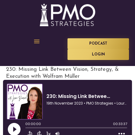
PODCAST
LOGIN
230: Missing Link Between Vision, Strategy, &
Execution with Wolfram Müller