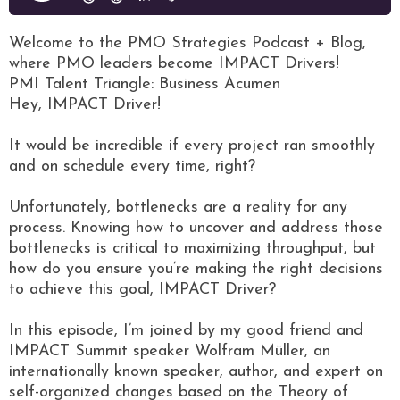
Welcome to the PMO Strategies Podcast + Blog,
where PMO leaders become IMPACT Drivers!
PMI Talent Triangle: Business Acumen
Hey, IMPACT Driver!
It would be incredible if every project ran smoothly
and on schedule every time, right?
Unfortunately, bottlenecks are a reality for any
process. Knowing how to uncover and address those
bottlenecks is critical to maximizing throughput, but
how do you ensure you’re making the right decisions
to achieve this goal, IMPACT Driver?
In this episode, I’m joined by my good friend and
IMPACT Summit speaker Wolfram Müller, an
internationally known speaker, author, and expert on
self-organized changes based on the Theory of