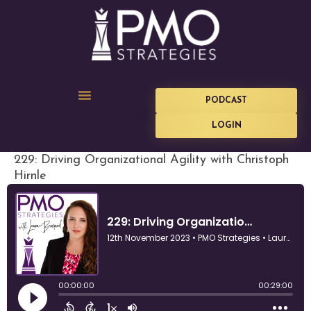
PODCAST
LOGIN
229: Driving Organizational Agility with Christoph
Hirnle