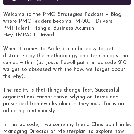
Welcome to the PMO Strategies Podcast + Blog,
where PMO leaders become IMPACT Drivers!
PMI Talent Triangle: Business Acumen
Hey, IMPACT Driver!
When it comes to Agile, it can be easy to get
distracted by the methodology and terminology that
comes with it (as Jesse Fewell put it in episode 210,
we get so obsessed with the how, we forget about
the why).
The reality is that things change fast. Successful
organizations cannot thrive relying on terms and
prescribed frameworks alone – they must focus on
adapting continuously.
In this episode, I welcome my friend Christoph Hirnle,
Managing Director of Meisterplan, to explore how