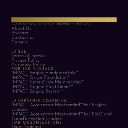
PMO Strategies
ACCELERATING STRATEGY DELIVERY SINCE 2013
About Us
Podcast
Contact us
Careers
LEGAL
Terms of Service
Privacy Policy
Grievance Policy
FOR INDIVIDUALS
IMPACT Engine Fundamentals™
IMPACT Driver Foundation™
IMPACT Inner Circle Membership™
IMPACT Engine Practitioner™
IMPACT Engine System™
LEADERSHIP COACHING
IMPACT Accelerator Mastermind™ for Project
Leaders​
IMPACT Accelerator Mastermind™ for PMO and
Transformation Leaders
FOR ORGANIZATIONS
Team Training