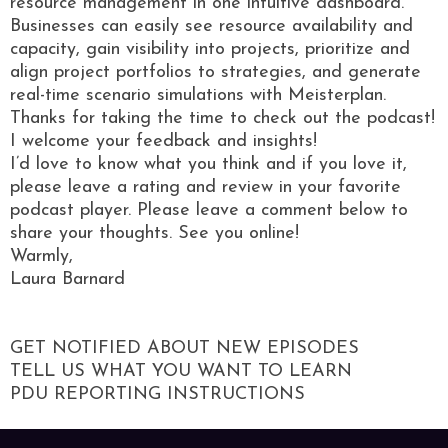
resource management in one intuitive dashboard.
Businesses can easily see resource availability and
capacity, gain visibility into projects, prioritize and
align project portfolios to strategies, and generate
real-time scenario simulations with Meisterplan.
Thanks for taking the time to check out the podcast!
I welcome your feedback and insights!
I’d love to know what you think and if you love it,
please leave a rating and review in your favorite
podcast player. Please leave a comment below to
share your thoughts. See you online!
Warmly,
Laura Barnard
GET NOTIFIED ABOUT NEW EPISODES
TELL US WHAT YOU WANT TO LEARN
PDU REPORTING INSTRUCTIONS