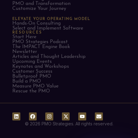
PMO and Transformation
Customize Your Journey
ELEVATE YOUR OPERATING MODEL
Hands-On Consulting
Select and Implement Software
RESOURCES
Start Here
PMO Strategies Podcast
The IMPACT Engine Book
Newsletter
Articles and Thought Leadership
Upcoming Events
Keynotes and Workshops
Customer Success
Bulletproof PMO
Build a PMO
Measure PMO Value
Rescue the PMO
© 2026 PMO Strategies. All rights reserved.