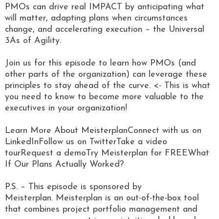
PMOs can drive real IMPACT by anticipating what
will matter, adapting plans when circumstances
change, and accelerating execution – the Universal
3As of Agility.
Join us for this episode to learn how PMOs (and
other parts of the organization) can leverage these
principles to stay ahead of the curve. <- This is what
you need to know to become more valuable to the
executives in your organization!
Learn More About MeisterplanConnect with us on
LinkedInFollow us on TwitterTake a video
tourRequest a demoTry Meisterplan for FREEWhat
If Our Plans Actually Worked?
P.S. – This episode is sponsored by
Meisterplan. Meisterplan is an out-of-the-box tool
that combines project portfolio management and