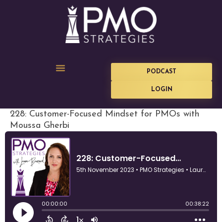
PODCAST
LOGIN
228: Customer-Focused Mindset for PMOs with
Moussa Gherbi