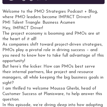
Welcome to the PMO Strategies Podcast + Blog,
where PMO leaders become IMPACT Drivers!
PMI Talent Triangle: Business Acumen
Hey, IMPACT Driver!
The project economy is booming and PMOs are at
the heart of it all!
As companies shift toward project-driven strategies,
PMOs play a pivotal role in driving success – and
you need to know how to take full advantage of this
opportunity!
But here’s the kicker: How can PMOs best serve
their internal partners, like project and resource
managers, all while keeping the big business goals in
sight?
I am thrilled to welcome Moussa Gherbi, head of
Customer Success at Planisware, to help answer this
question.
In this episode, we’re diving deep into how adopting