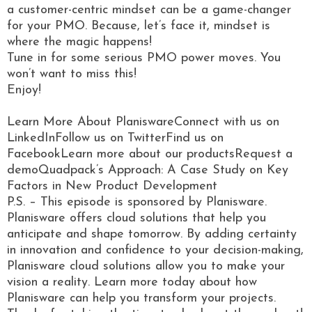
a customer-centric mindset can be a game-changer
for your PMO. Because, let’s face it, mindset is
where the magic happens!
Tune in for some serious PMO power moves. You
won’t want to miss this!
Enjoy!
Learn More About PlaniswareConnect with us on
LinkedInFollow us on TwitterFind us on
FacebookLearn more about our productsRequest a
demoQuadpack’s Approach: A Case Study on Key
Factors in New Product Development
P.S. – This episode is sponsored by Planisware.
Planisware offers cloud solutions that help you
anticipate and shape tomorrow. By adding certainty
in innovation and confidence to your decision-making,
Planisware cloud solutions allow you to make your
vision a reality. Learn more today about how
Planisware can help you transform your projects.