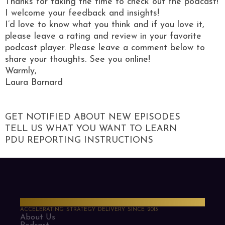
Thanks for taking the time to check out the podcast!
I welcome your feedback and insights!
I’d love to know what you think and if you love it,
please leave a rating and review in your favorite
podcast player. Please leave a comment below to
share your thoughts. See you online!
Warmly,
Laura Barnard
GET NOTIFIED ABOUT NEW EPISODES
TELL US WHAT YOU WANT TO LEARN
PDU REPORTING INSTRUCTIONS
PMO Strategies
ACCELERATING STRATEGY DELIVERY SINCE 2013
About Us