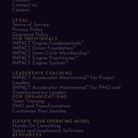
Podcast
Contact us
Careers
LEGAL
Terms of Service
Privacy Policy
Grievance Policy
FOR INDIVIDUALS
IMPACT Engine Fundamentals™
IMPACT Driver Foundation™
IMPACT Inner Circle Membership™
IMPACT Engine Practitioner™
IMPACT Engine System™
LEADERSHIP COACHING
IMPACT Accelerator Mastermind™ for Project
Leaders​
IMPACT Accelerator Mastermind™ for PMO and
Transformation Leaders
FOR ORGANIZATIONS
Team Training
PMO and Transformation
Customize Your Journey
ELEVATE YOUR OPERATING MODEL
Hands-On Consulting
Select and Implement Software
RESOURCES