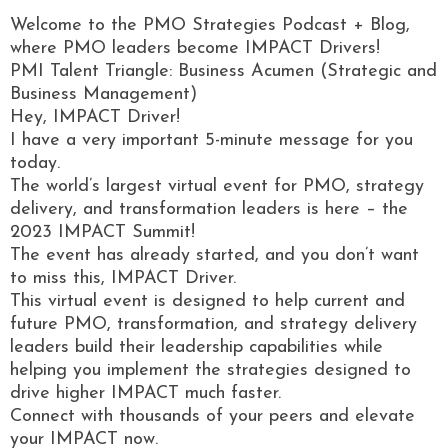
Welcome to the PMO Strategies Podcast + Blog,
where PMO leaders become IMPACT Drivers!
PMI Talent Triangle: Business Acumen (Strategic and
Business Management)
Hey, IMPACT Driver!
I have a very important 5-minute message for you
today.
The world’s largest virtual event for PMO, strategy
delivery, and transformation leaders is here – the
2023 IMPACT Summit!
The event has already started, and you don’t want
to miss this, IMPACT Driver.
This virtual event is designed to help current and
future PMO, transformation, and strategy delivery
leaders build their leadership capabilities while
helping you implement the strategies designed to
drive higher IMPACT much faster.
Connect with thousands of your peers and elevate
your IMPACT now.