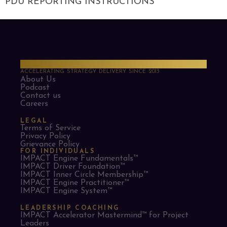
PDU REPORTING INSTRUCTIONS
PMO Strategies
ACCELERATING STRATEGY DELIVERY SINCE 2013
About Us
Podcast
Contact us
Careers
LEGAL
Terms of Service
Privacy Policy
Grievance Policy
FOR INDIVIDUALS
IMPACT Engine Fundamentals™
IMPACT Driver Foundation™
IMPACT Inner Circle Membership™
IMPACT Engine Practitioner™
IMPACT Engine System™
LEADERSHIP COACHING
IMPACT Accelerator Mastermind™ for Project
Leaders​