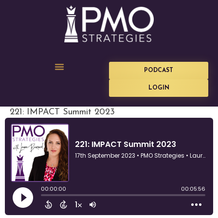
PODCAST
LOGIN
221: IMPACT Summit 2023