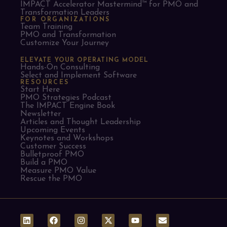
IMPACT Accelerator Mastermind™ for PMO and
Transformation Leaders
FOR ORGANIZATIONS
Team Training
PMO and Transformation
Customize Your Journey
ELEVATE YOUR OPERATING MODEL
Hands-On Consulting
Select and Implement Software
RESOURCES
Start Here
PMO Strategies Podcast
The IMPACT Engine Book
Newsletter
Articles and Thought Leadership
Upcoming Events
Keynotes and Workshops
Customer Success
Bulletproof PMO
Build a PMO
Measure PMO Value
Rescue the PMO