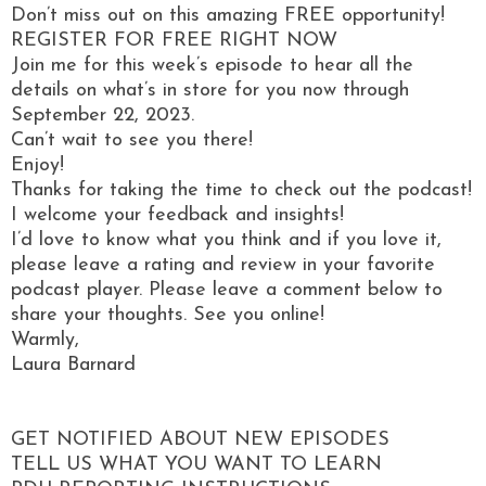
Don’t miss out on this amazing FREE opportunity!
REGISTER FOR FREE RIGHT NOW
Join me for this week’s episode to hear all the
details on what’s in store for you now through
September 22, 2023.
Can’t wait to see you there!
Enjoy!
Thanks for taking the time to check out the podcast!
I welcome your feedback and insights!
I’d love to know what you think and if you love it,
please leave a rating and review in your favorite
podcast player. Please leave a comment below to
share your thoughts. See you online!
Warmly,
Laura Barnard
GET NOTIFIED ABOUT NEW EPISODES
TELL US WHAT YOU WANT TO LEARN