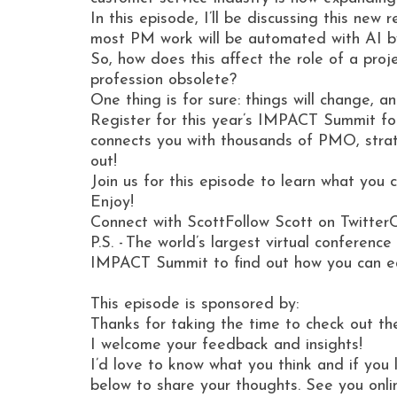
In this episode, I’ll be discussing this n
most PM work will be automated with AI 
So, how does this affect the role of a proj
profession obsolete?
One thing is for sure: things will change,
Register for this year’s IMPACT Summit fo
connects you with thousands of PMO, strate
out!
Join us for this episode to learn what you
Enjoy!
Connect with ScottFollow Scott on Twitter
P.S. - The world’s largest virtual conferen
IMPACT Summit to find out how you can ear
This episode is sponsored by:
Thanks for taking the time to check out th
I welcome your feedback and insights!
I’d love to know what you think and if you 
below to share your thoughts. See you onli