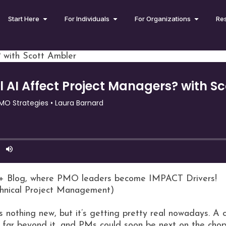
Start Here
For Individuals
For Organizations
Re
 with Scott Ambler
+ Blog, where PMO leaders become IMPACT Drivers!
chnical Project Management)
s nothing new, but it’s getting pretty real nowadays. A
g far beyond it, and PMs could soon be next on the cho