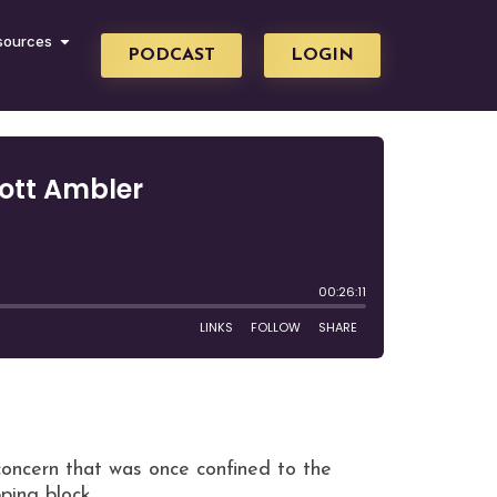
sources
PODCAST
LOGIN
 concern that was once confined to the
pping block.