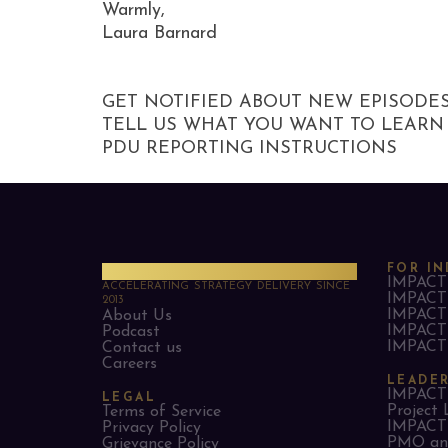
Warmly,
Laura Barnard
GET NOTIFIED ABOUT NEW EPISODE
TELL US WHAT YOU WANT TO LEARN
PDU REPORTING INSTRUCTIONS
PMO Strategies
FOR IN
IMPACT 
ACCELERATING STRATEGY DELIVERY SINCE
IMPACT 
2013
IMPACT 
About Us
IMPACT 
Podcast
IMPACT 
Contact us
Careers
LEADE
IMPACT 
LEGAL
Project 
Terms of Service
IMPACT 
Privacy Policy
PMO and
Grievance Policy