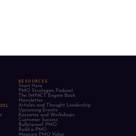
RESOURCES
Start Here
PMO Strategies Podcast
The IMPACT Engine Book
Newsletter
Articles and Thought Leadership
ODEL
Upcoming Events
e
Keynotes and Workshops
Customer Success
Bulletproof PMO
Build a PMO
Measure PMO Value