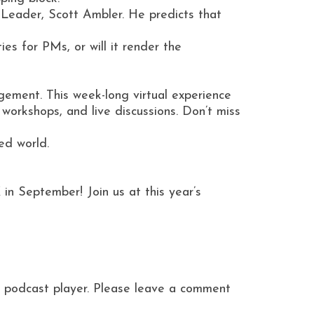
 Leader, Scott Ambler. He predicts that
es for PMs, or will it render the
ement. This week-long virtual experience
orkshops, and live discussions. Don’t miss
ed world.
 in September! Join us at this year’s
ite podcast player. Please leave a comment