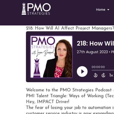
Home
218: How Will AI Affect Project Managers?
Welcome to the PMO Strategies Podcast 
PMI Talent Triangle: Ways of Working (Te
Hey, IMPACT Driver!
The fear of losing your job to automation i
customer service industry is now expandin