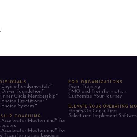
S
DIVIDUALS
FOR ORGANIZATIONS
Engine Fundamentals™
Team Training
Driver Foundation™
PMO and Transformation
Inner Circle Membership™
Customize Your Journey
Engine Practitioner™
Engine System™
ELEVATE YOUR OPERATING M
Hands-On Consulting
Select and Implement Softwar
RSHIP COACHING
Accelerator Mastermind™ for
Leaders​
Accelerator Mastermind™ for
 Transformation Leaders