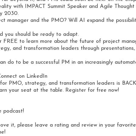
ew reality with IMPACT Summit Speaker and Agile Thought
by 2030.
ect manager and the PMO? Will AI expand the possibiliti
 and you should be ready to adapt.
r FREE to learn more about the future of project manag
gy, and transformation leaders through presentations, w
 can do to be a successful PM in an increasingly automat
Connect on LinkedIn
ce for PMO, strategy, and transformation leaders is BACK
n your seat at the table. Register for free now!
e podcast!
love it, please leave a rating and review in your favor
ne!