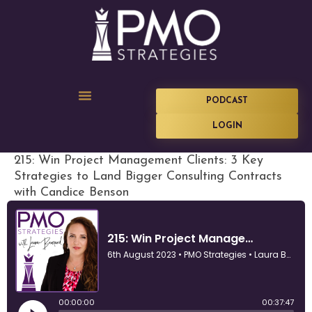
PODCAST
LOGIN
215: Win Project Management Clients: 3 Key
Strategies to Land Bigger Consulting Contracts
with Candice Benson