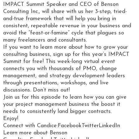
IMPACT Summit Speaker and CEO of Benson
Consulting Inc., will share with us her 3-step, tried-
and-true framework that will help you bring in
consistent, repeatable revenue in your business and
avoid the “feast-or-famine” cycle that plagues so
many freelancers and consultants.
If you want to learn more about how to grow your
consulting business, sign up for this year’s IMPACT
Summit for free! This week-long virtual event
connects you with thousands of PMO, change
management, and strategy development leaders
through presentations, workshops, and live
discussions. Don’t miss out!
Join us for this episode to learn how you can give
your project management business the boost it
needs to consistently land bigger contracts.
Enjoy!
Connect with Candice:FacebookTwitterLinkedIn
Learn more about Benson