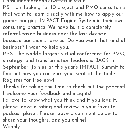
Consulting:FacebookTwitterLinkedIn
P.S. I am looking for 10 project and PMO consultants
that want to learn directly with me how to apply our
game-changing IMPACT Engine System in their own
consulting practice. We have built a completely
referral-based business over the last decade
because our clients love us. Do you want that kind of
business? I want to help you.
P.P.S. The world’s largest virtual conference for PMO,
strategy, and transformation leaders is BACK in
September! Join us at this year’s IMPACT Summit to
find out how you can earn your seat at the table.
Register for free now!
Thanks for taking the time to check out the podcast!
I welcome your feedback and insights!
I’d love to know what you think and if you love it,
please leave a rating and review in your favorite
podcast player. Please leave a comment below to
share your thoughts. See you online!
Warmly,