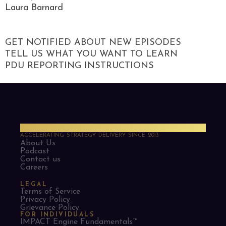
Laura Barnard
GET NOTIFIED ABOUT NEW EPISODES
TELL US WHAT YOU WANT TO LEARN
PDU REPORTING INSTRUCTIONS
PMO Strategies
ACCELERATING STRATEGY DELIVERY SINCE 2013
About Us
Podcast
Contact us
Careers
LEGAL
Terms of Service
Privacy Policy
Grievance Policy
FOR INDIVIDUALS
IMPACT Engine Fundamentals™