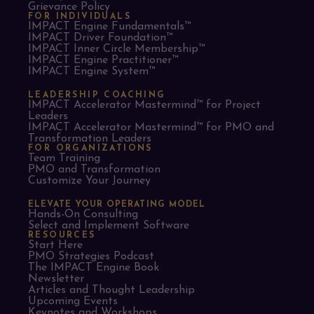
Grievance Policy
FOR INDIVIDUALS
IMPACT Engine Fundamentals™
IMPACT Driver Foundation™
IMPACT Inner Circle Membership™
IMPACT Engine Practitioner™
IMPACT Engine System™
LEADERSHIP COACHING
IMPACT Accelerator Mastermind™ for Project
Leaders​
IMPACT Accelerator Mastermind™ for PMO and
Transformation Leaders
FOR ORGANIZATIONS
Team Training
PMO and Transformation
Customize Your Journey
ELEVATE YOUR OPERATING MODEL
Hands-On Consulting
Select and Implement Software
RESOURCES
Start Here
PMO Strategies Podcast
The IMPACT Engine Book
Newsletter
Articles and Thought Leadership
Upcoming Events
Keynotes and Workshops