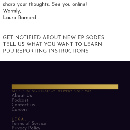
share your thoughts. See you online!
Warmly,
Laura Barnard
GET NOTIFIED ABOUT NEW EPISODES
TELL US WHAT YOU WANT TO LEARN
PDU REPORTING INSTRUCTIONS
PMO Strategies
ACCELERATING STRATEGY DELIVERY SINCE 2013
About Us
Podcast
Contact us
Careers
LEGAL
Terms of Service
Privacy Policy