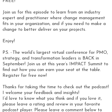
FREE!
Join us for this episode to learn from an industry
expert and practitioner where change management
fits in your organization, and if you need to make a
change to better deliver on your projects.
Enjoy!
P.S. - The world’s largest virtual conference for PMO,
strategy, and transformation leaders is BACK in
September! Join us at this year’s IMPACT Summit to
find out how you can earn your seat at the table.
Register for free now!
Thanks for taking the time to check out the podcast!
I welcome your feedback and insights!
I’d love to know what you think and if you love it,
please leave a rating and review in your favorite
podcast player. Please leave a comment below to