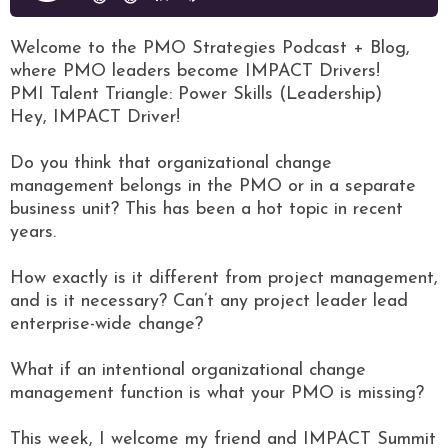
Welcome to the PMO Strategies Podcast + Blog,
where PMO leaders become IMPACT Drivers!
PMI Talent Triangle: Power Skills (Leadership)
Hey, IMPACT Driver!
Do you think that organizational change
management belongs in the PMO or in a separate
business unit? This has been a hot topic in recent
years.
How exactly is it different from project management,
and is it necessary? Can’t any project leader lead
enterprise-wide change?
What if an intentional organizational change
management function is what your PMO is missing?
This week, I welcome my friend and IMPACT Summit