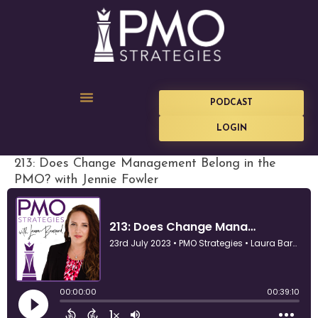
PODCAST
LOGIN
213: Does Change Management Belong in the
PMO? with Jennie Fowler