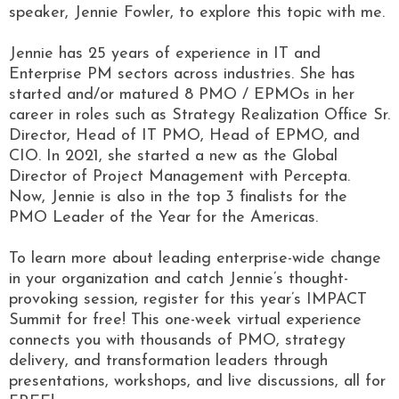
speaker, Jennie Fowler, to explore this topic with me.
Jennie has 25 years of experience in IT and
Enterprise PM sectors across industries. She has
started and/or matured 8 PMO / EPMOs in her
career in roles such as Strategy Realization Office Sr.
Director, Head of IT PMO, Head of EPMO, and
CIO. In 2021, she started a new as the Global
Director of Project Management with Percepta.
Now, Jennie is also in the top 3 finalists for the
PMO Leader of the Year for the Americas.
To learn more about leading enterprise-wide change
in your organization and catch Jennie’s thought-
provoking session, register for this year’s IMPACT
Summit for free! This one-week virtual experience
connects you with thousands of PMO, strategy
delivery, and transformation leaders through
presentations, workshops, and live discussions, all for