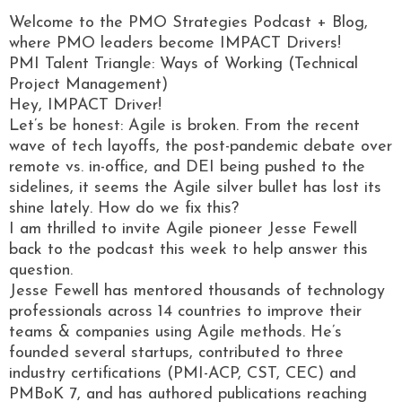
Welcome to the PMO Strategies Podcast + Blog,
where PMO leaders become IMPACT Drivers!
PMI Talent Triangle: Ways of Working (Technical
Project Management)
Hey, IMPACT Driver!
Let’s be honest: Agile is broken. From the recent
wave of tech layoffs, the post-pandemic debate over
remote vs. in-office, and DEI being pushed to the
sidelines, it seems the Agile silver bullet has lost its
shine lately. How do we fix this?
I am thrilled to invite Agile pioneer Jesse Fewell
back to the podcast this week to help answer this
question.
Jesse Fewell has mentored thousands of technology
professionals across 14 countries to improve their
teams & companies using Agile methods. He’s
founded several startups, contributed to three
industry certifications (PMI-ACP, CST, CEC) and
PMBoK 7, and has authored publications reaching