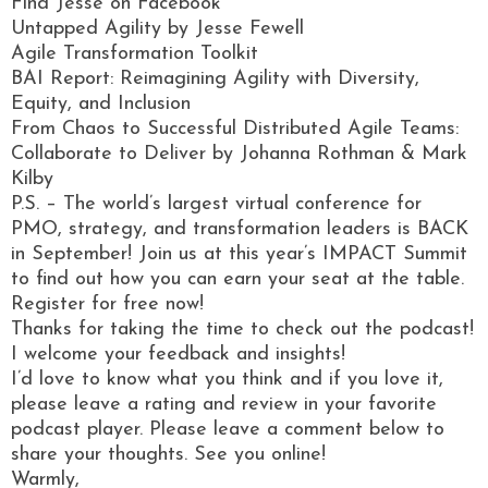
Find Jesse on Facebook
Untapped Agility by Jesse Fewell
Agile Transformation Toolkit
BAI Report: Reimagining Agility with Diversity,
Equity, and Inclusion
From Chaos to Successful Distributed Agile Teams:
Collaborate to Deliver by Johanna Rothman & Mark
Kilby
P.S. – The world’s largest virtual conference for
PMO, strategy, and transformation leaders is BACK
in September! Join us at this year’s IMPACT Summit
to find out how you can earn your seat at the table.
Register for free now!
Thanks for taking the time to check out the podcast!
I welcome your feedback and insights!
I’d love to know what you think and if you love it,
please leave a rating and review in your favorite
podcast player. Please leave a comment below to
share your thoughts. See you online!
Warmly,