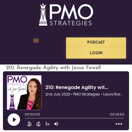
PODCAST
LOGIN
210: Renegade Agility with Jesse Fewell