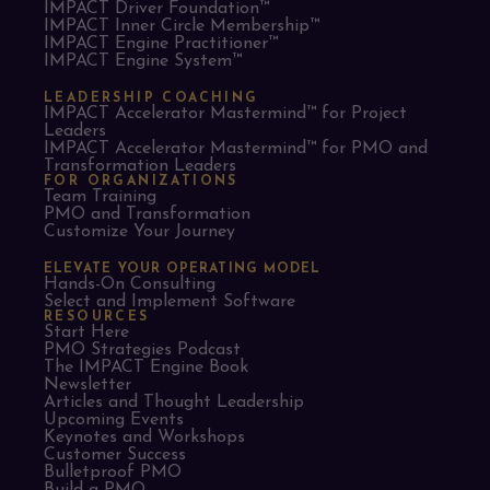
IMPACT Driver Foundation™
IMPACT Inner Circle Membership™
IMPACT Engine Practitioner™
IMPACT Engine System™
LEADERSHIP COACHING
IMPACT Accelerator Mastermind™ for Project
Leaders​
IMPACT Accelerator Mastermind™ for PMO and
Transformation Leaders
FOR ORGANIZATIONS
Team Training
PMO and Transformation
Customize Your Journey
ELEVATE YOUR OPERATING MODEL
Hands-On Consulting
Select and Implement Software
RESOURCES
Start Here
PMO Strategies Podcast
The IMPACT Engine Book
Newsletter
Articles and Thought Leadership
Upcoming Events
Keynotes and Workshops
Customer Success
Bulletproof PMO
Build a PMO