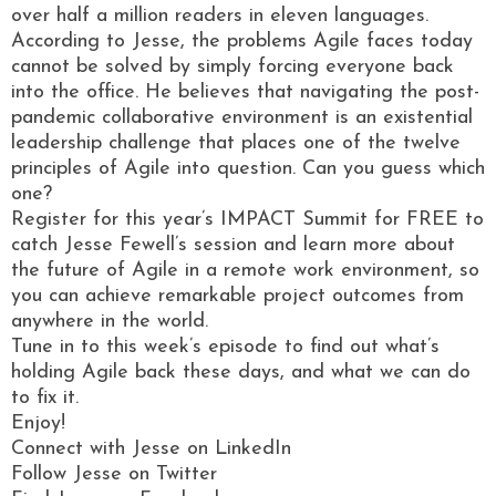
over half a million readers in eleven languages.
According to Jesse, the problems Agile faces today
cannot be solved by simply forcing everyone back
into the office. He believes that navigating the post-
pandemic collaborative environment is an existential
leadership challenge that places one of the twelve
principles of Agile into question. Can you guess which
one?
Register for this year’s IMPACT Summit for FREE to
catch Jesse Fewell’s session and learn more about
the future of Agile in a remote work environment, so
you can achieve remarkable project outcomes from
anywhere in the world.
Tune in to this week’s episode to find out what’s
holding Agile back these days, and what we can do
to fix it.
Enjoy!
Connect with Jesse on LinkedIn
Follow Jesse on Twitter