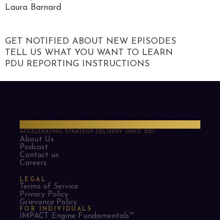
Laura Barnard
GET NOTIFIED ABOUT NEW EPISODES
TELL US WHAT YOU WANT TO LEARN
PDU REPORTING INSTRUCTIONS
PMO Strategies
ACCELERATING STRATEGY DELIVERY SINCE 2013
About Us
Podcast
Contact us
Careers
LEGAL
Terms of Service
Privacy Policy
Grievance Policy
FOR INDIVIDUALS
IMPACT Engine Fundamentals™