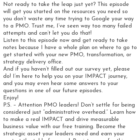
Not ready to take the leap just yet? This episode
will get you started on the resources you need so
you don’t waste any time trying to Google your way
to a PMO. Trust me, I’ve seen way too many failed
attempts and can’t let you do that!
Listen to this episode now and get ready to take
notes because I have a whole plan on where to go to
get started with your new PMO, transformation, or
strategy delivery office.
And if you haven’t filled out our survey yet, please
do! I’m here to help you on your IMPACT journey,
and you may even hear some answers to your
questions in one of our future episodes.
Enjoy!
P.S. – Attention PMO leaders! Don’t settle for being
considered just “administrative overhead.” Learn how
to make a real IMPACT and drive measurable
business value with our free training. Become the
strategic asset your leaders need and earn your