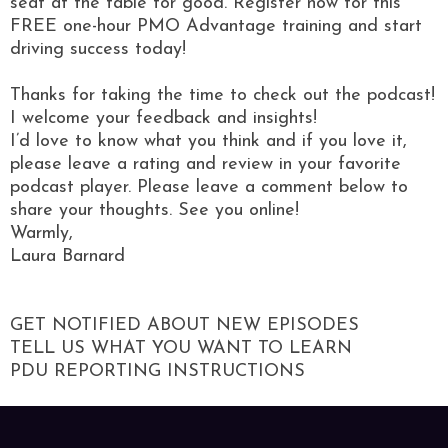
seat at the table for good. Register now for this
FREE one-hour PMO Advantage training and start
driving success today!
Thanks for taking the time to check out the podcast!
I welcome your feedback and insights!
I’d love to know what you think and if you love it,
please leave a rating and review in your favorite
podcast player. Please leave a comment below to
share your thoughts. See you online!
Warmly,
Laura Barnard
GET NOTIFIED ABOUT NEW EPISODES
TELL US WHAT YOU WANT TO LEARN
PDU REPORTING INSTRUCTIONS