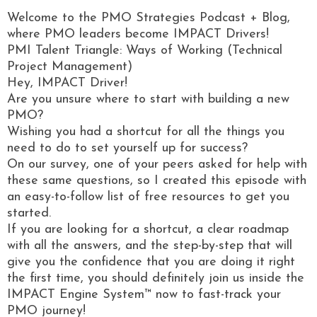
Welcome to the PMO Strategies Podcast + Blog,
where PMO leaders become IMPACT Drivers!
PMI Talent Triangle: Ways of Working (Technical
Project Management)
Hey, IMPACT Driver!
Are you unsure where to start with building a new
PMO?
Wishing you had a shortcut for all the things you
need to do to set yourself up for success?
On our survey, one of your peers asked for help with
these same questions, so I created this episode with
an easy-to-follow list of free resources to get you
started.
If you are looking for a shortcut, a clear roadmap
with all the answers, and the step-by-step that will
give you the confidence that you are doing it right
the first time, you should definitely join us inside the
IMPACT Engine System™ now to fast-track your
PMO journey!