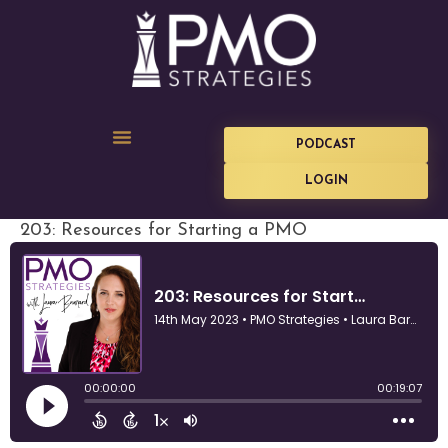
PODCAST
LOGIN
203: Resources for Starting a PMO