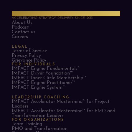
PMO Strategies
ACCELERATING STRATEGY DELIVERY SINCE 2013
About Us
Podcast
Contact us
Careers
LEGAL
Terms of Service
Privacy Policy
Grievance Policy
FOR INDIVIDUALS
IMPACT Engine Fundamentals™
IMPACT Driver Foundation™
IMPACT Inner Circle Membership™
IMPACT Engine Practitioner™
IMPACT Engine System™
LEADERSHIP COACHING
IMPACT Accelerator Mastermind™ for Project
Leaders​
IMPACT Accelerator Mastermind™ for PMO and
Transformation Leaders
FOR ORGANIZATIONS
Team Training
PMO and Transformation