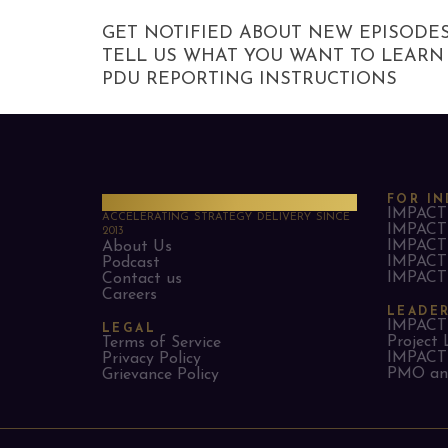
GET NOTIFIED ABOUT NEW EPISODE
TELL US WHAT YOU WANT TO LEARN
PDU REPORTING INSTRUCTIONS
PMO Strategies
FOR IN
IMPACT 
ACCELERATING STRATEGY DELIVERY SINCE
IMPACT 
2013
IMPACT 
About Us
IMPACT 
Podcast
IMPACT 
Contact us
Careers
LEADE
IMPACT 
LEGAL
Project 
Terms of Service
IMPACT 
Privacy Policy
PMO and
Grievance Policy