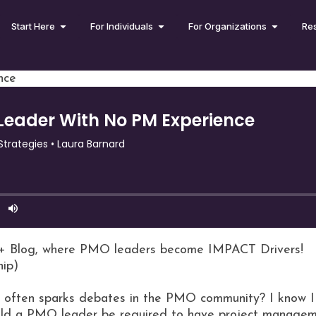
Start Here
For Individuals
For Organizations
Re
nce
+ Blog, where PMO leaders become IMPACT Drivers!
hip)
at often sparks debates in the PMO community? I know 
ould a PMO leader be required to have project manage