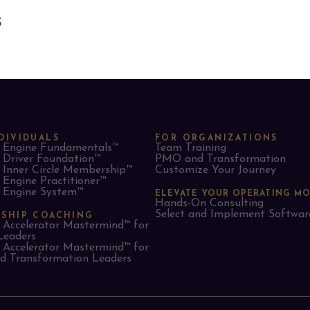
S
DIVIDUALS
FOR ORGANIZATIONS
Engine Fundamentals™
Team Training
Driver Foundation™
PMO and Transformation
Inner Circle Membership™
Customize Your Journey
Engine Practitioner™
Engine System™
ELEVATE YOUR OPERATING M
Hands-On Consulting
Select and Implement Softwar
RSHIP COACHING
Accelerator Mastermind™ for
Leaders​
Accelerator Mastermind™ for
 Transformation Leaders