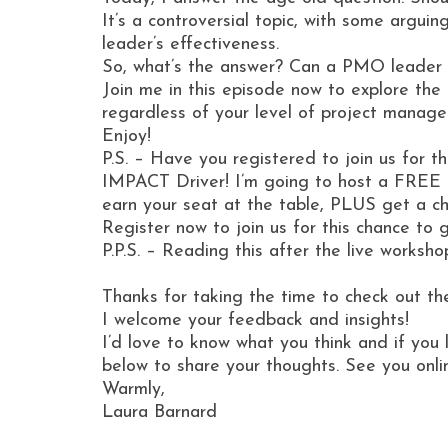
It’s a controversial topic, with some arguin
leader’s effectiveness.
So, what’s the answer? Can a PMO leader w
Join me in this episode now to explore th
regardless of your level of project manag
Enjoy!
P.S. – Have you registered to join us for 
IMPACT Driver! I’m going to host a FREE
earn your seat at the table, PLUS get a ch
Register now to join us for this chance t
P.P.S. – Reading this after the live worksh
Thanks for taking the time to check out th
I welcome your feedback and insights!
I’d love to know what you think and if you 
below to share your thoughts. See you onli
Warmly,
Laura Barnard