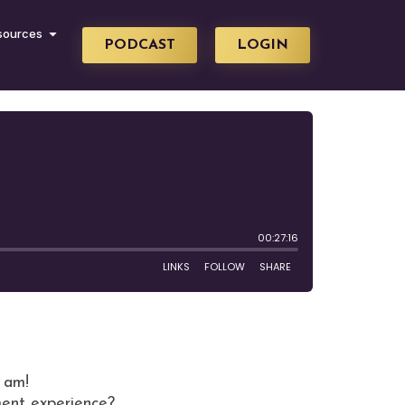
sources
PODCAST
LOGIN
I am!
ment experience?