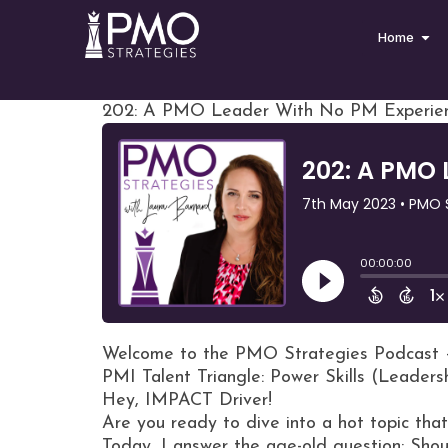
Home
202: A PMO Leader With No PM Experie
Welcome to the PMO Strategies Podcast 
PMI Talent Triangle: Power Skills (Leaders
Hey, IMPACT Driver!
Are you ready to dive into a hot topic th
Today, I answer the age-old question: Sh