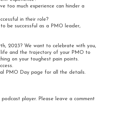
lieve too much experience can hinder a
cessful in their role?
 to be successful as a PMO leader,
9th, 2023? We want to celebrate with you,
ife and the trajectory of your PMO to
hing on your toughest pain points.
uccess.
ional PMO Day page for all the details.
ite podcast player. Please leave a comment