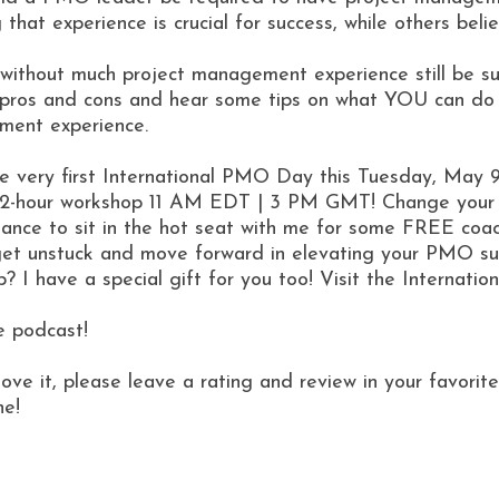
g that experience is crucial for success, while others be
ithout much project management experience still be suc
e pros and cons and hear some tips on what YOU can do
ement experience.
the very first International PMO Day this Tuesday, May 
 2-hour workshop 11 AM EDT | 3 PM GMT! Change your l
ance to sit in the hot seat with me for some FREE coac
o get unstuck and move forward in elevating your PMO s
op? I have a special gift for you too! Visit the Internat
e podcast!
love it, please leave a rating and review in your favor
ne!