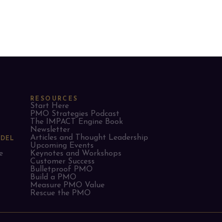
RESOURCES
Start Here
PMO Strategies Podcast
The IMPACT Engine Book
Newsletter
Articles and Thought Leadership
ODEL
Upcoming Events
e
Keynotes and Workshops
Customer Success
Bulletproof PMO
Build a PMO
Measure PMO Value
Rescue the PMO