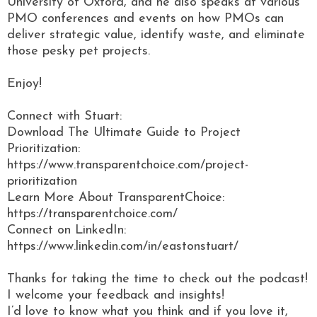
University of Oxford, and he also speaks at various
PMO conferences and events on how PMOs can
deliver strategic value, identify waste, and eliminate
those pesky pet projects.
Enjoy!
Connect with Stuart:
Download The Ultimate Guide to Project
Prioritization:
https://www.transparentchoice.com/project-
prioritization
Learn More About TransparentChoice:
https://transparentchoice.com/
Connect on LinkedIn:
https://www.linkedin.com/in/eastonstuart/
Thanks for taking the time to check out the podcast!
I welcome your feedback and insights!
I’d love to know what you think and if you love it,