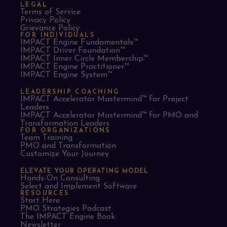
LEGAL
Terms of Service
Privacy Policy
Grievance Policy
FOR INDIVIDUALS
IMPACT Engine Fundamentals™
IMPACT Driver Foundation™
IMPACT Inner Circle Membership™
IMPACT Engine Practitioner™
IMPACT Engine System™
LEADERSHIP COACHING
IMPACT Accelerator Mastermind™ for Project
Leaders​
IMPACT Accelerator Mastermind™ for PMO and
Transformation Leaders
FOR ORGANIZATIONS
Team Training
PMO and Transformation
Customize Your Journey
ELEVATE YOUR OPERATING MODEL
Hands-On Consulting
Select and Implement Software
RESOURCES
Start Here
PMO Strategies Podcast
The IMPACT Engine Book
Newsletter