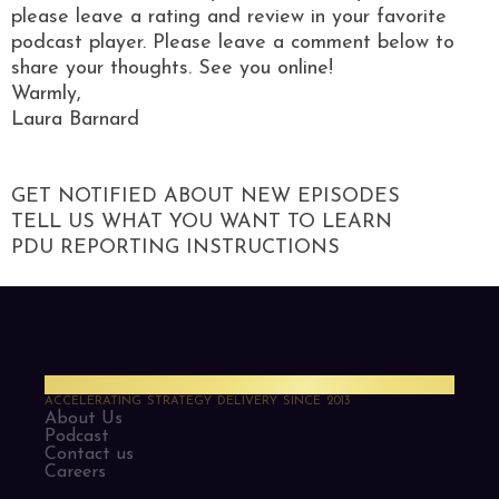
please leave a rating and review in your favorite
podcast player. Please leave a comment below to
share your thoughts. See you online!
Warmly,
Laura Barnard
GET NOTIFIED ABOUT NEW EPISODES
TELL US WHAT YOU WANT TO LEARN
PDU REPORTING INSTRUCTIONS
PMO Strategies
ACCELERATING STRATEGY DELIVERY SINCE 2013
About Us
Podcast
Contact us
Careers