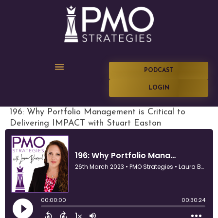
PODCAST
LOGIN
196: Why Portfolio Management is Critical to
Delivering IMPACT with Stuart Easton