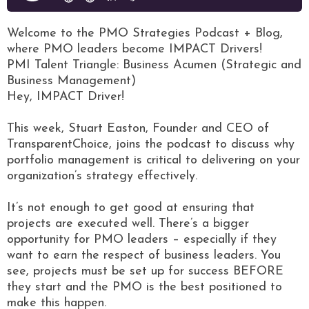
Welcome to the PMO Strategies Podcast + Blog,
where PMO leaders become IMPACT Drivers!
PMI Talent Triangle: Business Acumen (Strategic and
Business Management)
Hey, IMPACT Driver!
This week, Stuart Easton, Founder and CEO of
TransparentChoice, joins the podcast to discuss why
portfolio management is critical to delivering on your
organization’s strategy effectively.
It’s not enough to get good at ensuring that
projects are executed well. There’s a bigger
opportunity for PMO leaders – especially if they
want to earn the respect of business leaders. You
see, projects must be set up for success BEFORE
they start and the PMO is the best positioned to
make this happen.