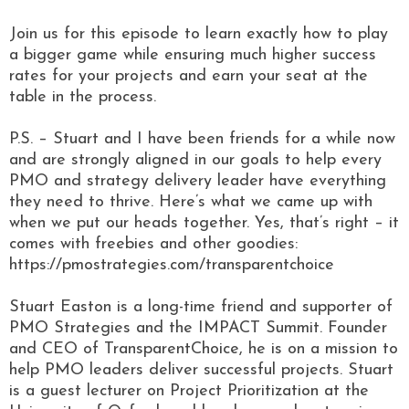
Join us for this episode to learn exactly how to play
a bigger game while ensuring much higher success
rates for your projects and earn your seat at the
table in the process.
P.S. – Stuart and I have been friends for a while now
and are strongly aligned in our goals to help every
PMO and strategy delivery leader have everything
they need to thrive. Here’s what we came up with
when we put our heads together. Yes, that’s right – it
comes with freebies and other goodies:
https://pmostrategies.com/transparentchoice
Stuart Easton is a long-time friend and supporter of
PMO Strategies and the IMPACT Summit. Founder
and CEO of TransparentChoice, he is on a mission to
help PMO leaders deliver successful projects. Stuart
is a guest lecturer on Project Prioritization at the