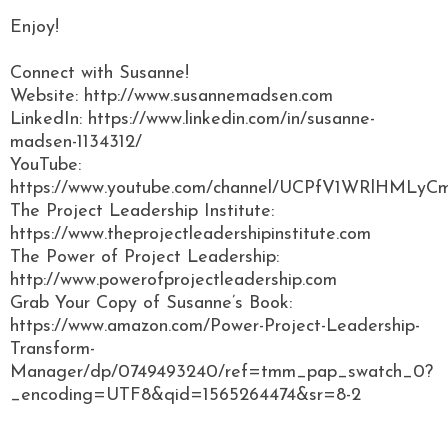
Enjoy!
Connect with Susanne!
Website: http://www.susannemadsen.com
LinkedIn: https://www.linkedin.com/in/susanne-
madsen-1134312/
YouTube:
https://www.youtube.com/channel/UCPfV1WRlHML
The Project Leadership Institute:
https://www.theprojectleadershipinstitute.com
The Power of Project Leadership:
http://www.powerofprojectleadership.com
Grab Your Copy of Susanne’s Book:
https://www.amazon.com/Power-Project-Leadership-
Transform-
Manager/dp/0749493240/ref=tmm_pap_swatch_0?
_encoding=UTF8&qid=1565264474&sr=8-2