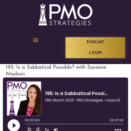
PODCAST
LOGIN
195: Is a Sabbatical Possible? with Susanne
Madsen