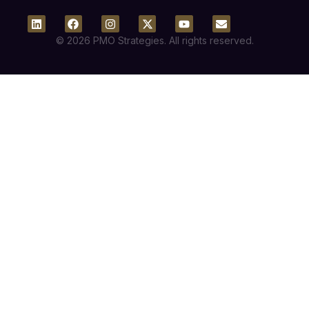
© 2026 PMO Strategies. All rights reserved.