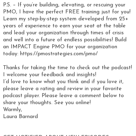
P.S. – If you’re building, elevating, or rescuing your
PMO, I have the perfect FREE training just for you!
Learn my step-by-step system developed from 25+
years of experience to earn your seat at the table
and lead your organization through times of crisis
and well into a future of endless possibilities! Build
an IMPACT Engine PMO for your organization
today: https://pmostrategies.com/pmo/
Thanks for taking the time to check out the podcast!
I welcome your feedback and insights!
I’d love to know what you think and if you love it,
please leave a rating and review in your favorite
podcast player. Please leave a comment below to
share your thoughts. See you online!
Warmly,
Laura Barnard