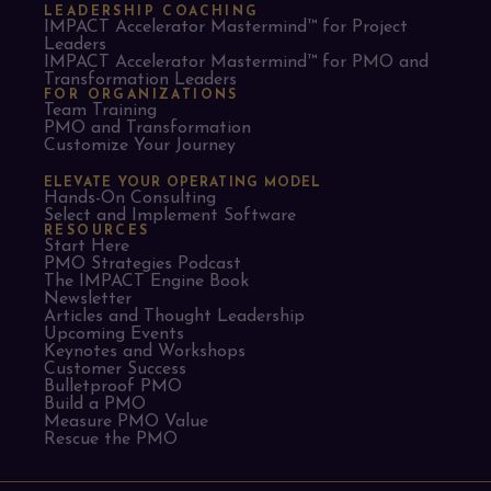
LEADERSHIP COACHING
IMPACT Accelerator Mastermind™ for Project
Leaders​
IMPACT Accelerator Mastermind™ for PMO and
Transformation Leaders
FOR ORGANIZATIONS
Team Training
PMO and Transformation
Customize Your Journey
ELEVATE YOUR OPERATING MODEL
Hands-On Consulting
Select and Implement Software
RESOURCES
Start Here
PMO Strategies Podcast
The IMPACT Engine Book
Newsletter
Articles and Thought Leadership
Upcoming Events
Keynotes and Workshops
Customer Success
Bulletproof PMO
Build a PMO
Measure PMO Value
Rescue the PMO