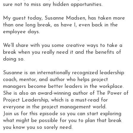
sure not to miss any hidden opportunities.
My guest today, Susanne Madsen, has taken more
than one long break, as have I, even back in the
employee days.
We’ll share with you some creative ways to take a
break when you really need it and the benefits of
doing so.
Susanne is an internationally recognized leadership
coach, mentor, and author who helps project
managers become better leaders in the workplace.
She is also an award-winning author of The Power of
Project Leadership, which is a must-read for
everyone in the project management world.
Join us for this episode so you can start exploring
what might be possible for you to plan that break
you know you so sorely need.