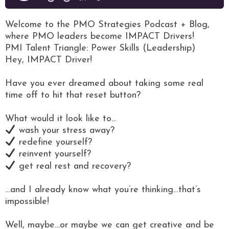
Welcome to the PMO Strategies Podcast + Blog,
where PMO leaders become IMPACT Drivers!
PMI Talent Triangle: Power Skills (Leadership)
Hey, IMPACT Driver!
Have you ever dreamed about taking some real
time off to hit that reset button?
What would it look like to…
wash your stress away?
redefine yourself?
reinvent yourself?
get real rest and recovery?
…and I already know what you’re thinking…that’s
impossible!
Well, maybe…or maybe we can get creative and be