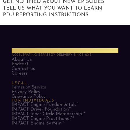
GET NOTIFIED ABOUT NEW EPISODES
TELL US WHAT YOU WANT TO LEARN
PDU REPORTING INSTRUCTIONS
PMO Strategies
ACCELERATING STRATEGY DELIVERY SINCE 2013
About Us
Podcast
Contact us
Careers
LEGAL
Terms of Service
Privacy Policy
Grievance Policy
FOR INDIVIDUALS
IMPACT Engine Fundamentals™
IMPACT Driver Foundation™
IMPACT Inner Circle Membership™
IMPACT Engine Practitioner™
IMPACT Engine System™