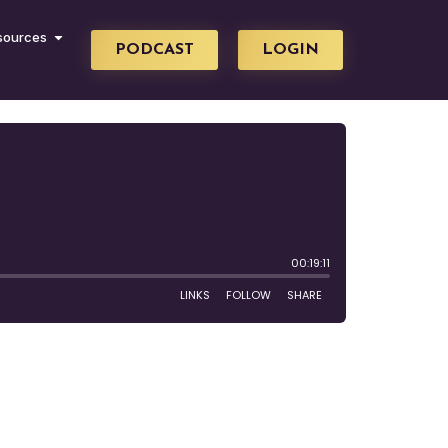
sources
PODCAST
LOGIN