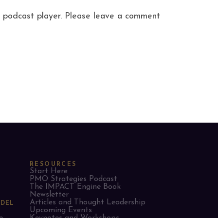
ite podcast player. Please leave a comment
RESOURCES
Start Here
PMO Strategies Podcast
The IMPACT Engine Book
Newsletter
Articles and Thought Leadership
ODEL
Upcoming Events