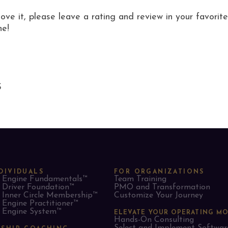
love it, please leave a rating and review in your favor
ne!
S
DIVIDUALS
FOR ORGANIZATIONS
Engine Fundamentals™
Team Training
Driver Foundation™
PMO and Transformation
Inner Circle Membership™
Customize Your Journey
Engine Practitioner™
Engine System™
ELEVATE YOUR OPERATING M
Hands-On Consulting