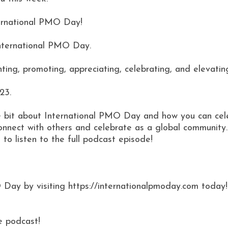
nternational PMO Day!
International PMO Day.
hting, promoting, appreciating, celebrating, and elevati
23.
ttle bit about International PMO Day and how you can cel
connect with others and celebrate as a global community.
 to listen to the full podcast episode!
 Day by visiting https://internationalpmoday.com today!
e podcast!