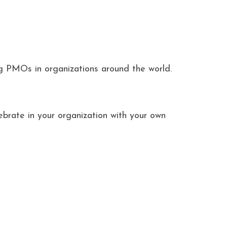
ng PMOs in organizations around the world.
ebrate in your organization with your own