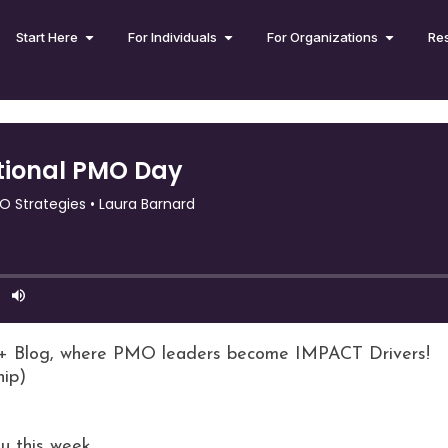
Start Here
For Individuals
For Organizations
Re
+ Blog, where PMO leaders become IMPACT Drivers!
hip)
u this week.