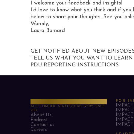
I welcome your feedback and insights!
I’d love to know what you think and if you 
below to share your thoughts. See you onli
Warmly,
Laura Barnard
GET NOTIFIED ABOUT NEW EPISODE
TELL US WHAT YOU WANT TO LEARN
PDU REPORTING INSTRUCTIONS
PMO Strategies
FOR IN
IMPACT 
ACCELERATING STRATEGY DELIVERY SINCE
IMPACT 
2013
IMPACT 
About Us
IMPACT 
Podcast
IMPACT 
Contact us
Careers