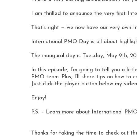
I am thrilled to announce the very first I
That’s right — we now have our very own 
International PMO Day is all about highlig
The inaugural day is Tuesday, May 9th, 20
In this episode, I’m going to tell you a li
PMO team. Plus, I’ll share tips on how to 
Just click the player button below my video
Enjoy!
P.S. – Learn more about International PMO
Thanks for taking the time to check out th