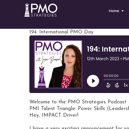
Home
194: International PMO Day
Welcome to the PMO Strategies Podcast 
PMI Talent Triangle: Power Skills (Leaders
Hey, IMPACT Driver!
I have a very exciting announcement for yo