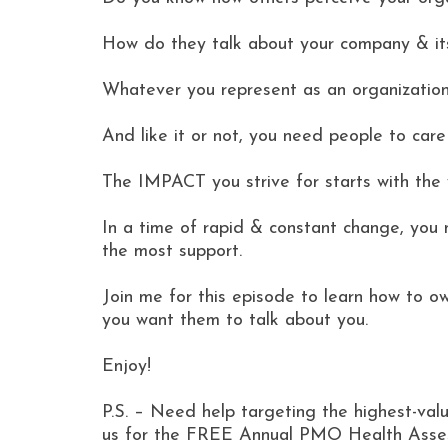
How do they talk about your company & i
Whatever you represent as an organization,
And like it or not, you need people to car
The IMPACT you strive for starts with the 
In a time of rapid & constant change, you 
the most support.
Join me for this episode to learn how to 
you want them to talk about you.
Enjoy!
P.S. – Need help targeting the highest-value
us for the FREE Annual PMO Health Assess