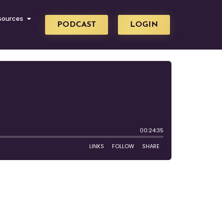
sources
PODCAST
LOGIN