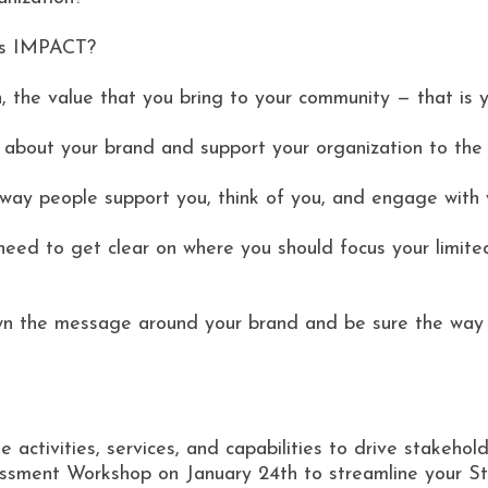
ts IMPACT?
 the value that you bring to your community — that is y
e about your brand and support your organization to the 
way people support you, think of you, and engage with 
need to get clear on where you should focus your limite
own the message around your brand and be sure the way 
 activities, services, and capabilities to drive stakehold
ment Workshop on January 24th to streamline your Str