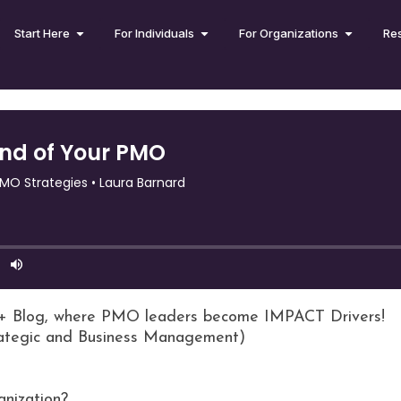
Start Here
For Individuals
For Organizations
Re
+ Blog, where PMO leaders become IMPACT Drivers!
rategic and Business Management)
anization?