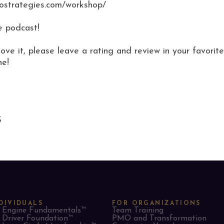
mostrategies.com/workshop/
e podcast!
love it, please leave a rating and review in your favor
ne!
S
DIVIDUALS
FOR ORGANIZATIONS
Engine Fundamentals™
Team Training
Driver Foundation™
PMO and Transformation