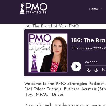
Home
186: The Brand of Your PMO
Welcome to the PMO Strategies Podcast 
PMI Talent Triangle: Business Acumen (St
Hey, IMPACT Driver!
Do you know how others perceive your org