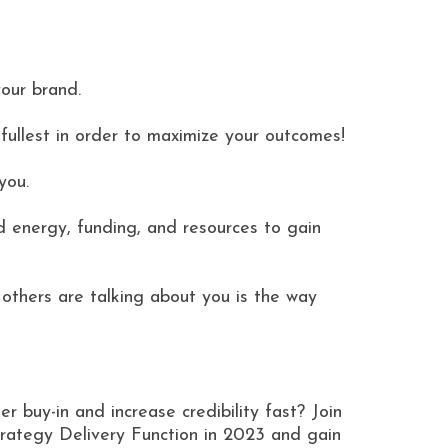
our brand.
fullest in order to maximize your outcomes!
you.
d energy, funding, and resources to gain
others are talking about you is the way
er buy-in and increase credibility fast? Join
ategy Delivery Function in 2023 and gain