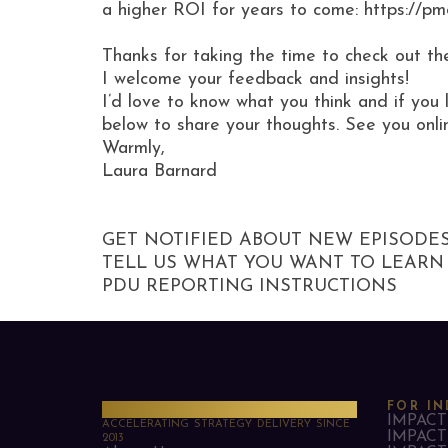
a higher ROI for years to come: https://p
Thanks for taking the time to check out th
I welcome your feedback and insights!
I’d love to know what you think and if you 
below to share your thoughts. See you onli
Warmly,
Laura Barnard
GET NOTIFIED ABOUT NEW EPISODE
TELL US WHAT YOU WANT TO LEARN
PDU REPORTING INSTRUCTIONS
PMO Strategies
FOR IN
IMPACT 
ACCELERATING STRATEGY DELIVERY SINCE
IMPACT 
2013