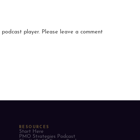
ite podcast player. Please leave a comment
RESOURCES
Start Here
PMO Strategies Podcast