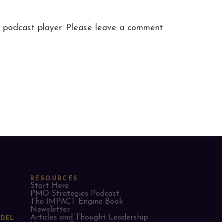
ite podcast player. Please leave a comment
RESOURCES
Start Here
PMO Strategies Podcast
The IMPACT Engine Book
Newsletter
Articles and Thought Leadership
ODEL