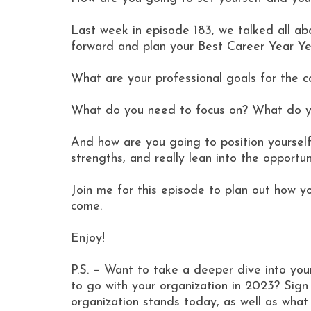
Last week in episode 183, we talked all abo
forward and plan your Best Career Year Ye
What are your professional goals for the 
What do you need to focus on? What do y
And how are you going to position yourself
strengths, and really lean into the opportun
Join me for this episode to plan out how y
come.
Enjoy!
P.S. – Want to take a deeper dive into yo
to go with your organization in 2023? Si
organization stands today, as well as wha