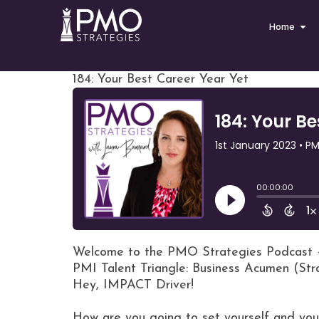
Home
184: Your Best Career Year Yet
Welcome to the PMO Strategies Podcast 
PMI Talent Triangle: Business Acumen (St
Hey, IMPACT Driver!
How are you going to set yourself and you