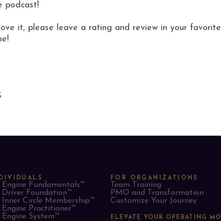
e podcast!
love it, please leave a rating and review in your favor
ne!
S
DIVIDUALS
FOR ORGANIZATIONS
Engine Fundamentals™
Team Training
Driver Foundation™
PMO and Transformation
Inner Circle Membership™
Customize Your Journey
Engine Practitioner™
Engine System™
ELEVATE YOUR OPERATING M