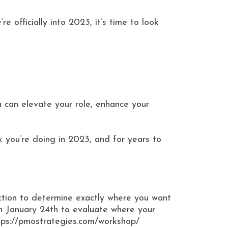
 officially into 2023, it’s time to look
u can elevate your role, enhance your
k you’re doing in 2023, and for years to
tion to determine exactly where you want
 January 24th to evaluate where your
ttps://pmostrategies.com/workshop/