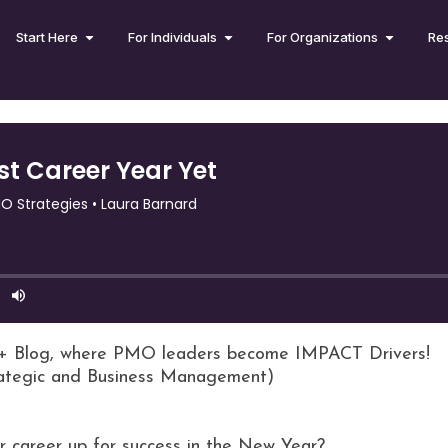
Start Here
For Individuals
For Organizations
Re
+ Blog, where PMO leaders become IMPACT Drivers!
rategic and Business Management)
r career up for success in the New Year?