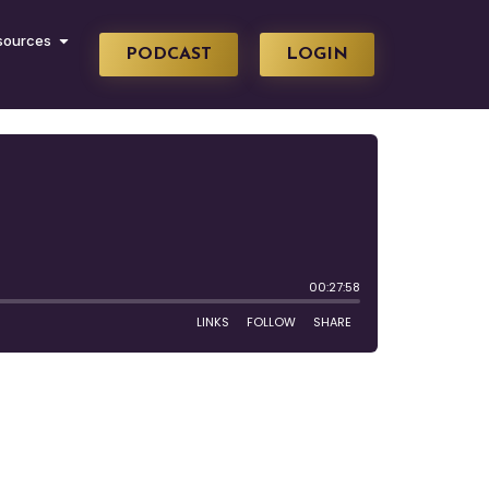
sources
PODCAST
LOGIN