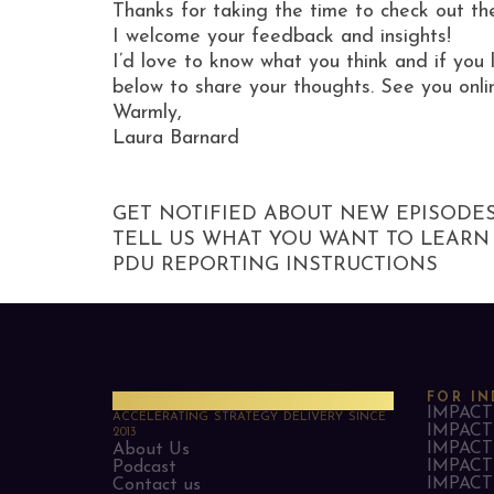
Thanks for taking the time to check out th
I welcome your feedback and insights!
I’d love to know what you think and if you 
below to share your thoughts. See you onli
Warmly,
Laura Barnard
GET NOTIFIED ABOUT NEW EPISODE
TELL US WHAT YOU WANT TO LEARN
PDU REPORTING INSTRUCTIONS
PMO Strategies
FOR IN
IMPACT 
ACCELERATING STRATEGY DELIVERY SINCE
IMPACT 
2013
IMPACT 
About Us
IMPACT 
Podcast
IMPACT 
Contact us