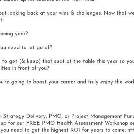
ut looking back at your wins & challenges. Now that we’re
t!
coming year?
ou need to let go of?
 to get (& keep) that seat at the table this year so yo
ities in front of you?
ou’re going to boost your career and truly enjoy the wor
ur Strategy Delivery, PMO, or Project Management Func
gn up for our FREE PMO Health Assessment Workshop on
t you need to get the highest ROI for years to come: h