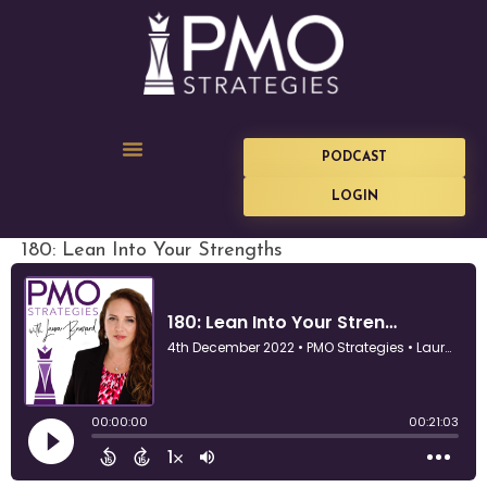
PODCAST
LOGIN
180: Lean Into Your Strengths