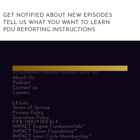
GET NOTIFIED ABOUT NEW EPISODES
TELL US WHAT YOU WANT TO LEARN
PDU REPORTING INSTRUCTIONS
PMO Strategies
ACCELERATING STRATEGY DELIVERY SINCE 2013
About Us
Podcast
Contact us
Careers
LEGAL
Terms of Service
Privacy Policy
Grievance Policy
FOR INDIVIDUALS
IMPACT Engine Fundamentals™
IMPACT Driver Foundation™
IMPACT Inner Circle Membership™