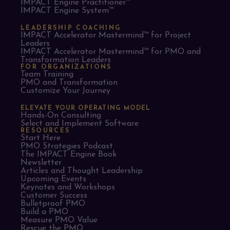
IMPACT Engine Practitioner™
IMPACT Engine System™
LEADERSHIP COACHING
IMPACT Accelerator Mastermind™ for Project
Leaders​
IMPACT Accelerator Mastermind™ for PMO and
Transformation Leaders
FOR ORGANIZATIONS
Team Training
PMO and Transformation
Customize Your Journey
ELEVATE YOUR OPERATING MODEL
Hands-On Consulting
Select and Implement Software
RESOURCES
Start Here
PMO Strategies Podcast
The IMPACT Engine Book
Newsletter
Articles and Thought Leadership
Upcoming Events
Keynotes and Workshops
Customer Success
Bulletproof PMO
Build a PMO
Measure PMO Value
Rescue the PMO