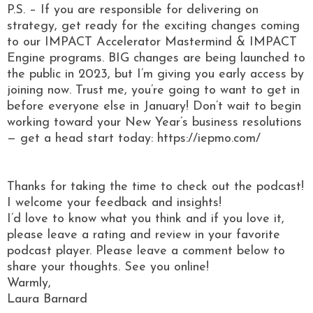
P.S. – If you are responsible for delivering on
strategy, get ready for the exciting changes coming
to our IMPACT Accelerator Mastermind & IMPACT
Engine programs. BIG changes are being launched to
the public in 2023, but I’m giving you early access by
joining now. Trust me, you’re going to want to get in
before everyone else in January! Don’t wait to begin
working toward your New Year’s business resolutions
— get a head start today: https://iepmo.com/
Thanks for taking the time to check out the podcast!
I welcome your feedback and insights!
I’d love to know what you think and if you love it,
please leave a rating and review in your favorite
podcast player. Please leave a comment below to
share your thoughts. See you online!
Warmly,
Laura Barnard