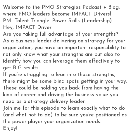
Welcome to the PMO Strategies Podcast + Blog,
where PMO leaders become IMPACT Drivers!
PMI Talent Triangle: Power Skills (Leadership)
Hey, IMPACT Driver!
Are you taking full advantage of your strengths?
As a business leader delivering on strategy for your
organization, you have an important responsibility to
not only know what your strengths are but also to
identify how you can leverage them effectively to
get BIG results.
If you’re struggling to lean into those strengths,
there might be some blind spots getting in your way.
These could be holding you back from having the
kind of career and driving the business value you
need as a strategy delivery leader.
Join me for this episode to learn exactly what to do
(and what not to do) to be sure you’re positioned as
the power player your organization needs.
Enjoy!