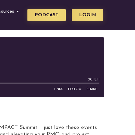
sources
PODCAST
LOGIN
IMPACT Summit. I just love these events
g and elevating your PMO and project