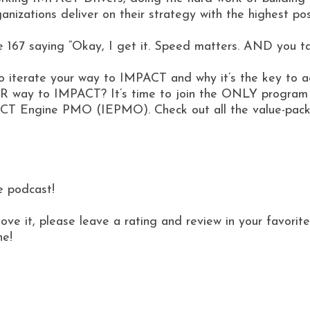
izations deliver on their strategy with the highest pos
 167 saying “Okay, I get it. Speed matters. AND you talk
s to iterate your way to IMPACT and why it’s the key to 
YOUR way to IMPACT? It’s time to join the ONLY program 
T Engine PMO (IEPMO). Check out all the value-packe
e podcast!
love it, please leave a rating and review in your favor
ne!