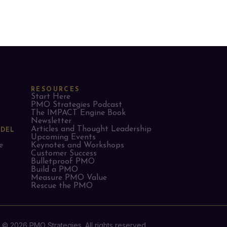
RESOURCES
Start Here
PMO Strategies Podcast
The IMPACT Engine Book
Newsletter
Articles and Thought Leadership
ODEL
Upcoming Events
e
Keynotes and Workshops
Customer Success
Bulletproof PMO
Build a PMO
Measure PMO Value
Rescue the PMO
© 2026 PMO Strategies. All rights reserved.