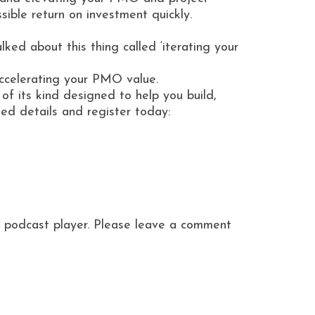
sible return on investment quickly.
ed about this thing called ‘iterating your
accelerating your PMO value.
of its kind designed to help you build,
d details and register today:
ite podcast player. Please leave a comment