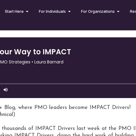
Start Here
For Individuals
For Organizations
Re
+ Blog, where PMO leaders become IMPACT Drivers!
hnical)
ith thousands of IMPACT Drivers last week at the PMO 
working IMPACT Drivers, doing the hard work of buildin