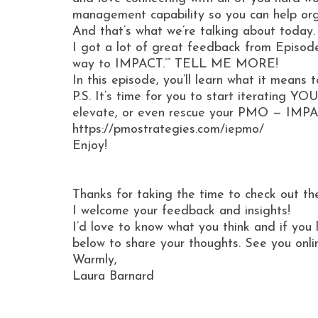
management capability so you can help organ
And that’s what we’re talking about today.
I got a lot of great feedback from Episode
way to IMPACT.’” TELL ME MORE!
In this episode, you’ll learn what it mean
P.S. It’s time for you to start iterating 
elevate, or even rescue your PMO — IMPAC
https://pmostrategies.com/iepmo/
Enjoy!
Thanks for taking the time to check out th
I welcome your feedback and insights!
I’d love to know what you think and if you 
below to share your thoughts. See you onli
Warmly,
Laura Barnard