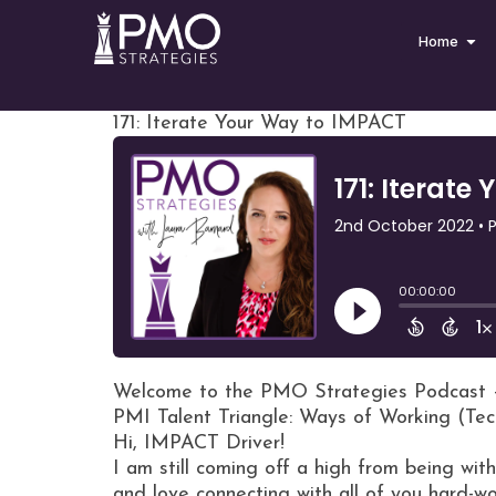
Home
171: Iterate Your Way to IMPACT
Welcome to the PMO Strategies Podcast 
PMI Talent Triangle: Ways of Working (Tec
Hi, IMPACT Driver!
I am still coming off a high from being w
and love connecting with all of you hard-