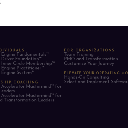
S
DIVIDUALS
FOR ORGANIZATIONS
Engine Fundamentals™
Team Training
Driver Foundation™
PMO and Transformation
Inner Circle Membership™
Customize Your Journey
Engine Practitioner™
Engine System™
ELEVATE YOUR OPERATING M
Hands-On Consulting
Select and Implement Softwar
RSHIP COACHING
Accelerator Mastermind™ for
Leaders​
Accelerator Mastermind™ for
 Transformation Leaders