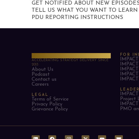
GET NOTIFIED ABOUT NEW EPISODE
TELL US WHAT YOU WANT TO LEARN
PDU REPORTING INSTRUCTIONS
PMO Strategies
FOR IN
IMPACT 
ACCELERATING STRATEGY DELIVERY SINCE
IMPACT 
2013
IMPACT 
About Us
IMPACT 
Podcast
IMPACT 
Contact us
Careers
LEADE
IMPACT 
LEGAL
Project 
Terms of Service
IMPACT 
Privacy Policy
PMO and
Grievance Policy