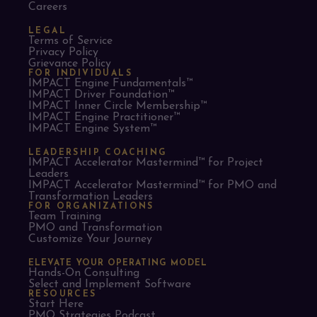
Careers
LEGAL
Terms of Service
Privacy Policy
Grievance Policy
FOR INDIVIDUALS
IMPACT Engine Fundamentals™
IMPACT Driver Foundation™
IMPACT Inner Circle Membership™
IMPACT Engine Practitioner™
IMPACT Engine System™
LEADERSHIP COACHING
IMPACT Accelerator Mastermind™ for Project
Leaders​
IMPACT Accelerator Mastermind™ for PMO and
Transformation Leaders
FOR ORGANIZATIONS
Team Training
PMO and Transformation
Customize Your Journey
ELEVATE YOUR OPERATING MODEL
Hands-On Consulting
Select and Implement Software
RESOURCES
Start Here
PMO Strategies Podcast