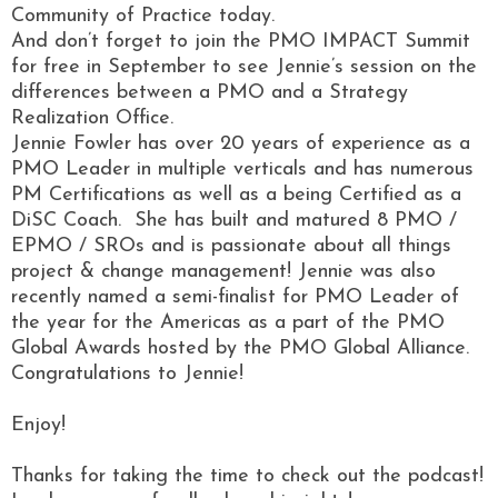
Community of Practice today.
And don’t forget to join the PMO IMPACT Summit
for free in September to see Jennie’s session on the
differences between a PMO and a Strategy
Realization Office.
Jennie Fowler has over 20 years of experience as a
PMO Leader in multiple verticals and has numerous
PM Certifications as well as a being Certified as a
DiSC Coach. She has built and matured 8 PMO /
EPMO / SROs and is passionate about all things
project & change management! Jennie was also
recently named a semi-finalist for PMO Leader of
the year for the Americas as a part of the PMO
Global Awards hosted by the PMO Global Alliance.
Congratulations to Jennie!
Enjoy!
Thanks for taking the time to check out the podcast!