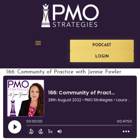
PODCAST
LOGIN
166: Community of Practice with Jennie Fowler