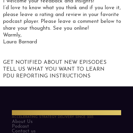
I welcome your feedback and insights!
I’d love to know what you think and if you love it,
please leave a rating and review in your favorite
podcast player. Please leave a comment below to
share your thoughts. See you online!
Warmly,
Laura Barnard
GET NOTIFIED ABOUT NEW EPISODES
TELL US WHAT YOU WANT TO LEARN
PDU REPORTING INSTRUCTIONS
PMO Strategies
ACCELERATING STRATEGY DELIVERY SINCE 2013
About Us
Podcast
Contact us