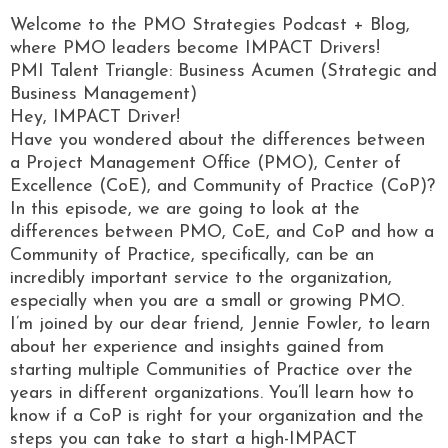
Welcome to the PMO Strategies Podcast + Blog,
where PMO leaders become IMPACT Drivers!
PMI Talent Triangle: Business Acumen (Strategic and
Business Management)
Hey, IMPACT Driver!
Have you wondered about the differences between
a Project Management Office (PMO), Center of
Excellence (CoE), and Community of Practice (CoP)?
In this episode, we are going to look at the
differences between PMO, CoE, and CoP and how a
Community of Practice, specifically, can be an
incredibly important service to the organization,
especially when you are a small or growing PMO.
I’m joined by our dear friend, Jennie Fowler, to learn
about her experience and insights gained from
starting multiple Communities of Practice over the
years in different organizations. You’ll learn how to
know if a CoP is right for your organization and the
steps you can take to start a high-IMPACT