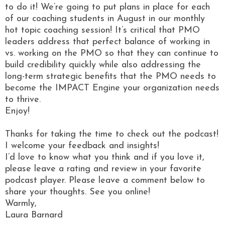
to do it! We’re going to put plans in place for each
of our coaching students in August in our monthly
hot topic coaching session! It’s critical that PMO
leaders address that perfect balance of working in
vs. working on the PMO so that they can continue to
build credibility quickly while also addressing the
long-term strategic benefits that the PMO needs to
become the IMPACT Engine your organization needs
to thrive.
Enjoy!
Thanks for taking the time to check out the podcast!
I welcome your feedback and insights!
I’d love to know what you think and if you love it,
please leave a rating and review in your favorite
podcast player. Please leave a comment below to
share your thoughts. See you online!
Warmly,
Laura Barnard