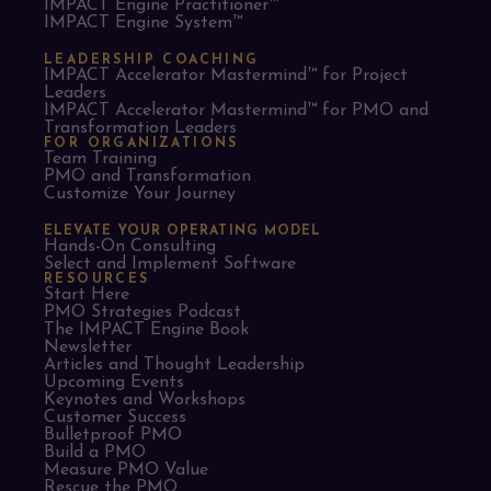
IMPACT Engine Practitioner™
IMPACT Engine System™
LEADERSHIP COACHING
IMPACT Accelerator Mastermind™ for Project
Leaders​
IMPACT Accelerator Mastermind™ for PMO and
Transformation Leaders
FOR ORGANIZATIONS
Team Training
PMO and Transformation
Customize Your Journey
ELEVATE YOUR OPERATING MODEL
Hands-On Consulting
Select and Implement Software
RESOURCES
Start Here
PMO Strategies Podcast
The IMPACT Engine Book
Newsletter
Articles and Thought Leadership
Upcoming Events
Keynotes and Workshops
Customer Success
Bulletproof PMO
Build a PMO
Measure PMO Value
Rescue the PMO