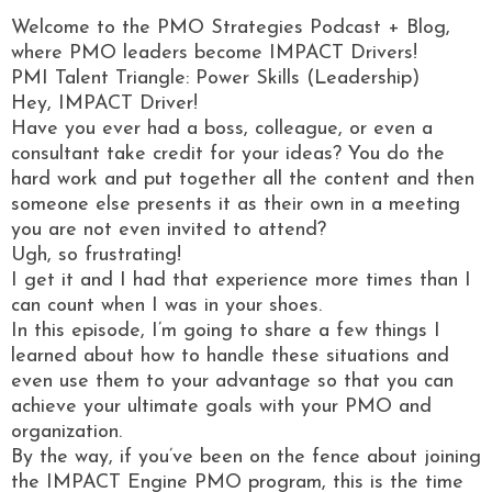
Welcome to the PMO Strategies Podcast + Blog,
where PMO leaders become IMPACT Drivers!
PMI Talent Triangle: Power Skills (Leadership)
Hey, IMPACT Driver!
Have you ever had a boss, colleague, or even a
consultant take credit for your ideas? You do the
hard work and put together all the content and then
someone else presents it as their own in a meeting
you are not even invited to attend?
Ugh, so frustrating!
I get it and I had that experience more times than I
can count when I was in your shoes.
In this episode, I’m going to share a few things I
learned about how to handle these situations and
even use them to your advantage so that you can
achieve your ultimate goals with your PMO and
organization.
By the way, if you’ve been on the fence about joining
the IMPACT Engine PMO program, this is the time