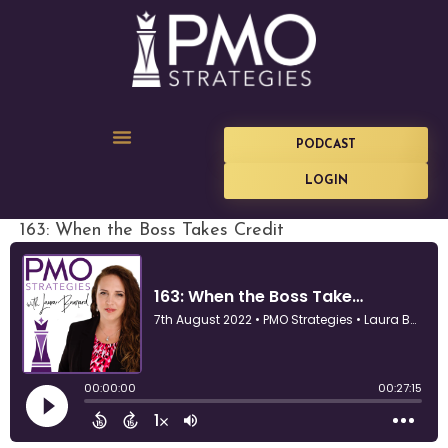
PODCAST
LOGIN
163: When the Boss Takes Credit