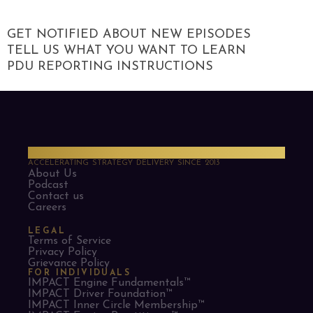
GET NOTIFIED ABOUT NEW EPISODES
TELL US WHAT YOU WANT TO LEARN
PDU REPORTING INSTRUCTIONS
PMO Strategies
ACCELERATING STRATEGY DELIVERY SINCE 2013
About Us
Podcast
Contact us
Careers
LEGAL
Terms of Service
Privacy Policy
Grievance Policy
FOR INDIVIDUALS
IMPACT Engine Fundamentals™
IMPACT Driver Foundation™
IMPACT Inner Circle Membership™