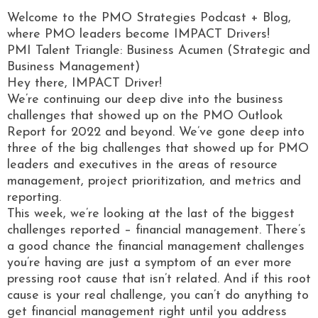
Welcome to the PMO Strategies Podcast + Blog,
where PMO leaders become IMPACT Drivers!
PMI Talent Triangle: Business Acumen (Strategic and
Business Management)
Hey there, IMPACT Driver!
We’re continuing our deep dive into the business
challenges that showed up on the PMO Outlook
Report for 2022 and beyond. We’ve gone deep into
three of the big challenges that showed up for PMO
leaders and executives in the areas of resource
management, project prioritization, and metrics and
reporting.
This week, we’re looking at the last of the biggest
challenges reported – financial management. There’s
a good chance the financial management challenges
you’re having are just a symptom of an ever more
pressing root cause that isn’t related. And if this root
cause is your real challenge, you can’t do anything to
get financial management right until you address