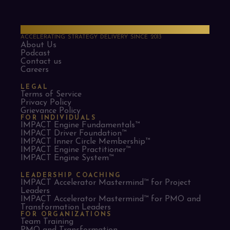
PMO Strategies
ACCELERATING STRATEGY DELIVERY SINCE 2013
About Us
Podcast
Contact us
Careers
LEGAL
Terms of Service
Privacy Policy
Grievance Policy
FOR INDIVIDUALS
IMPACT Engine Fundamentals™
IMPACT Driver Foundation™
IMPACT Inner Circle Membership™
IMPACT Engine Practitioner™
IMPACT Engine System™
LEADERSHIP COACHING
IMPACT Accelerator Mastermind™ for Project
Leaders​
IMPACT Accelerator Mastermind™ for PMO and
Transformation Leaders
FOR ORGANIZATIONS
Team Training
PMO and Transformation