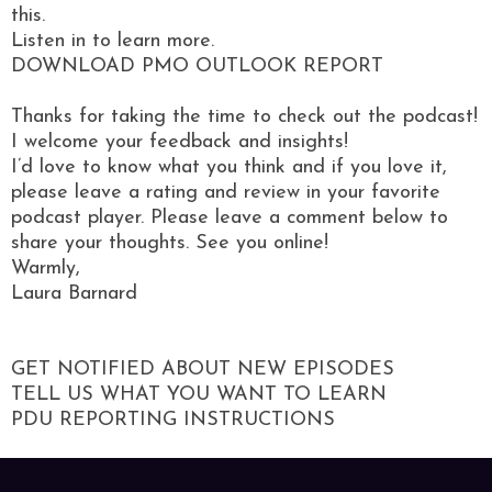
this.
Listen in to learn more.
DOWNLOAD PMO OUTLOOK REPORT
Thanks for taking the time to check out the podcast!
I welcome your feedback and insights!
I’d love to know what you think and if you love it,
please leave a rating and review in your favorite
podcast player. Please leave a comment below to
share your thoughts. See you online!
Warmly,
Laura Barnard
GET NOTIFIED ABOUT NEW EPISODES
TELL US WHAT YOU WANT TO LEARN
PDU REPORTING INSTRUCTIONS