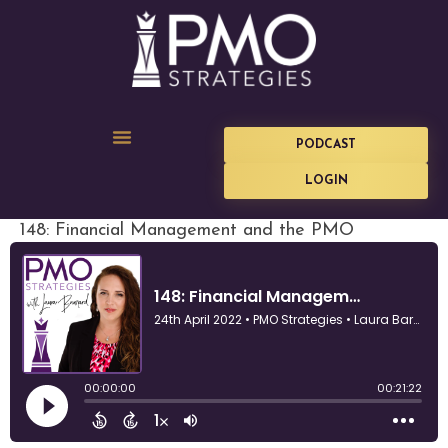
PODCAST
LOGIN
148: Financial Management and the PMO