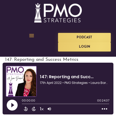
PODCAST
LOGIN
147: Reporting and Success Metrics