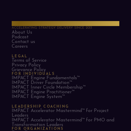
PMO Strategies
ACCELERATING STRATEGY DELIVERY SINCE 2013
About Us
Podcast
Contact us
Careers
LEGAL
Terms of Service
Privacy Policy
Grievance Policy
FOR INDIVIDUALS
IMPACT Engine Fundamentals™
IMPACT Driver Foundation™
IMPACT Inner Circle Membership™
IMPACT Engine Practitioner™
IMPACT Engine System™
LEADERSHIP COACHING
IMPACT Accelerator Mastermind™ for Project
Leaders​
IMPACT Accelerator Mastermind™ for PMO and
Transformation Leaders
FOR ORGANIZATIONS