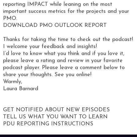
reporting IMPACT while leaning on the most
important success metrics for the projects and your
PMO.
DOWNLOAD PMO OUTLOOK REPORT
Thanks for taking the time to check out the podcast!
I welcome your feedback and insights!
I’d love to know what you think and if you love it,
please leave a rating and review in your favorite
podcast player. Please leave a comment below to
share your thoughts. See you online!
Warmly,
Laura Barnard
GET NOTIFIED ABOUT NEW EPISODES
TELL US WHAT YOU WANT TO LEARN
PDU REPORTING INSTRUCTIONS