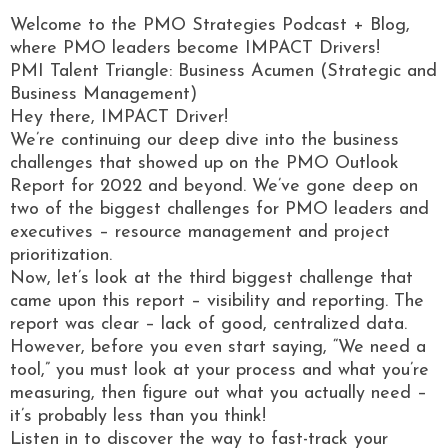
Welcome to the PMO Strategies Podcast + Blog,
where PMO leaders become IMPACT Drivers!
PMI Talent Triangle: Business Acumen (Strategic and
Business Management)
Hey there, IMPACT Driver!
We’re continuing our deep dive into the business
challenges that showed up on the PMO Outlook
Report for 2022 and beyond. We’ve gone deep on
two of the biggest challenges for PMO leaders and
executives – resource management and project
prioritization.
Now, let’s look at the third biggest challenge that
came upon this report – visibility and reporting. The
report was clear – lack of good, centralized data.
However, before you even start saying, “We need a
tool,” you must look at your process and what you’re
measuring, then figure out what you actually need –
it’s probably less than you think!
Listen in to discover the way to fast-track your