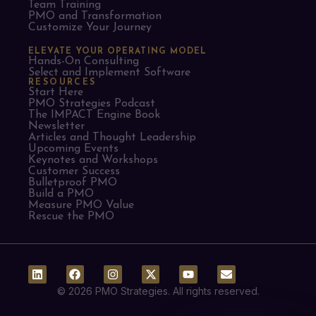
Team Training
PMO and Transformation
Customize Your Journey
ELEVATE YOUR OPERATING MODEL
Hands-On Consulting
Select and Implement Software
RESOURCES
Start Here
PMO Strategies Podcast
The IMPACT Engine Book
Newsletter
Articles and Thought Leadership
Upcoming Events
Keynotes and Workshops
Customer Success
Bulletproof PMO
Build a PMO
Measure PMO Value
Rescue the PMO
© 2026 PMO Strategies. All rights reserved.