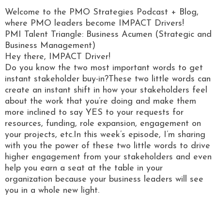
Welcome to the PMO Strategies Podcast + Blog,
where PMO leaders become IMPACT Drivers!
PMI Talent Triangle: Business Acumen (Strategic and
Business Management)
Hey there, IMPACT Driver!
Do you know the two most important words to get
instant stakeholder buy-in?These two little words can
create an instant shift in how your stakeholders feel
about the work that you’re doing and make them
more inclined to say YES to your requests for
resources, funding, role expansion, engagement on
your projects, etc.In this week’s episode, I’m sharing
with you the power of these two little words to drive
higher engagement from your stakeholders and even
help you earn a seat at the table in your
organization because your business leaders will see
you in a whole new light.