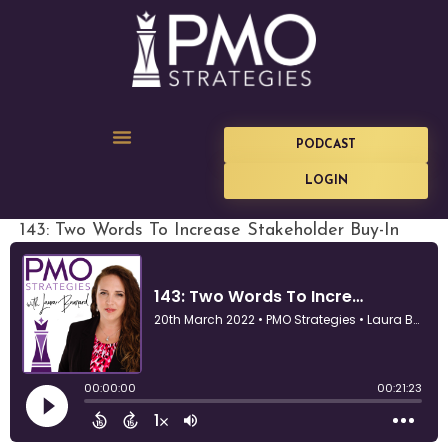
PODCAST
LOGIN
143: Two Words To Increase Stakeholder Buy-In