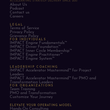
ACCELERATING STRATEGY DELIVERY SINCE 2013
About Us
Podcast
Contact us
Careers
LEGAL
Terms of Service
Privacy Policy
Grievance Policy
FOR INDIVIDUALS
IMPACT Engine Fundamentals™
IMPACT Driver Foundation™
IMPACT Inner Circle Membership™
IMPACT Engine Practitioner™
IMPACT Engine System™
LEADERSHIP COACHING
IMPACT Accelerator Mastermind™ for Project
Leaders​
IMPACT Accelerator Mastermind™ for PMO and
Transformation Leaders
FOR ORGANIZATIONS
Team Training
PMO and Transformation
Customize Your Journey
ELEVATE YOUR OPERATING MODEL
Hands-On Consulting