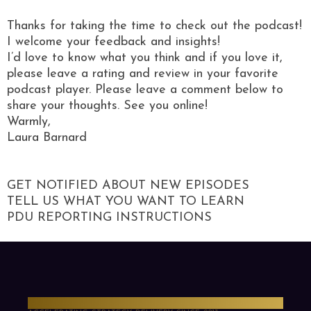
Thanks for taking the time to check out the podcast!
I welcome your feedback and insights!
I’d love to know what you think and if you love it,
please leave a rating and review in your favorite
podcast player. Please leave a comment below to
share your thoughts. See you online!
Warmly,
Laura Barnard
GET NOTIFIED ABOUT NEW EPISODES
TELL US WHAT YOU WANT TO LEARN
PDU REPORTING INSTRUCTIONS
PMO Strategies