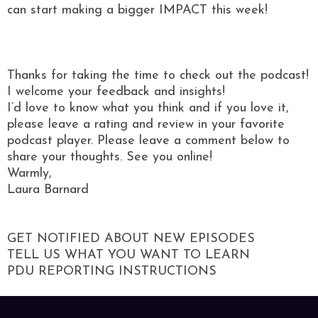
can start making a bigger IMPACT this week!
Thanks for taking the time to check out the podcast!
I welcome your feedback and insights!
I’d love to know what you think and if you love it,
please leave a rating and review in your favorite
podcast player. Please leave a comment below to
share your thoughts. See you online!
Warmly,
Laura Barnard
GET NOTIFIED ABOUT NEW EPISODES
TELL US WHAT YOU WANT TO LEARN
PDU REPORTING INSTRUCTIONS