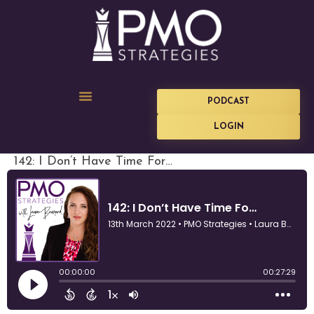
PODCAST
LOGIN
142: I Don’t Have Time For…