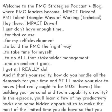
Welcome to the PMO Strategies Podcast + Blog,
where PMO leaders become IMPACT Drivers!
PMI Talent Triangle: Ways of Working (Technical)
Hey there, IMPACT Driver!
I just don’t have enough time…
…for that course
…for my self-development
…to build the PMO the “right” way
…to take time for myself
…to do ALL that stakeholder management
…and on and on it goes…
I get it. I REALLY do!
And if that’s your reality, how do you handle all the
demands for your time and STILL make your nice-to-
haves (that really ought to be MUST haves) like
building your personal and team capability a reality?
In this episode, you’ll learn a few of my productivity
hacks and some hidden opportunities to make the
most of the limited time you do have so that you