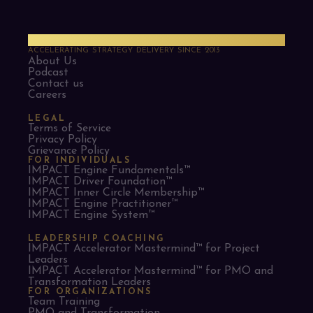
PMO Strategies
ACCELERATING STRATEGY DELIVERY SINCE 2013
About Us
Podcast
Contact us
Careers
LEGAL
Terms of Service
Privacy Policy
Grievance Policy
FOR INDIVIDUALS
IMPACT Engine Fundamentals™
IMPACT Driver Foundation™
IMPACT Inner Circle Membership™
IMPACT Engine Practitioner™
IMPACT Engine System™
LEADERSHIP COACHING
IMPACT Accelerator Mastermind™ for Project
Leaders​
IMPACT Accelerator Mastermind™ for PMO and
Transformation Leaders
FOR ORGANIZATIONS
Team Training
PMO and Transformation