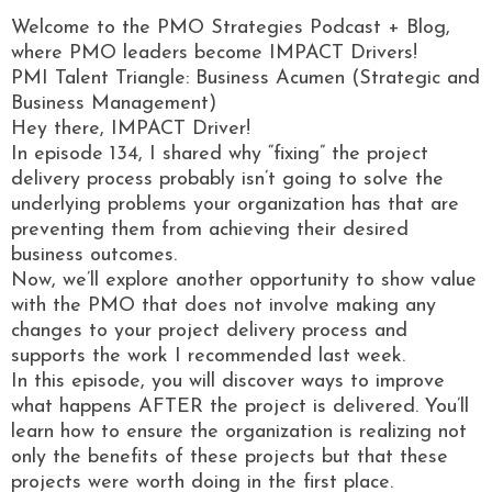
Welcome to the PMO Strategies Podcast + Blog,
where PMO leaders become IMPACT Drivers!
PMI Talent Triangle: Business Acumen (Strategic and
Business Management)
Hey there, IMPACT Driver!
In episode 134, I shared why “fixing” the project
delivery process probably isn’t going to solve the
underlying problems your organization has that are
preventing them from achieving their desired
business outcomes.
Now, we’ll explore another opportunity to show value
with the PMO that does not involve making any
changes to your project delivery process and
supports the work I recommended last week.
In this episode, you will discover ways to improve
what happens AFTER the project is delivered. You’ll
learn how to ensure the organization is realizing not
only the benefits of these projects but that these
projects were worth doing in the first place.