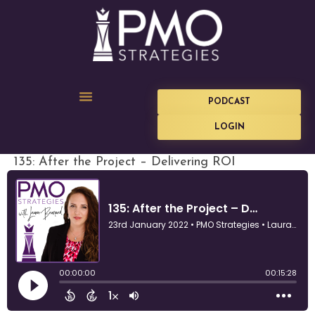
PODCAST
LOGIN
135: After the Project – Delivering ROI