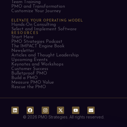
Team Training
PMO and Transformation
Customize Your Journey
ELEVATE YOUR OPERATING MODEL
Hands-On Consulting
Select and Implement Software
RESOURCES
Start Here
PMO Strategies Podcast
The IMPACT Engine Book
Newsletter
Articles and Thought Leadership
Upcoming Events
Keynotes and Workshops
Customer Success
Bulletproof PMO
Build a PMO
Measure PMO Value
Rescue the PMO
© 2026 PMO Strategies. All rights reserved.