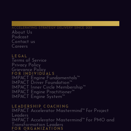
PMO Strategies
ACCELERATING STRATEGY DELIVERY SINCE 2013
About Us
Podcast
Contact us
Careers
LEGAL
Terms of Service
Privacy Policy
Grievance Policy
FOR INDIVIDUALS
IMPACT Engine Fundamentals™
IMPACT Driver Foundation™
IMPACT Inner Circle Membership™
IMPACT Engine Practitioner™
IMPACT Engine System™
LEADERSHIP COACHING
IMPACT Accelerator Mastermind™ for Project
Leaders​
IMPACT Accelerator Mastermind™ for PMO and
Transformation Leaders
FOR ORGANIZATIONS