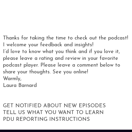
Thanks for taking the time to check out the podcast!
I welcome your feedback and insights!
I’d love to know what you think and if you love it,
please leave a rating and review in your favorite
podcast player. Please leave a comment below to
share your thoughts. See you online!
Warmly,
Laura Barnard
GET NOTIFIED ABOUT NEW EPISODES
TELL US WHAT YOU WANT TO LEARN
PDU REPORTING INSTRUCTIONS