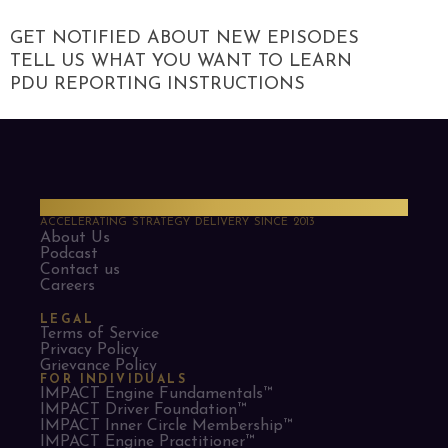
GET NOTIFIED ABOUT NEW EPISODES
TELL US WHAT YOU WANT TO LEARN
PDU REPORTING INSTRUCTIONS
PMO Strategies
ACCELERATING STRATEGY DELIVERY SINCE 2013
About Us
Podcast
Contact us
Careers
LEGAL
Terms of Service
Privacy Policy
Grievance Policy
FOR INDIVIDUALS
IMPACT Engine Fundamentals™
IMPACT Driver Foundation™
IMPACT Inner Circle Membership™
IMPACT Engine Practitioner™