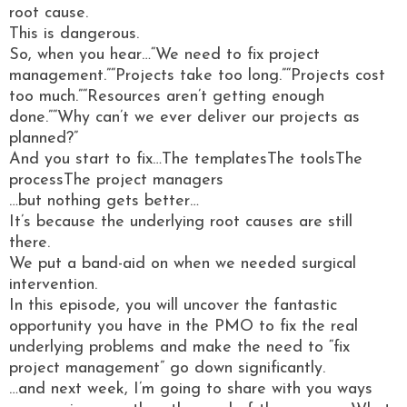
root cause.
This is dangerous.
So, when you hear…“We need to fix project
management.”“Projects take too long.”“Projects cost
too much.”“Resources aren’t getting enough
done.”“Why can’t we ever deliver our projects as
planned?”
And you start to fix…The templatesThe toolsThe
processThe project managers
…but nothing gets better…
It’s because the underlying root causes are still
there.
We put a band-aid on when we needed surgical
intervention.
In this episode, you will uncover the fantastic
opportunity you have in the PMO to fix the real
underlying problems and make the need to “fix
project management” go down significantly.
…and next week, I’m going to share with you ways