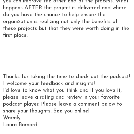
you can improve the other end of the process. What
happens AFTER the project is delivered and where
do you have the chance to help ensure the
organization is realizing not only the benefits of
these projects but that they were worth doing in the
first place.
Thanks for taking the time to check out the podcast!
I welcome your feedback and insights!
I’d love to know what you think and if you love it,
please leave a rating and review in your favorite
podcast player. Please leave a comment below to
share your thoughts. See you online!
Warmly,
Laura Barnard