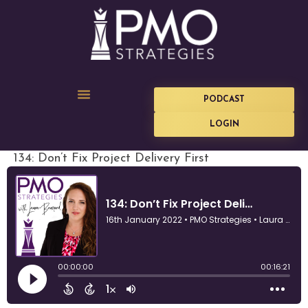
PODCAST
LOGIN
134: Don’t Fix Project Delivery First