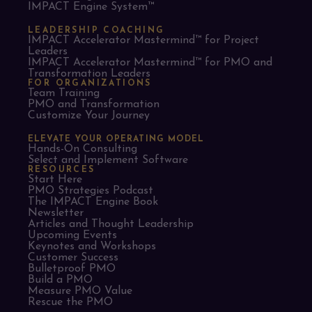
IMPACT Engine System™
LEADERSHIP COACHING
IMPACT Accelerator Mastermind™ for Project
Leaders​
IMPACT Accelerator Mastermind™ for PMO and
Transformation Leaders
FOR ORGANIZATIONS
Team Training
PMO and Transformation
Customize Your Journey
ELEVATE YOUR OPERATING MODEL
Hands-On Consulting
Select and Implement Software
RESOURCES
Start Here
PMO Strategies Podcast
The IMPACT Engine Book
Newsletter
Articles and Thought Leadership
Upcoming Events
Keynotes and Workshops
Customer Success
Bulletproof PMO
Build a PMO
Measure PMO Value
Rescue the PMO