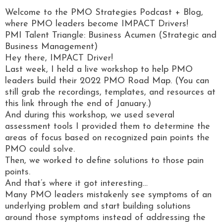
Welcome to the PMO Strategies Podcast + Blog,
where PMO leaders become IMPACT Drivers!
PMI Talent Triangle: Business Acumen (Strategic and
Business Management)
Hey there, IMPACT Driver!
Last week, I held a live workshop to help PMO
leaders build their 2022 PMO Road Map. (You can
still grab the recordings, templates, and resources at
this link through the end of January.)
And during this workshop, we used several
assessment tools I provided them to determine the
areas of focus based on recognized pain points the
PMO could solve.
Then, we worked to define solutions to those pain
points.
And that’s where it got interesting…
Many PMO leaders mistakenly see symptoms of an
underlying problem and start building solutions
around those symptoms instead of addressing the